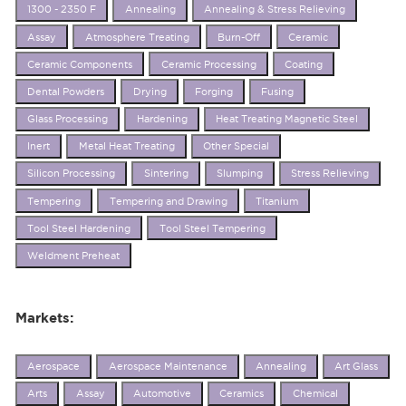
1300 - 2350 F
Annealing
Annealing & Stress Relieving
Assay
Atmosphere Treating
Burn-Off
Ceramic
Ceramic Components
Ceramic Processing
Coating
Dental Powders
Drying
Forging
Fusing
Glass Processing
Hardening
Heat Treating Magnetic Steel
Inert
Metal Heat Treating
Other Special
Silicon Processing
Sintering
Slumping
Stress Relieving
Tempering
Tempering and Drawing
Titanium
Tool Steel Hardening
Tool Steel Tempering
Weldment Preheat
Markets:
Aerospace
Aerospace Maintenance
Annealing
Art Glass
Arts
Assay
Automotive
Ceramics
Chemical