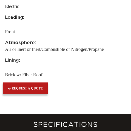
Electric
Loading:
Front
Atmosphere:
Air or Inert or Inert/Combustible or Nitrogen/Propane
Lining:
Brick w/ Fiber Roof
REQUEST A QUOTE
SPECIFICATIONS