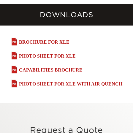
DOWNLOADS
BROCHURE FOR XLE
PHOTO SHEET FOR XLE
CAPABILITIES BROCHURE
PHOTO SHEET FOR XLE WITH AIR QUENCH
Request a Quote