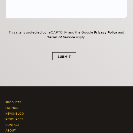
Privacy Policy
This site is protected by reCAPTCHA and the Google
and
Terms of Service
apply.
PRODUCTS
PROMOS
NEWS/BLOG
RESOURCES
CONTACT
ABOUT