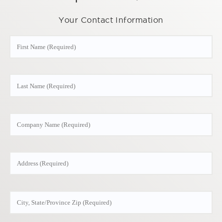
Your Contact Information