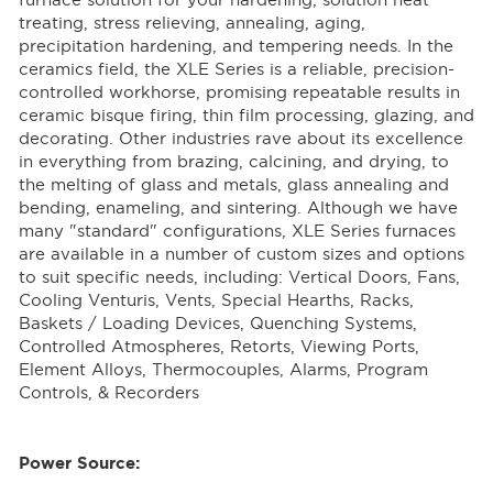
furnace solution for your hardening, solution heat
treating, stress relieving, annealing, aging,
precipitation hardening, and tempering needs. In the
ceramics field, the XLE Series is a reliable, precision-
controlled workhorse, promising repeatable results in
ceramic bisque firing, thin film processing, glazing, and
decorating. Other industries rave about its excellence
in everything from brazing, calcining, and drying, to
the melting of glass and metals, glass annealing and
bending, enameling, and sintering. Although we have
many "standard" configurations, XLE Series furnaces
are available in a number of custom sizes and options
to suit specific needs, including: Vertical Doors, Fans,
Cooling Venturis, Vents, Special Hearths, Racks,
Baskets / Loading Devices, Quenching Systems,
Controlled Atmospheres, Retorts, Viewing Ports,
Element Alloys, Thermocouples, Alarms, Program
Controls, & Recorders
Power Source: