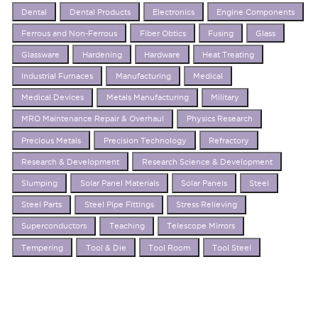
Dental
Dental Products
Electronics
Engine Components
Ferrous and Non-Ferrous
Fiber Obtics
Fusing
Glass
Glassware
Hardening
Hardware
Heat Treating
Industrial Furnaces
Manufacturing
Medical
Medical Devices
Metals Manufacturing
Military
MRO Maintenance Repair & Overhaul
Physics Research
Precious Metals
Precision Technology
Refractory
Research & Development
Research Science & Development
Slumping
Solar Panel Materials
Solar Panels
Steel
Steel Parts
Steel Pipe Fittings
Stress Relieving
Superconductors
Teaching
Telescope Mirrors
Tempering
Tool & Die
Tool Room
Tool Steel