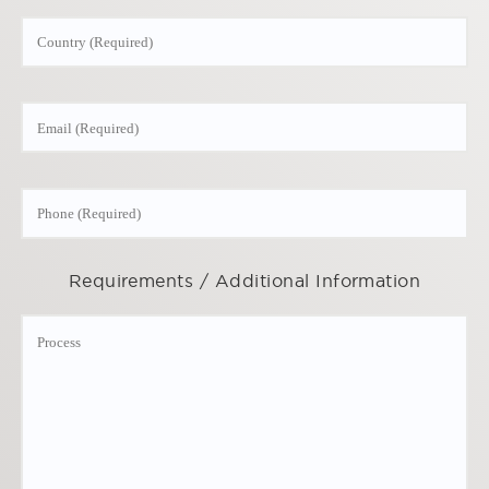
Requirements / Additional Information