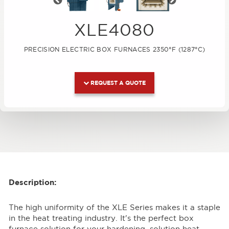
Previous
Next
XLE4080
PRECISION ELECTRIC BOX FURNACES 2350°F (1287°C)
REQUEST A QUOTE
Description:
The high uniformity of the XLE Series makes it a staple
in the heat treating industry. It's the perfect box