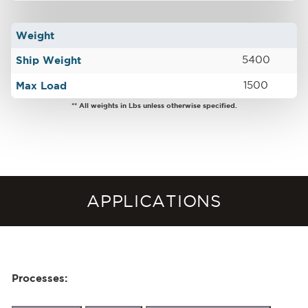
Weight
Ship Weight
5400
Max Load
1500
** All weights in Lbs unless otherwise specified.
APPLICATIONS
Processes: