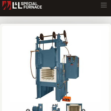
XLE Series Furnace
XLE4080
/