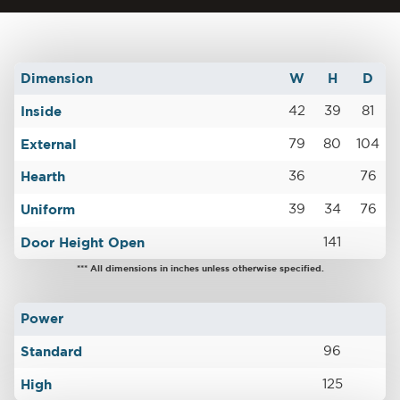
Dimension
W
H
D
Inside
42
39
81
External
79
80
104
Hearth
36
76
Uniform
39
34
76
Door Height Open
141
*** All dimensions in inches unless otherwise specified.
Power
Standard
96
High
125