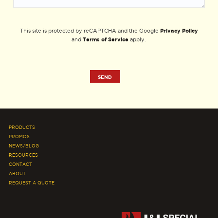
Privacy Policy
This site is protected by reCAPTCHA and the Google
Terms of Service
and
apply.
PRODUCTS
PROMOS
NEWS/BLOG
RESOURCES
CONTACT
ABOUT
REQUEST A QUOTE