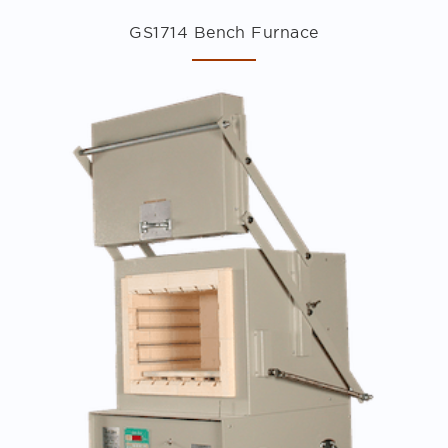
GS1714 Bench Furnace