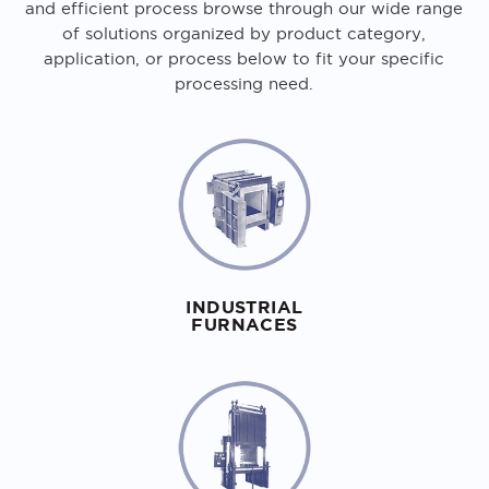
and efficient process browse through our wide range
of solutions organized by product category,
application, or process below to fit your specific
processing need.
INDUSTRIAL
FURNACES