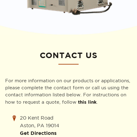
CONTACT US
For more information on our products or applications,
please complete the contact form or call us using the
contact information listed below. For instructions on
this link
how to request a quote, follow
.
20 Kent Road
Aston, PA 19014
Get Directions