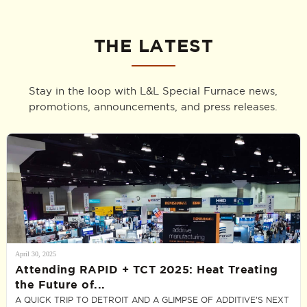
THE LATEST
Stay in the loop with L&L Special Furnace news,
promotions, announcements, and press releases.
April 30, 2025
Attending RAPID + TCT 2025: Heat Treating
the Future of...
A QUICK TRIP TO DETROIT AND A GLIMPSE OF ADDITIVE’S NEXT