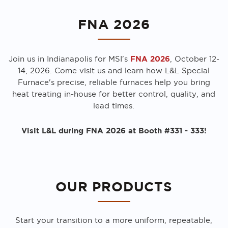
FNA 2026
FNA 2026
Join us in Indianapolis for MSI's
, October 12-
14, 2026. Come visit us and learn how L&L Special
Furnace's precise, reliable furnaces help you bring
heat treating in-house for better control, quality, and
lead times.
Visit L&L during FNA 2026 at Booth #331 - 333!
OUR PRODUCTS
Start your transition to a more uniform, repeatable,