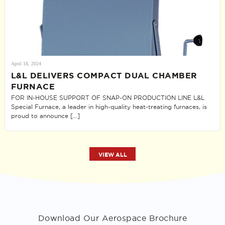
April 18, 2024
L&L DELIVERS COMPACT DUAL CHAMBER
FURNACE
FOR IN-HOUSE SUPPORT OF SNAP-ON PRODUCTION LINE L&L
Special Furnace, a leader in high-quality heat-treating furnaces, is
proud to announce […]
VIEW ALL
Download Our Aerospace Brochure