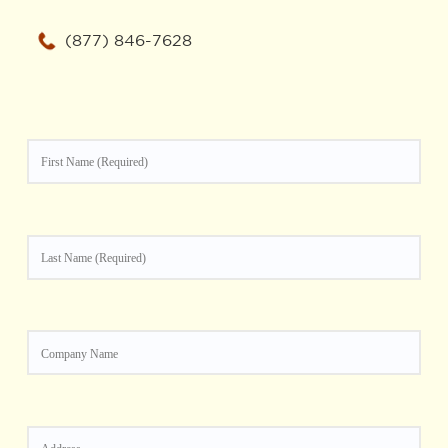
(877) 846-7628