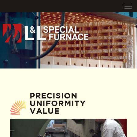
PRECISION
UNIFORMITY
VALUE