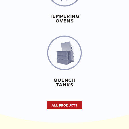
TEMPERING
OVENS
QUENCH
TANKS
ALL PRODUCTS