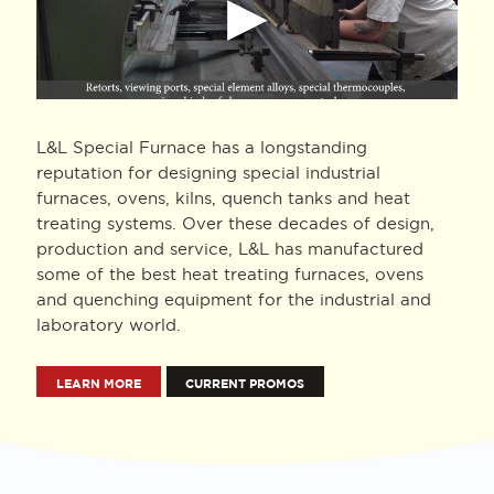
L&L Special Furnace has a longstanding
reputation for designing special industrial
furnaces, ovens, kilns, quench tanks and heat
treating systems. Over these decades of design,
production and service, L&L has manufactured
some of the best heat treating furnaces, ovens
and quenching equipment for the industrial and
laboratory world.
LEARN MORE
CURRENT PROMOS