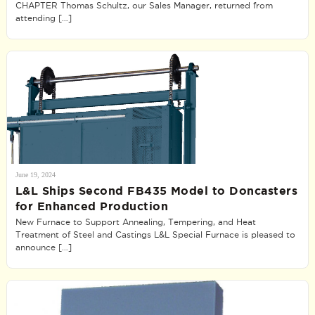
CHAPTER Thomas Schultz, our Sales Manager, returned from
attending […]
June 19, 2024
L&L Ships Second FB435 Model to Doncasters
for Enhanced Production
New Furnace to Support Annealing, Tempering, and Heat
Treatment of Steel and Castings L&L Special Furnace is pleased to
announce […]