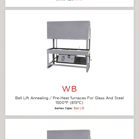
WB
Bell Lift Annealing / Pre-Heat furnaces For Glass And Steel
1500°F (815°C)
Series Type:
Bell Lift