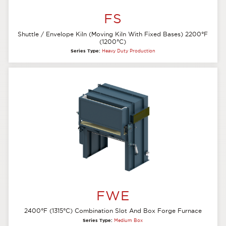
FS
Shuttle / Envelope Kiln (Moving Kiln With Fixed Bases) 2200°F
(1200°C)
Series Type:
Heavy Duty Production
FWE
2400°F (1315°C) Combination Slot And Box Forge Furnace
Series Type:
Medium Box