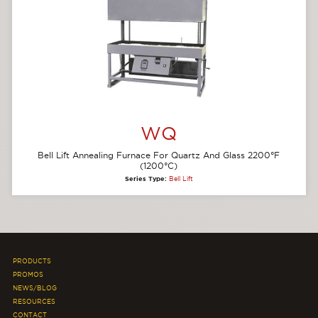
WQ
Bell Lift Annealing Furnace For Quartz And Glass 2200°F
(1200°C)
Series Type:
Bell Lift
PRODUCTS
PROMOS
NEWS/BLOG
RESOURCES
CONTACT