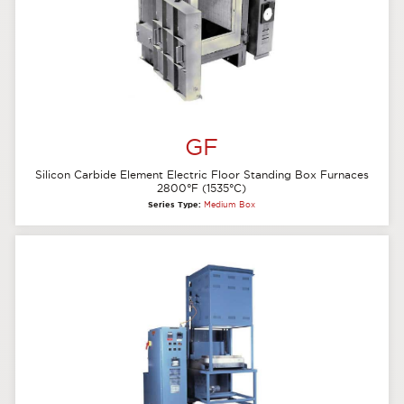
GF
Silicon Carbide Element Electric Floor Standing Box Furnaces
2800°F (1535°C)
Series Type:
Medium Box