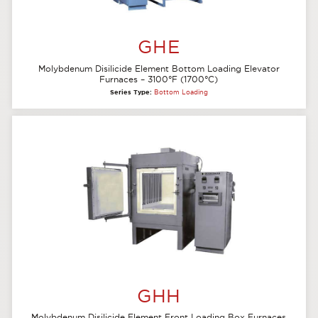
GHE
Molybdenum Disilicide Element Bottom Loading Elevator
Furnaces – 3100°F (1700°C)
Series Type:
Bottom Loading
GHH
Molybdenum Disilicide Element Front Loading Box Furnaces