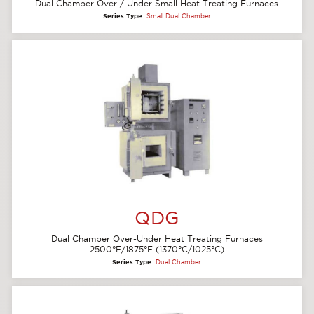
Dual Chamber Over / Under Small Heat Treating Furnaces
Series Type:
Small Dual Chamber
QDG
Dual Chamber Over-Under Heat Treating Furnaces
2500°F/1875°F (1370°C/1025°C)
Series Type:
Dual Chamber