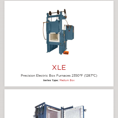
XLE
Precision Electric Box Furnaces 2350°F (1287°C)
Series Type:
Medium Box