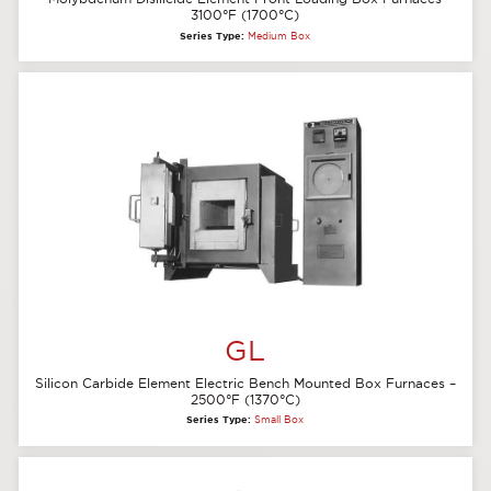
3100°F (1700°C)
Series Type:
Medium Box
GL
Silicon Carbide Element Electric Bench Mounted Box Furnaces –
2500°F (1370°C)
Series Type:
Small Box