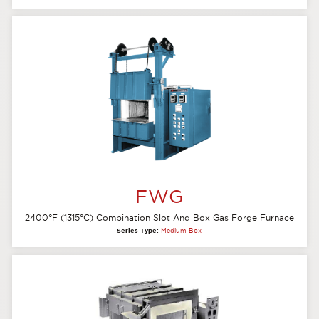
FWG
2400°F (1315°C) Combination Slot And Box Gas Forge Furnace
Series Type:
Medium Box