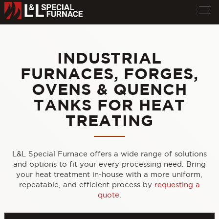
INDUSTRIAL
FURNACES, FORGES,
OVENS & QUENCH
TANKS FOR HEAT
TREATING
L&L Special Furnace offers a wide range of solutions
and options to fit your every processing need. Bring
your heat treatment in-house with a more uniform,
repeatable, and efficient process by
requesting a
quote
.