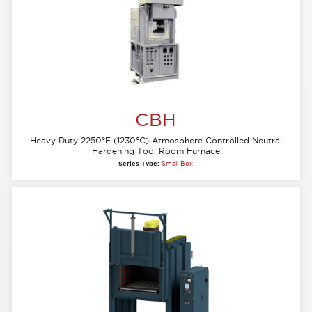
CBH
Heavy Duty 2250°F (1230°C) Atmosphere Controlled Neutral
Hardening Tool Room Furnace
Series Type:
Small Box