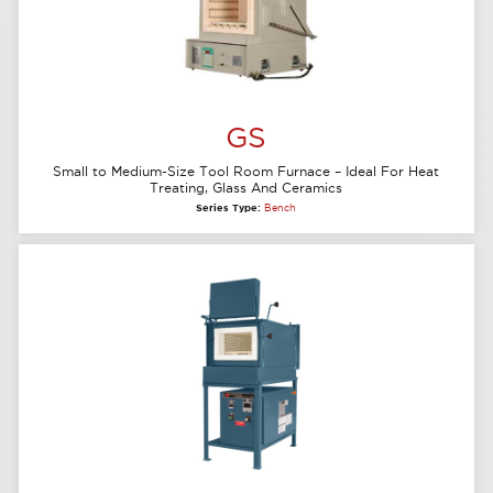
GS
Small to Medium-Size Tool Room Furnace – Ideal For Heat
Treating, Glass And Ceramics
Series Type:
Bench