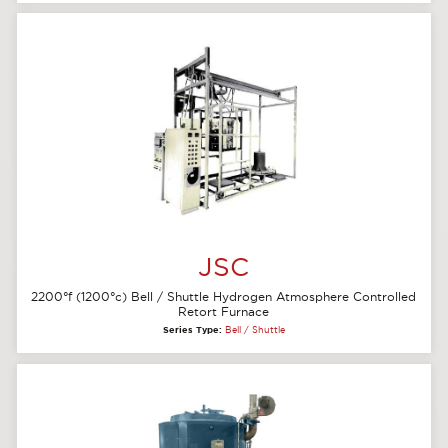
JSC
2200°f (1200°c) Bell / Shuttle Hydrogen Atmosphere Controlled
Retort Furnace
Series Type:
Bell / Shuttle