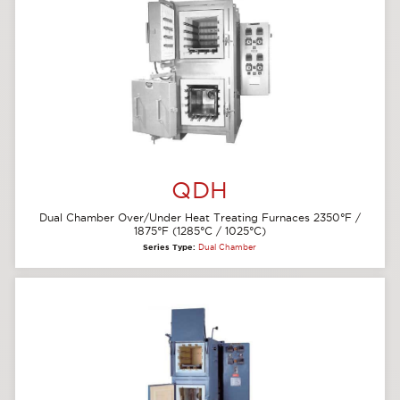
QDH
Dual Chamber Over/Under Heat Treating Furnaces 2350°F /
1875°F (1285°C / 1025°C)
Series Type:
Dual Chamber