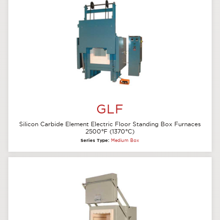
GLF
Silicon Carbide Element Electric Floor Standing Box Furnaces
2500°F (1370°C)
Series Type:
Medium Box