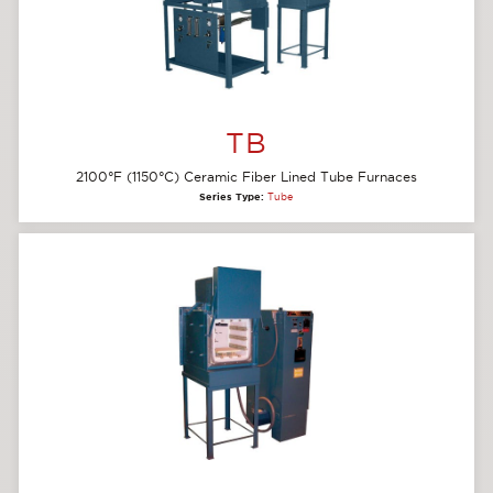
TB
2100°F (1150°C) Ceramic Fiber Lined Tube Furnaces
Series Type:
Tube