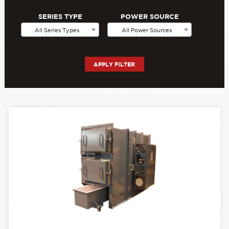
SERIES TYPE
POWER SOURCE
All Series Types
All Power Sources
APPLY FILTER