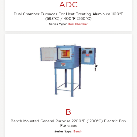
ADC
Dual Chamber Furnaces For Heat Treating Aluminum 1100°F
(593°C) / 400°F (260°C)
Series Type:
Dual Chamber
B
Bench Mounted General Purpose 2200°F (1200°C) Electric Box
Furnaces
Series Type:
Bench