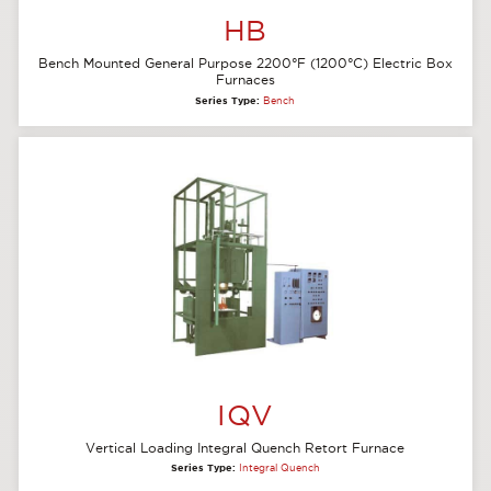
HB
Bench Mounted General Purpose 2200°F (1200°C) Electric Box
Furnaces
Series Type:
Bench
IQV
Vertical Loading Integral Quench Retort Furnace
Series Type:
Integral Quench