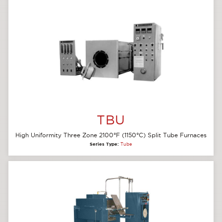
TBU
High Uniformity Three Zone 2100°F (1150°C) Split Tube Furnaces
Series Type:
Tube