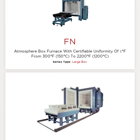
FN
Atmosphere Box Furnace With Certifiable Uniformity Of
±
°F
From 300°F (150°C) To 2200°F (1200°C)
Series Type:
Large Box