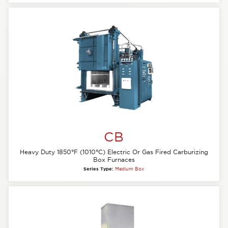
CB
Heavy Duty 1850°F (1010°C) Electric Or Gas Fired Carburizing
Box Furnaces
Series Type:
Medium Box