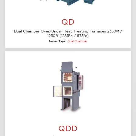
QD
Dual Chamber Over/Under Heat Treating Furnaces 2350ºf /
1250ºf (1285ºc / 675ºc)
Series Type:
Dual Chamber
QDD