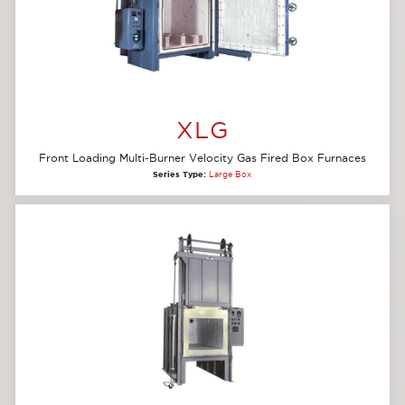
XLG
Front Loading Multi-Burner Velocity Gas Fired Box Furnaces
Series Type:
Large Box