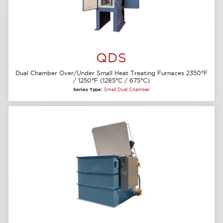
QDS
Dual Chamber Over/Under Small Heat Treating Furnaces 2350°F
/ 1250°F (1285°C / 675°C)
Series Type:
Small Dual Chamber