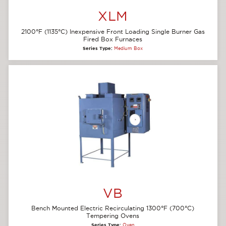
XLM
2100°F (1135°C) Inexpensive Front Loading Single Burner Gas
Fired Box Furnaces
Series Type:
Medium Box
VB
Bench Mounted Electric Recirculating 1300°F (700°C)
Tempering Ovens
Series Type:
Oven