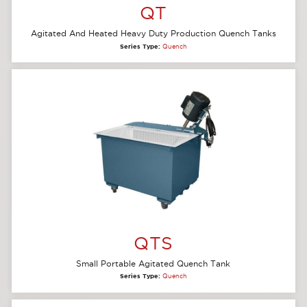
QT
Agitated And Heated Heavy Duty Production Quench Tanks
Series Type:
Quench
QTS
Small Portable Agitated Quench Tank
Series Type:
Quench