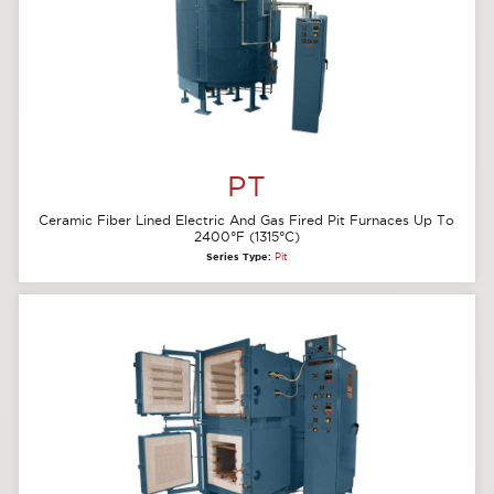
PT
Ceramic Fiber Lined Electric And Gas Fired Pit Furnaces Up To
2400°F (1315°C)
Series Type:
Pit