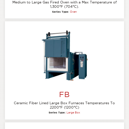
Medium to Large Gas Fired Oven with a Max Temperature of
1,300°F (704°C).
Series Type:
Oven
FB
Ceramic Fiber Lined Large Box Furnaces Temperatures To
2200°F (1200°C)
Series Type:
Large Box