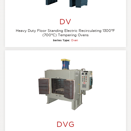
DV
Heavy Duty Floor Standing Electric Recirculating 1300°F
(700°C) Tempering Ovens
Series Type:
Oven
DVG