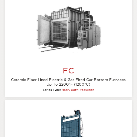
FC
Ceramic Fiber Lined Electric & Gas Fired Car Bottom Furnaces
Up To 2200°F (1200°C)
Series Type:
Heavy Duty Production