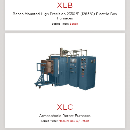
XLB
Bench Mounted High Precision 2350°F (1285°C) Electric Box
Furnaces
Series Type:
Bench
XLC
Atmospheric Retort Furnaces
Series Type:
Medium Box w/ Retort