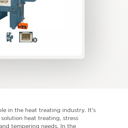
vious
Next
e in the heat treating industry. It's
solution heat treating, stress
, and tempering needs. In the