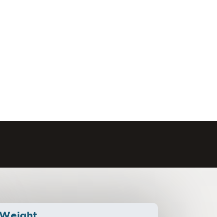
Weight