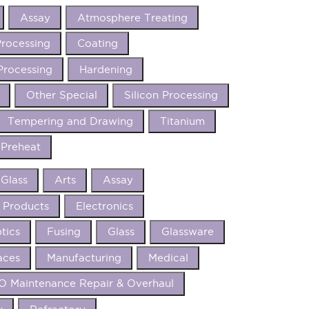
Assay
Atmosphere Treating
rocessing
Coating
Processing
Hardening
Other Special
Silicon Processing
Tempering and Drawing
Titanium
Preheat
 Glass
Arts
Assay
 Products
Electronics
tics
Fusing
Glass
Glassware
aces
Manufacturing
Medical
 Maintenance Repair & Overhaul