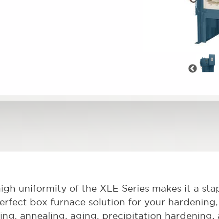
Pre
igh uniformity of the XLE Series makes it a stapl
erfect box furnace solution for your hardening, 
ving, annealing, aging, precipitation hardening