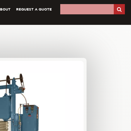
ABOUT
REQUEST A QUOTE