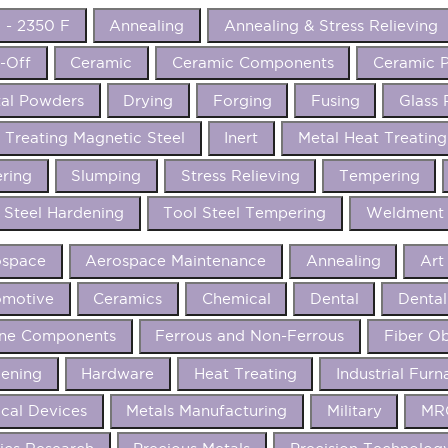
 - 2350 F
Annealing
Annealing & Stress Relieving
-Off
Ceramic
Ceramic Components
Ceramic P
al Powders
Drying
Forging
Fusing
Glass 
 Treating Magnetic Steel
Inert
Metal Heat Treating
ering
Slumping
Stress Relieving
Tempering
 Steel Hardening
Tool Steel Tempering
Weldment 
ospace
Aerospace Maintenance
Annealing
Art
omotive
Ceramics
Chemical
Dental
Dental
ine Components
Ferrous and Non-Ferrous
Fiber Ob
ening
Hardware
Heat Treating
Industrial Furn
cal Devices
Metals Manufacturing
Military
MRO