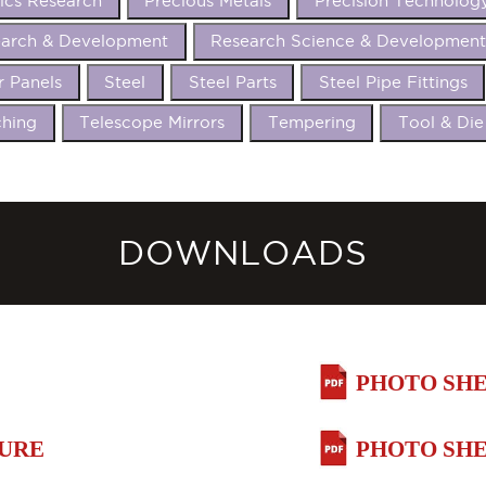
ics Research
Precious Metals
Precision Technolog
arch & Development
Research Science & Developmen
r Panels
Steel
Steel Parts
Steel Pipe Fittings
hing
Telescope Mirrors
Tempering
Tool & Die
DOWNLOADS
PHOTO SHE
HURE
PHOTO SHE