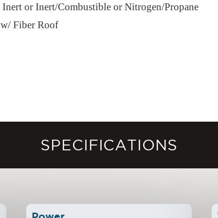
r Inert or Inert/Combustible or Nitrogen/Propane
 w/ Fiber Roof
SPECIFICATIONS
Power