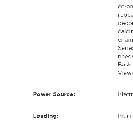
ceram
repea
decor
calci
ename
Serie
needs
Baske
Viewi
Electr
Power Source:
Front
Loading: