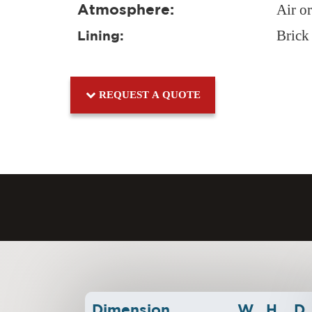
Atmosphere:
Air o
Brick
Lining:
REQUEST A QUOTE
Dimension
W
H
D