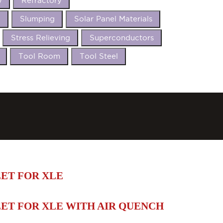
y
Refractory
t
Slumping
Solar Panel Materials
Stress Relieving
Superconductors
Tool Room
Tool Steel
ET FOR XLE
ET FOR XLE WITH AIR QUENCH