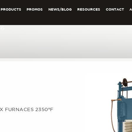
PRODUCTS
PROMOS
NEWS/BLOG
RESOURCES
CONTACT
36
OX FURNACES 2350°F