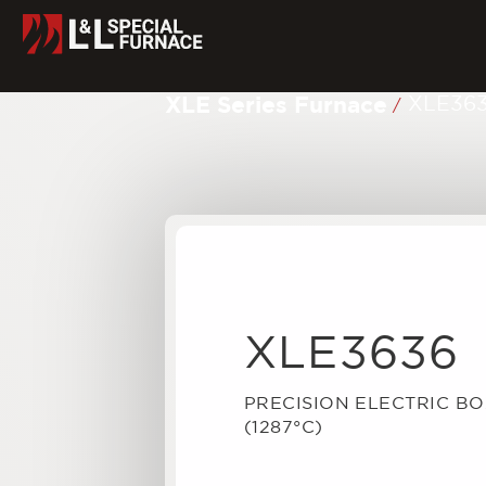
XLE Series Furnace
XLE36
/
XLE3636
PRECISION ELECTRIC B
(1287°C)