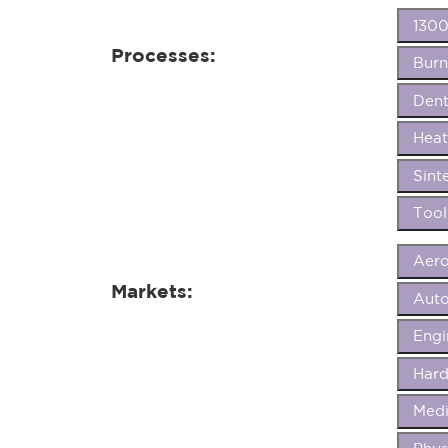
1300
Processes:
Burn
Dent
Heat
Sint
Tool
Aer
Markets:
Aut
Eng
Hard
Medi