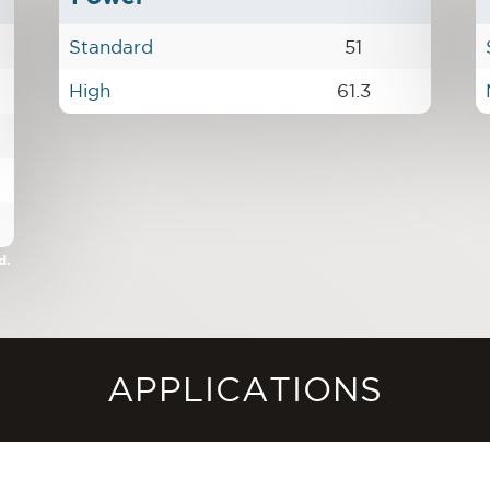
Standard
51
High
61.3
d.
APPLICATIONS