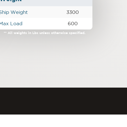
Ship Weight
3300
Max Load
600
** All weights in Lbs unless otherwise specified.