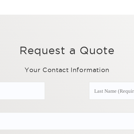
Request a Quote
Your Contact Information