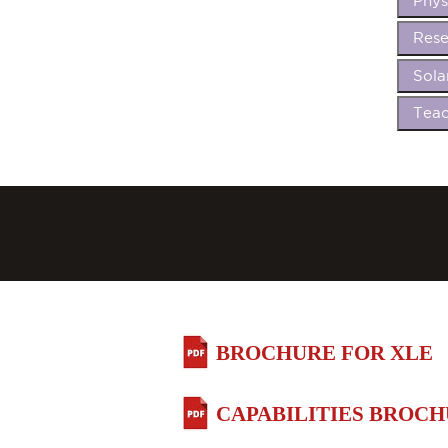
Phys
Rese
Sola
Teac
BROCHURE FOR XLE
CAPABILITIES BROC