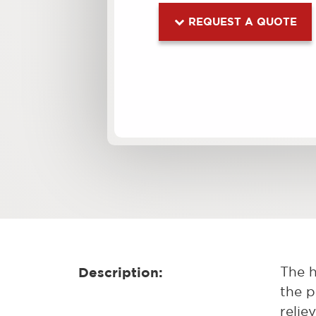
REQUEST A QUOTE
Description:
The h
the p
relie