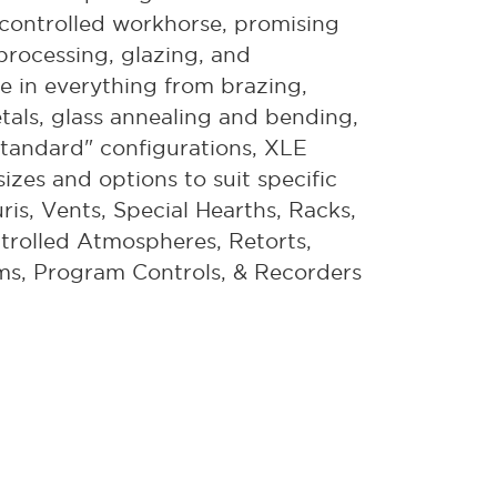
on-controlled workhorse, promising
 processing, glazing, and
ce in everything from brazing,
etals, glass annealing and bending,
tandard" configurations, XLE
izes and options to suit specific
ris, Vents, Special Hearths, Racks,
trolled Atmospheres, Retorts,
ms, Program Controls, & Recorders