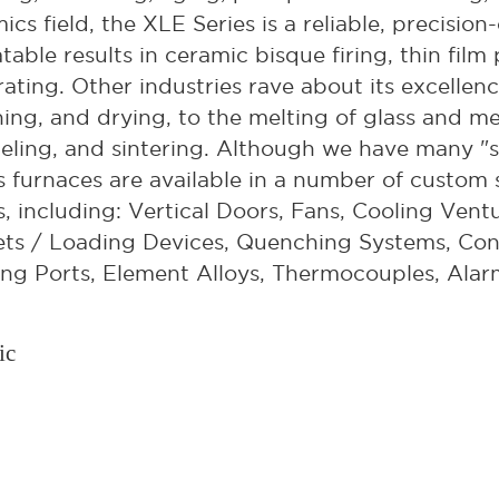
ics field, the XLE Series is a reliable, precisi
table results in ceramic bisque firing, thin film
ating. Other industries rave about its excellen
ning, and drying, to the melting of glass and m
ling, and sintering. Although we have many "s
s furnaces are available in a number of custom s
, including: Vertical Doors, Fans, Cooling Ventu
ts / Loading Devices, Quenching Systems, Con
ng Ports, Element Alloys, Thermocouples, Alar
ic