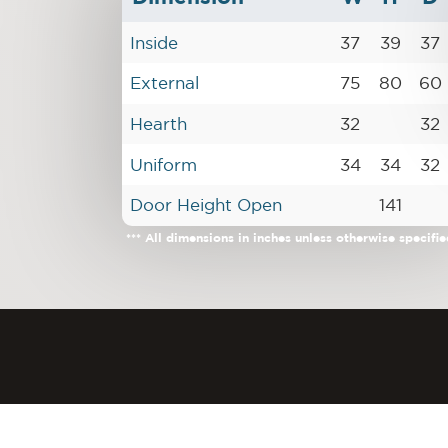
Inside
37
39
37
External
75
80
60
Hearth
32
32
Uniform
34
34
32
Door Height Open
141
*** All dimensions in inches unless otherwise specifie