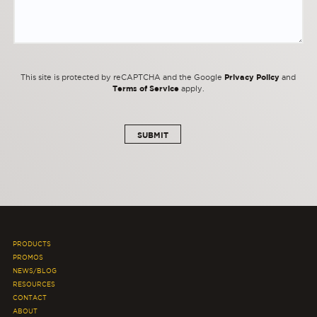
Privacy Policy
This site is protected by reCAPTCHA and the Google
and
Terms of Service
apply.
PRODUCTS
PROMOS
NEWS/BLOG
RESOURCES
CONTACT
ABOUT