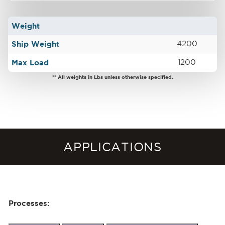
Weight
Ship Weight
4200
Max Load
1200
** All weights in Lbs unless otherwise specified.
APPLICATIONS
Processes: