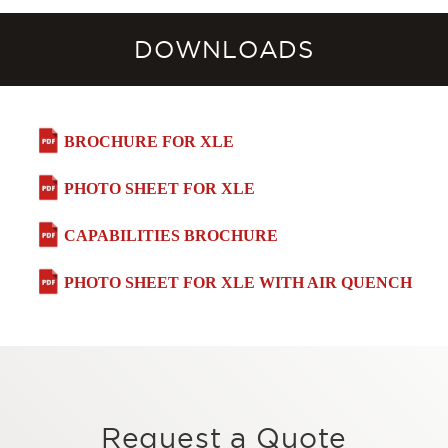
DOWNLOADS
BROCHURE FOR XLE
PHOTO SHEET FOR XLE
CAPABILITIES BROCHURE
PHOTO SHEET FOR XLE WITH AIR QUENCH
Request a Quote