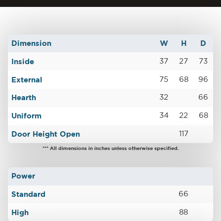
Dimension
W
H
D
Inside
37
27
73
External
75
68
96
Hearth
32
66
Uniform
34
22
68
Door Height Open
117
*** All dimensions in inches unless otherwise specified.
Power
Standard
66
High
88