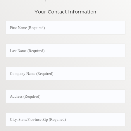
Your Contact Information