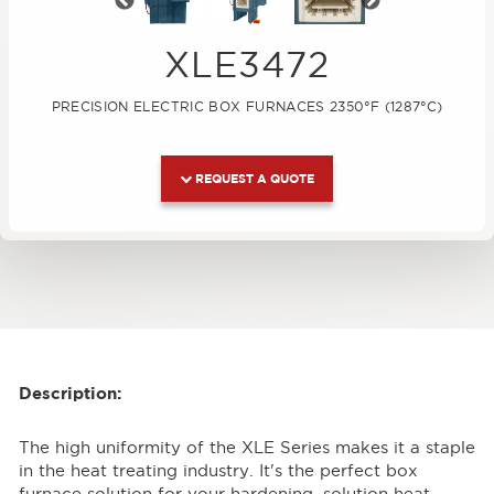
Previous
Next
XLE3472
PRECISION ELECTRIC BOX FURNACES 2350°F (1287°C)
REQUEST A QUOTE
Description:
The high uniformity of the XLE Series makes it a staple
in the heat treating industry. It's the perfect box