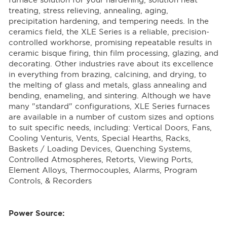
furnace solution for your hardening, solution heat
treating, stress relieving, annealing, aging,
precipitation hardening, and tempering needs. In the
ceramics field, the XLE Series is a reliable, precision-
controlled workhorse, promising repeatable results in
ceramic bisque firing, thin film processing, glazing, and
decorating. Other industries rave about its excellence
in everything from brazing, calcining, and drying, to
the melting of glass and metals, glass annealing and
bending, enameling, and sintering. Although we have
many "standard" configurations, XLE Series furnaces
are available in a number of custom sizes and options
to suit specific needs, including: Vertical Doors, Fans,
Cooling Venturis, Vents, Special Hearths, Racks,
Baskets / Loading Devices, Quenching Systems,
Controlled Atmospheres, Retorts, Viewing Ports,
Element Alloys, Thermocouples, Alarms, Program
Controls, & Recorders
Power Source: