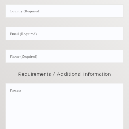
Requirements / Additional Information