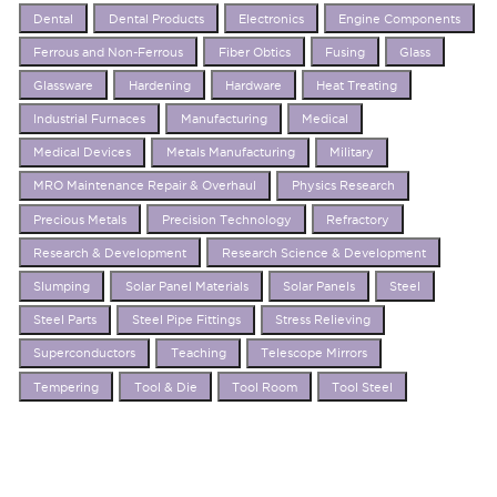
Dental
Dental Products
Electronics
Engine Components
Ferrous and Non-Ferrous
Fiber Obtics
Fusing
Glass
Glassware
Hardening
Hardware
Heat Treating
Industrial Furnaces
Manufacturing
Medical
Medical Devices
Metals Manufacturing
Military
MRO Maintenance Repair & Overhaul
Physics Research
Precious Metals
Precision Technology
Refractory
Research & Development
Research Science & Development
Slumping
Solar Panel Materials
Solar Panels
Steel
Steel Parts
Steel Pipe Fittings
Stress Relieving
Superconductors
Teaching
Telescope Mirrors
Tempering
Tool & Die
Tool Room
Tool Steel