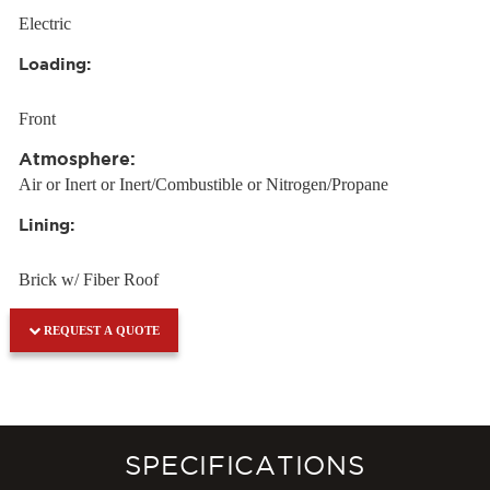
Electric
Loading:
Front
Atmosphere:
Air or Inert or Inert/Combustible or Nitrogen/Propane
Lining:
Brick w/ Fiber Roof
REQUEST A QUOTE
SPECIFICATIONS