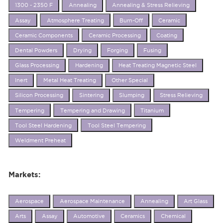
1300 - 2350 F
Annealing
Annealing & Stress Relieving
Assay
Atmosphere Treating
Burn-Off
Ceramic
Ceramic Components
Ceramic Processing
Coating
Dental Powders
Drying
Forging
Fusing
Glass Processing
Hardening
Heat Treating Magnetic Steel
Inert
Metal Heat Treating
Other Special
Silicon Processing
Sintering
Slumping
Stress Relieving
Tempering
Tempering and Drawing
Titanium
Tool Steel Hardening
Tool Steel Tempering
Weldment Preheat
Markets:
Aerospace
Aerospace Maintenance
Annealing
Art Glass
Arts
Assay
Automotive
Ceramics
Chemical