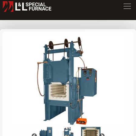
XLE Series Furnace
XLE3472
/