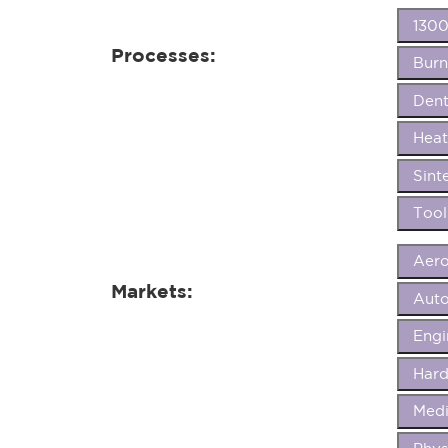
1300
Processes:
Burn
Dent
Heat
Sint
Tool
Aer
Markets:
Aut
Eng
Hard
Medi