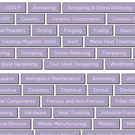
 - 2350 F
Annealing
Annealing & Stress Relieving
-Off
Ceramic
Ceramic Components
Ceramic P
al Powders
Drying
Forging
Fusing
Glass 
 Treating Magnetic Steel
Inert
Metal Heat Treating
ering
Slumping
Stress Relieving
Tempering
 Steel Hardening
Tool Steel Tempering
Weldment 
ospace
Aerospace Maintenance
Annealing
Art
omotive
Ceramics
Chemical
Dental
Dental
ine Components
Ferrous and Non-Ferrous
Fiber Ob
ening
Hardware
Heat Treating
Industrial Furn
cal Devices
Metals Manufacturing
Military
MRO