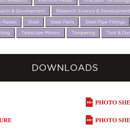
ics Research
Precious Metals
Precision Technolog
arch & Development
Research Science & Developmen
r Panels
Steel
Steel Parts
Steel Pipe Fittings
hing
Telescope Mirrors
Tempering
Tool & Die
DOWNLOADS
PHOTO SHE
HURE
PHOTO SHE