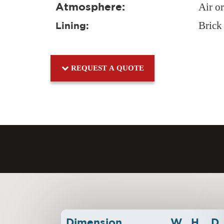
Atmosphere:
Air o
Brick
Lining:
REQUEST A QUOTE
Dimension
W
H
D