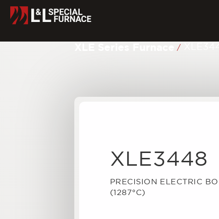
XLE Series Furnace
XLE34
/
XLE3448
PRECISION ELECTRIC B
(1287°C)