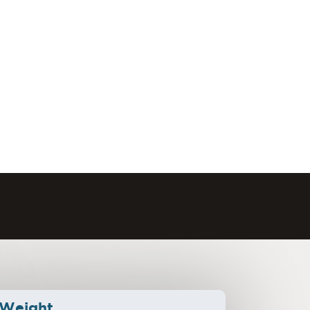
Weight