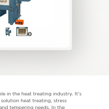
vious
Next
e in the heat treating industry. It's
solution heat treating, stress
, and tempering needs. In the