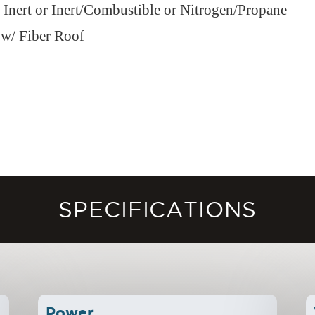
r Inert or Inert/Combustible or Nitrogen/Propane
 w/ Fiber Roof
SPECIFICATIONS
Power