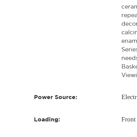
ceram
repea
decor
calci
ename
Serie
needs
Baske
Viewi
Electr
Power Source:
Front
Loading: