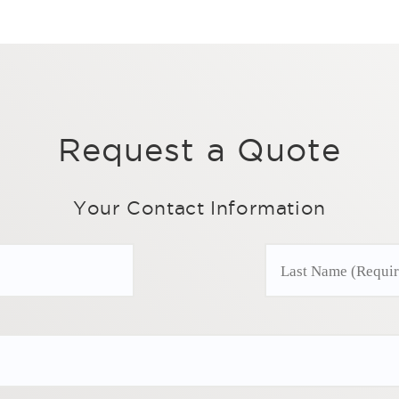
Request a Quote
Your Contact Information