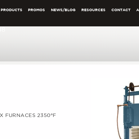
PRODUCTS
PROMOS
NEWS/BLOG
RESOURCES
CONTACT
48
OX FURNACES 2350°F