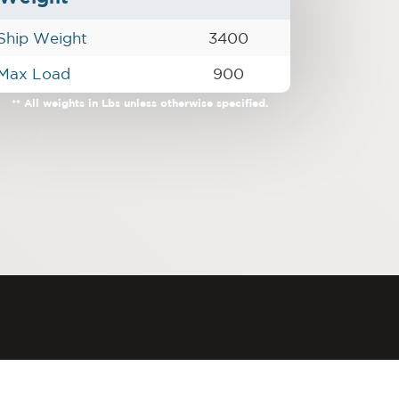
Ship Weight
3400
Max Load
900
** All weights in Lbs unless otherwise specified.