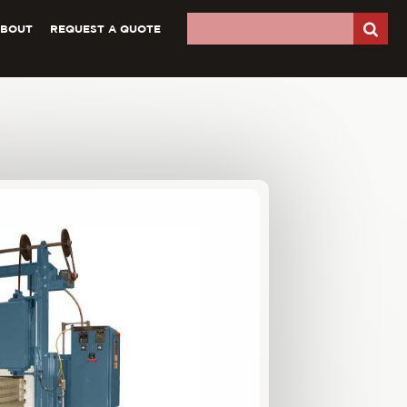
ABOUT
REQUEST A QUOTE