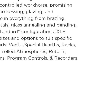
on-controlled workhorse, promising
 processing, glazing, and
ce in everything from brazing,
etals, glass annealing and bending,
tandard" configurations, XLE
izes and options to suit specific
ris, Vents, Special Hearths, Racks,
trolled Atmospheres, Retorts,
ms, Program Controls, & Recorders