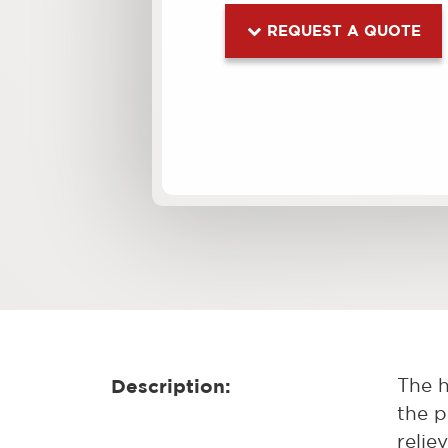
REQUEST A QUOTE
Description:
The h
the p
relie