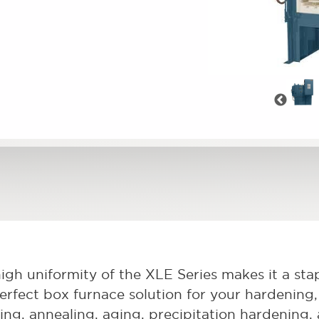
Pre
igh uniformity of the XLE Series makes it a stapl
erfect box furnace solution for your hardening, 
ving, annealing, aging, precipitation hardening