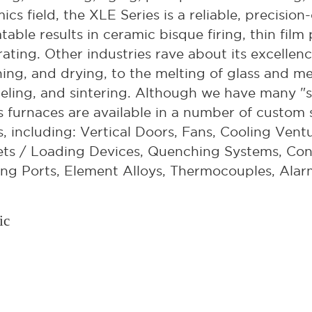
ics field, the XLE Series is a reliable, precisi
table results in ceramic bisque firing, thin film
ating. Other industries rave about its excellen
ning, and drying, to the melting of glass and m
ling, and sintering. Although we have many "s
s furnaces are available in a number of custom s
, including: Vertical Doors, Fans, Cooling Ventu
ts / Loading Devices, Quenching Systems, Con
ng Ports, Element Alloys, Thermocouples, Alar
ic