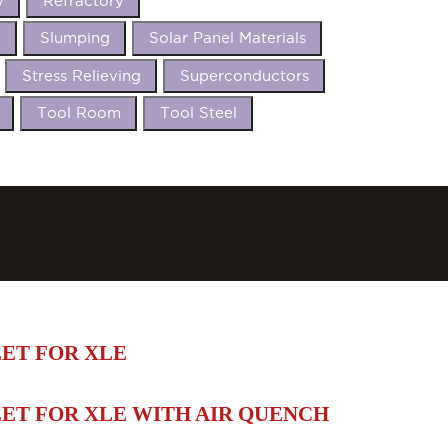
y
Refractory
t
Slumping
Solar Panel Materials
Stress Relieving
Superconductors
Tool Room
Tool Steel
ET FOR XLE
ET FOR XLE WITH AIR QUENCH