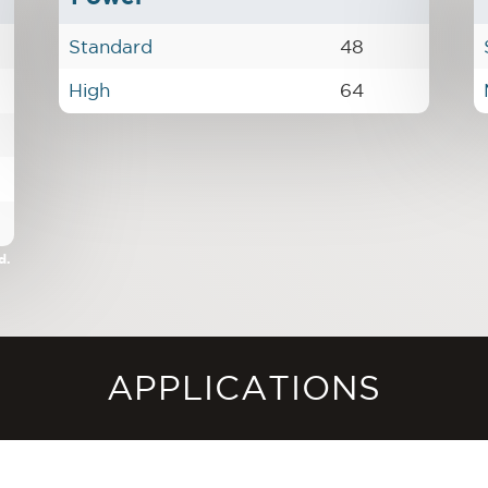
Standard
48
High
64
d.
APPLICATIONS