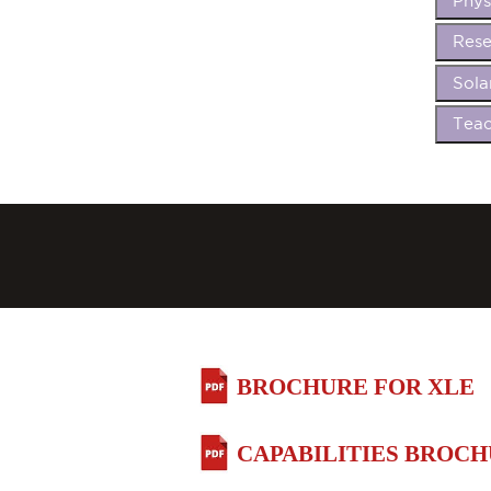
Phys
Rese
Sola
Teac
BROCHURE FOR XLE
CAPABILITIES BROC