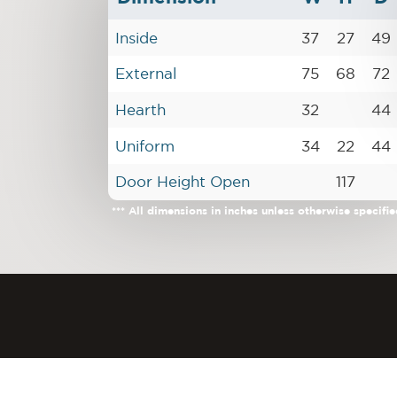
Inside
37
27
49
External
75
68
72
Hearth
32
44
Uniform
34
22
44
Door Height Open
117
*** All dimensions in inches unless otherwise specifie