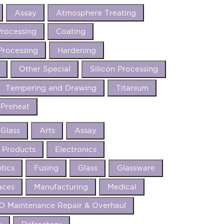
Assay
Atmosphere Treating
rocessing
Coating
Processing
Hardening
Other Special
Silicon Processing
Tempering and Drawing
Titanium
Preheat
 Glass
Arts
Assay
 Products
Electronics
tics
Fusing
Glass
Glassware
aces
Manufacturing
Medical
 Maintenance Repair & Overhaul