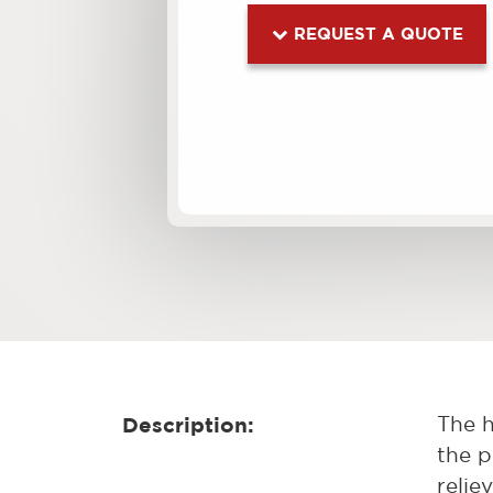
REQUEST A QUOTE
Description:
The h
the p
relie