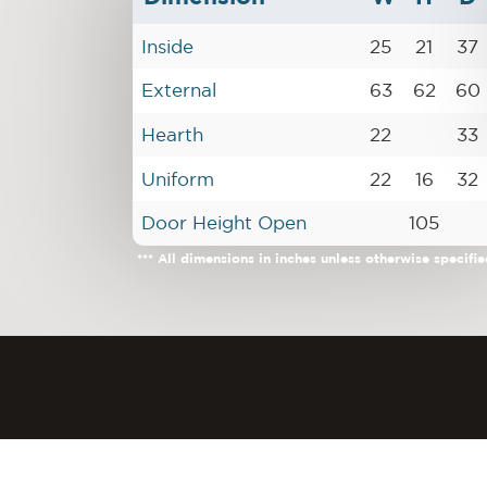
Inside
25
21
37
External
63
62
60
Hearth
22
33
Uniform
22
16
32
Door Height Open
105
*** All dimensions in inches unless otherwise specifie