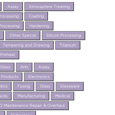
Assay
Atmosphere Treating
rocessing
Coating
Processing
Hardening
Other Special
Silicon Processing
Tempering and Drawing
Titanium
Preheat
 Glass
Arts
Assay
 Products
Electronics
tics
Fusing
Glass
Glassware
aces
Manufacturing
Medical
 Maintenance Repair & Overhaul