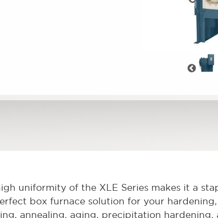
Pre
igh uniformity of the XLE Series makes it a stapl
erfect box furnace solution for your hardening, 
ving, annealing, aging, precipitation hardening