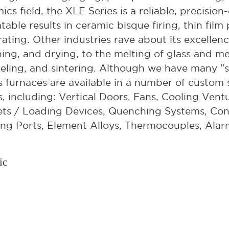
ics field, the XLE Series is a reliable, precisi
table results in ceramic bisque firing, thin film
ating. Other industries rave about its excellen
ning, and drying, to the melting of glass and m
ling, and sintering. Although we have many "s
s furnaces are available in a number of custom s
, including: Vertical Doors, Fans, Cooling Ventu
ts / Loading Devices, Quenching Systems, Con
ng Ports, Element Alloys, Thermocouples, Alar
ic