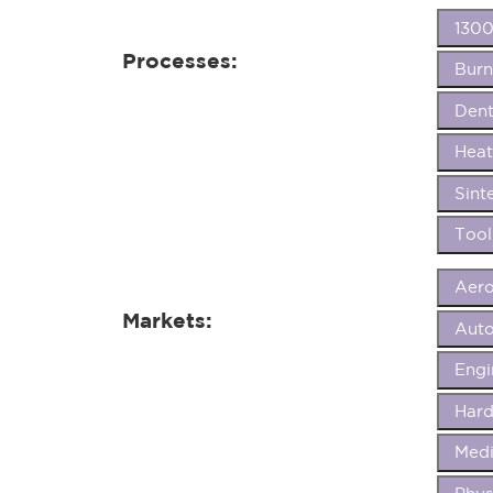
1300
Processes:
Burn
Dent
Heat
Sint
Tool
Aer
Markets:
Aut
Eng
Hard
Medi