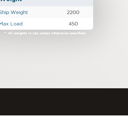
Ship Weight
2200
Max Load
450
** All weights in Lbs unless otherwise specified.