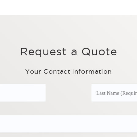
Request a Quote
Your Contact Information