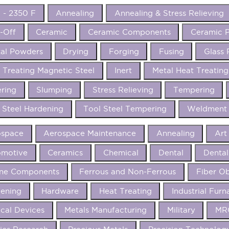
 - 2350 F
Annealing
Annealing & Stress Relieving
-Off
Ceramic
Ceramic Components
Ceramic P
al Powders
Drying
Forging
Fusing
Glass 
 Treating Magnetic Steel
Inert
Metal Heat Treating
ering
Slumping
Stress Relieving
Tempering
 Steel Hardening
Tool Steel Tempering
Weldment 
ospace
Aerospace Maintenance
Annealing
Art
omotive
Ceramics
Chemical
Dental
Dental
ine Components
Ferrous and Non-Ferrous
Fiber Ob
ening
Hardware
Heat Treating
Industrial Furn
cal Devices
Metals Manufacturing
Military
MRO