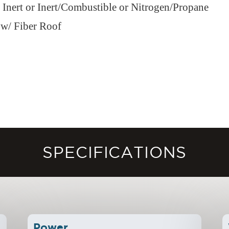
r Inert or Inert/Combustible or Nitrogen/Propane
 w/ Fiber Roof
SPECIFICATIONS
Power