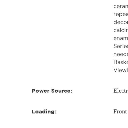
ceram
repea
decor
calci
ename
Serie
needs
Baske
Viewi
Electr
Power Source:
Front
Loading: