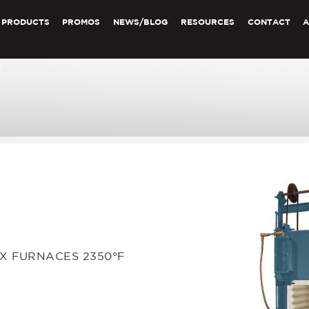
PRODUCTS
PROMOS
NEWS/BLOG
RESOURCES
CONTACT
6
OX FURNACES 2350°F