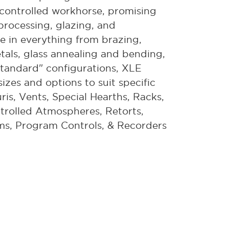
on-controlled workhorse, promising
 processing, glazing, and
ce in everything from brazing,
etals, glass annealing and bending,
tandard" configurations, XLE
izes and options to suit specific
ris, Vents, Special Hearths, Racks,
trolled Atmospheres, Retorts,
ms, Program Controls, & Recorders