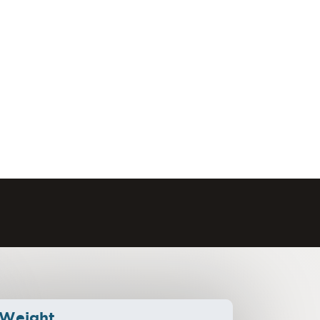
Weight