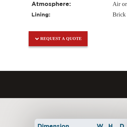
Atmosphere:
Air o
Brick
Lining:
REQUEST A QUOTE
Dimension
W
H
D