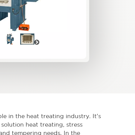
vious
Next
e in the heat treating industry. It's
solution heat treating, stress
, and tempering needs. In the