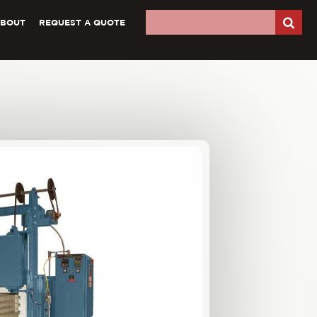
ABOUT
REQUEST A QUOTE