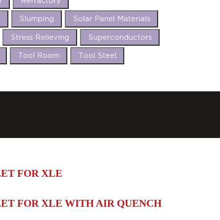
y
Refractory
t
Slumping
Solar Panel Materials
Stress Relieving
Superconductors
Tool Room
Tool Steel
ET FOR XLE
ET FOR XLE WITH AIR QUENCH