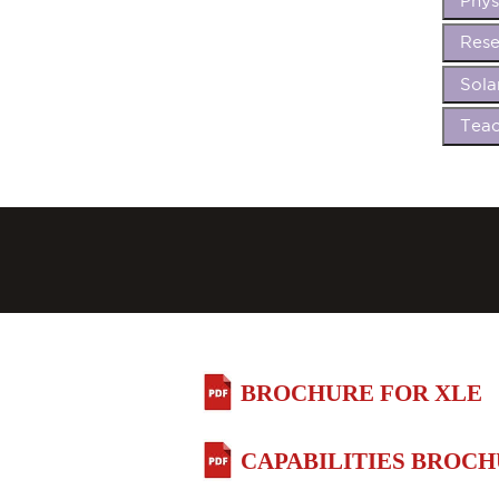
Phys
Rese
Sola
Teac
BROCHURE FOR XLE
CAPABILITIES BROC