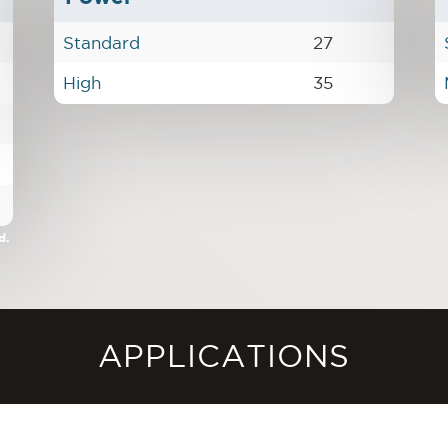
Standard
27
High
35
d.
APPLICATIONS