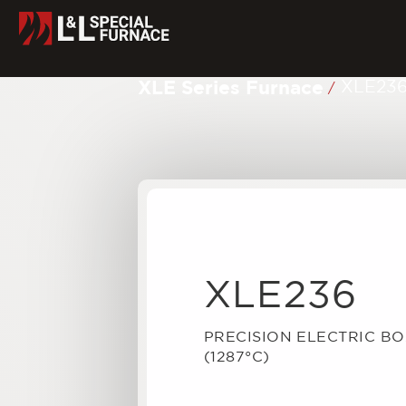
XLE Series Furnace
XLE23
/
XLE236
PRECISION ELECTRIC B
(1287°C)