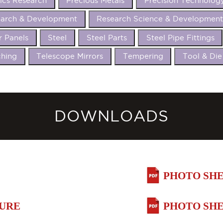
ics Research
Precious Metals
Precision Technolog
arch & Development
Research Science & Developmen
r Panels
Steel
Steel Parts
Steel Pipe Fittings
hing
Telescope Mirrors
Tempering
Tool & Die
DOWNLOADS
PHOTO SHE
HURE
PHOTO SHE