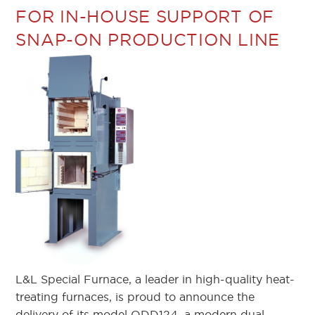
FOR IN-HOUSE SUPPORT OF
SNAP-ON PRODUCTION LINE
L&L Special Furnace, a leader in high-quality heat-
treating furnaces, is proud to announce the
delivery of its model QDD124, a modern dual