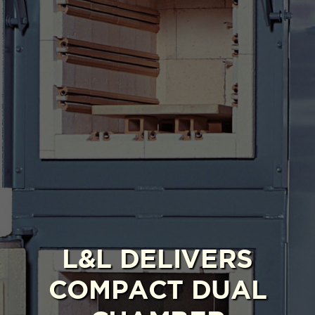
L&L DELIVERS
COMPACT DUAL