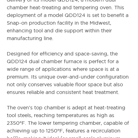
chamber heat-treating and tempering oven. This
deployment of a model QDD124 is set to benefit a
Snap-on production facility in the Midwest,
enhancing tool and die support within their
manufacturing line.
Designed for efficiency and space-saving, the
QDD124 dual chamber furnace is perfect for a
wide range of applications where space is at a
premium. Its unique over-and-under configuration
not only conserves valuable floor space but also
ensures reliable and consistent heat treatment.
The oven’s top chamber is adept at heat-treating
tool steels, reaching temperatures as high as
2350°F. The lower tempering chamber, capable of
achieving up to 1250°F, features a recirculation