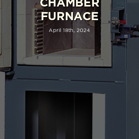
CHAMBER
FURNACE
April 18th, 2024