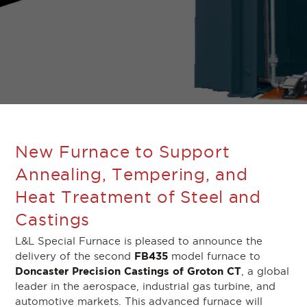
New Furnace to Support
Annealing, Tempering, and
Heat Treatment of Steel and
Castings
L&L Special Furnace is pleased to announce the
FB435
delivery of the second
model furnace to
Doncaster Precision Castings of Groton CT
, a global
leader in the aerospace, industrial gas turbine, and
automotive markets. This advanced furnace will