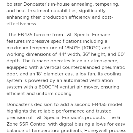
bolster Doncaster’s in-house annealing, tempering,
and heat treatment capabilities, significantly
enhancing their production efficiency and cost-
effectiveness.
The FB435 furnace from L&L Special Furnace
features impressive specifications including a
maximum temperature of 1850°F (1010°C) and
working dimensions of 44″ width, 36″ height, and 60″
depth. The furnace operates in an air atmosphere,
equipped with a vertical counterbalanced pneumatic
door, and an 18″ diameter cast alloy fan. Its cooling
system is powered by an automated ventilation
system with a 600CFM venturi air mover, ensuring
efficient and uniform cooling
Doncaster’s decision to add a second FB435 model
highlights the reliable performance and trusted
precision of L&L Special Furnace’s products. The 6
Zone SSR Control with digital biasing allows for easy
balance of temperature gradients, Honeywell process