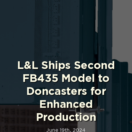
L&L Ships Second
FB435 Model to
Doncasters for
Enhanced
Production
June 19th, 2024