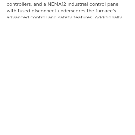
controllers, and a NEMA12 industrial control panel
with fused disconnect underscores the furnace’s
advanced control and safety features. Additionally,
the flat castable hearth and robust stack light
audible visual annunciator system provide optimized
operational functionality.
By choosing L&L Special Furnace’s FB435 model for
the second time, Doncaster demonstrates their
commitment to maintaining high-quality production
standards. The furnace’s capacity to handle a typical
load weight of 2,000 pounds reinforces its suitability
for heavy-duty industrial processes within the
aerospace and automotive sectors.
L&L Special Furnace is a renowned manufacturer of
high-precision industrial furnaces, serving various
industries including aerospace, medical devices,
defense, and advanced ceramics. Our furnaces are
engineered for precision, reliability, safety, and
efficiency, offering substantial cost savings and