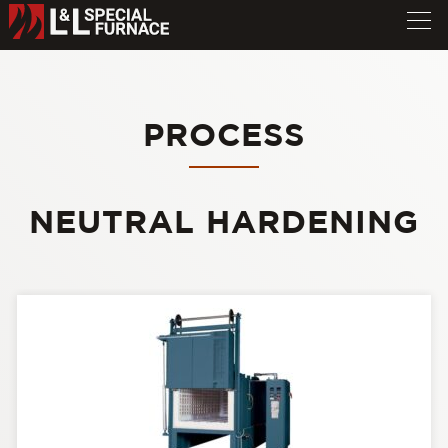
PROCESS
NEUTRAL HARDENING