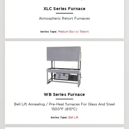
XLC Series Furnace
Atmospheric Retort Furnaces
Series Type:
Medium Box w/ Retort
WB Series Furnace
Bell Lift Annealing / Pre-Heat furnaces For Glass And Steel
1500°F (815°C)
Series Type:
Bell Lift