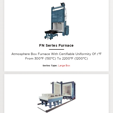
FN Series Furnace
Atmosphere Box Furnace With Certifiable Uniformity Of
±
°F
From 300°F (150°C) To 2200°F (1200°C)
Series Type:
Large Box