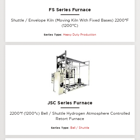
FS Series Furnace
Shuttle / Envelope Kiln (Moving Kiln With Fixed Bases) 2200°F
(1200°C)
Series Type:
Heavy Duty Production
JSC Series Furnace
2200°f (1200°c) Bell / Shuttle Hydrogen Atmosphere Controlled
Retort Furnace
Series Type:
Bell / Shuttle