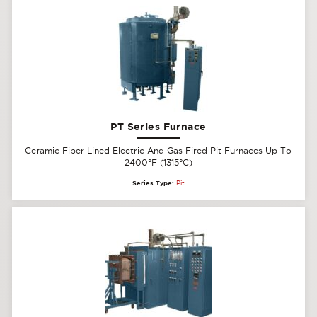
PT Series Furnace
Ceramic Fiber Lined Electric And Gas Fired Pit Furnaces Up To
2400°F (1315°C)
Series Type:
Pit