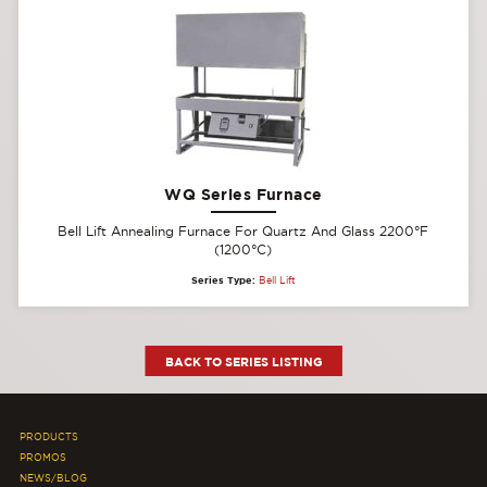
WQ Series Furnace
Bell Lift Annealing Furnace For Quartz And Glass 2200°F
(1200°C)
Series Type:
Bell Lift
BACK TO SERIES LISTING
PRODUCTS
PROMOS
NEWS/BLOG