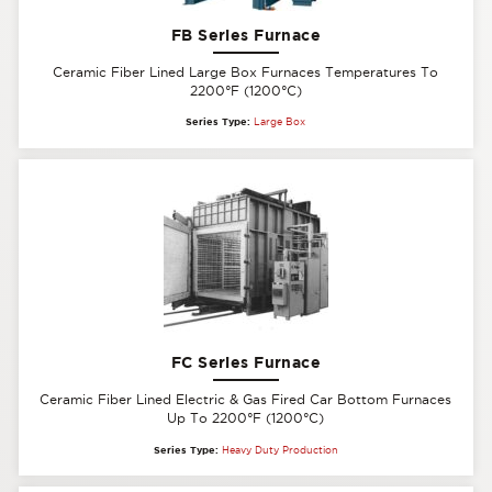
FB Series Furnace
Ceramic Fiber Lined Large Box Furnaces Temperatures To
2200°F (1200°C)
Series Type:
Large Box
FC Series Furnace
Ceramic Fiber Lined Electric & Gas Fired Car Bottom Furnaces
Up To 2200°F (1200°C)
Series Type:
Heavy Duty Production