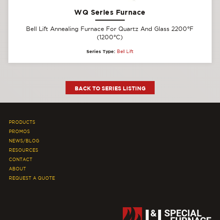
WQ Series Furnace
Bell Lift Annealing Furnace For Quartz And Glass 2200°F
(1200°C)
Series Type:
Bell Lift
BACK TO SERIES LISTING
PRODUCTS
PROMOS
NEWS/BLOG
RESOURCES
CONTACT
ABOUT
REQUEST A QUOTE