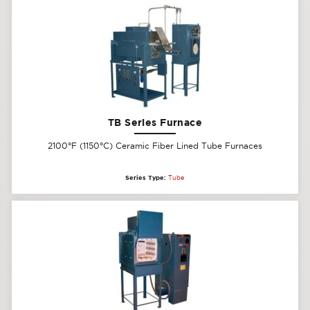
TB Series Furnace
2100°F (1150°C) Ceramic Fiber Lined Tube Furnaces
Series Type:
Tube