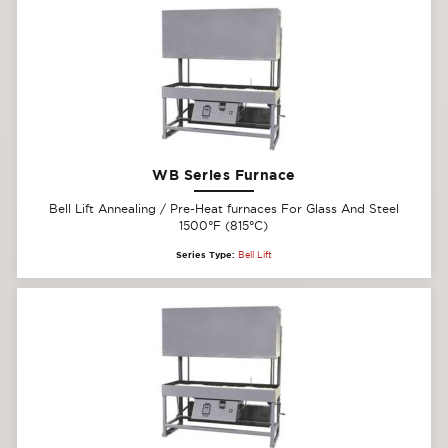
WB Series Furnace
Bell Lift Annealing / Pre-Heat furnaces For Glass And Steel
1500°F (815°C)
Series Type:
Bell Lift