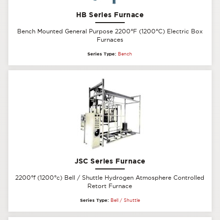
HB Series Furnace
Bench Mounted General Purpose 2200°F (1200°C) Electric Box
Furnaces
Series Type:
Bench
JSC Series Furnace
2200°f (1200°c) Bell / Shuttle Hydrogen Atmosphere Controlled
Retort Furnace
Series Type:
Bell / Shuttle