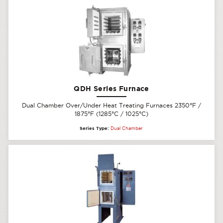
QDH Series Furnace
Dual Chamber Over/Under Heat Treating Furnaces 2350°F /
1875°F (1285°C / 1025°C)
Series Type:
Dual Chamber