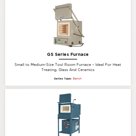
GS Series Furnace
Small to Medium-Size Tool Room Furnace – Ideal For Heat
Treating, Glass And Ceramics
Series Type:
Bench