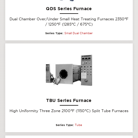
QDS Series Furnace
Dual Chamber Over/Under Small Heat Treating Furnaces 2350°F
/ 1250°F (1285°C / 675°C)
Series Type:
Small Dual Chamber
TBU Series Furnace
High Uniformity Three Zone 2100°F (1150°C) Split Tube Furnaces
Series Type:
Tube