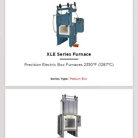
XLE Series Furnace
Precision Electric Box Furnaces 2350°F (1287°C)
Series Type:
Medium Box