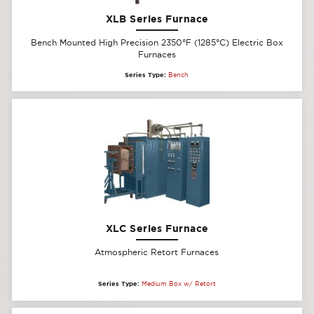
XLB Series Furnace
Bench Mounted High Precision 2350°F (1285°C) Electric Box
Furnaces
Series Type:
Bench
XLC Series Furnace
Atmospheric Retort Furnaces
Series Type:
Medium Box w/ Retort