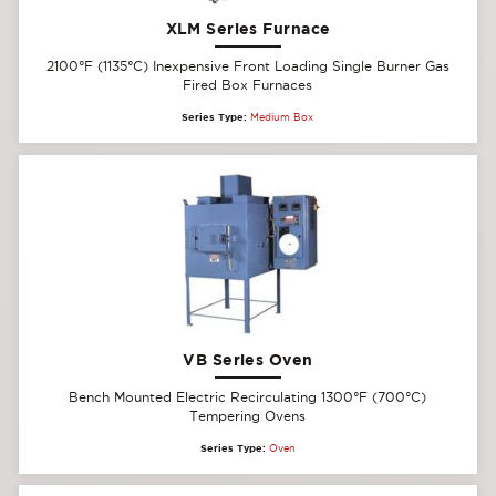
XLM Series Furnace
2100°F (1135°C) Inexpensive Front Loading Single Burner Gas
Fired Box Furnaces
Series Type:
Medium Box
VB Series Oven
Bench Mounted Electric Recirculating 1300°F (700°C)
Tempering Ovens
Series Type:
Oven