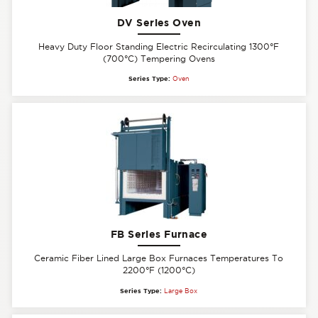
DV Series Oven
Heavy Duty Floor Standing Electric Recirculating 1300°F
(700°C) Tempering Ovens
Series Type:
Oven
FB Series Furnace
Ceramic Fiber Lined Large Box Furnaces Temperatures To
2200°F (1200°C)
Series Type:
Large Box