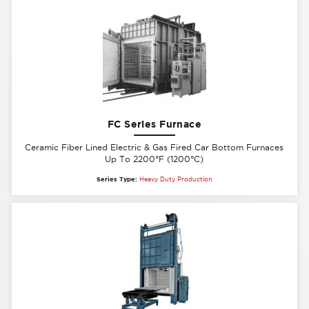
FC Series Furnace
Ceramic Fiber Lined Electric & Gas Fired Car Bottom Furnaces
Up To 2200°F (1200°C)
Series Type:
Heavy Duty Production