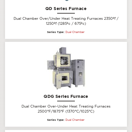
QD Series Furnace
Dual Chamber Over/Under Heat Treating Furnaces 2350ºf /
1250ºf (1285ºc / 675ºc)
Series Type:
Dual Chamber
QDG Series Furnace
Dual Chamber Over-Under Heat Treating Furnaces
2500°F/1875°F (1370°C/1025°C)
Series Type:
Dual Chamber