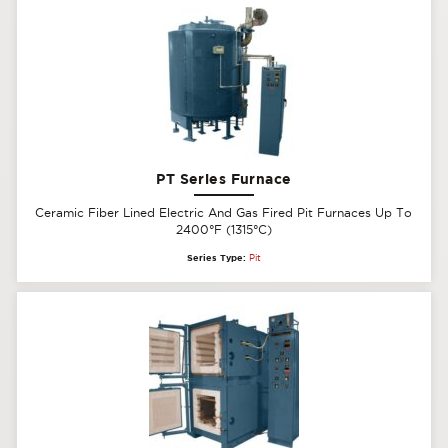
PT Series Furnace
Ceramic Fiber Lined Electric And Gas Fired Pit Furnaces Up To
2400°F (1315°C)
Series Type:
Pit