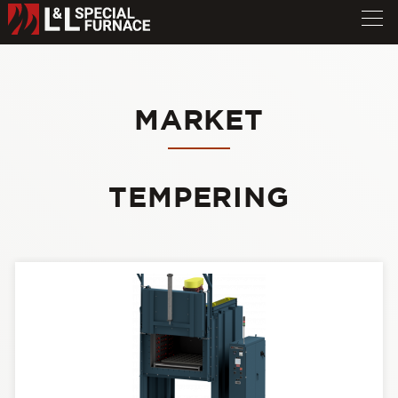
MARKET
TEMPERING