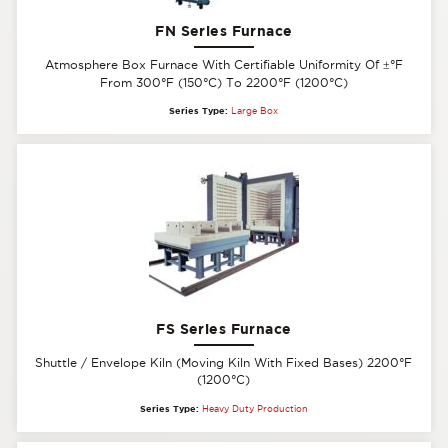
FN Series Furnace
Atmosphere Box Furnace With Certifiable Uniformity Of
±
°F
From 300°F (150°C) To 2200°F (1200°C)
Series Type:
Large Box
FS Series Furnace
Shuttle / Envelope Kiln (Moving Kiln With Fixed Bases) 2200°F
(1200°C)
Series Type:
Heavy Duty Production