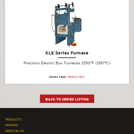
XLE Series Furnace
Precision Electric Box Furnaces 2350°F (1287°C)
Series Type:
Medium Box
BACK TO SERIES LISTING
PRODUCTS
PROMOS
NEWS/BLOG