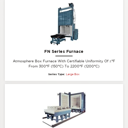
FN Series Furnace
Atmosphere Box Furnace With Certifiable Uniformity Of
±
°F
From 300°F (150°C) To 2200°F (1200°C)
Series Type:
Large Box