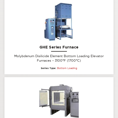
GHE Series Furnace
Molybdenum Disilicide Element Bottom Loading Elevator
Furnaces – 3100°F (1700°C)
Series Type:
Bottom Loading