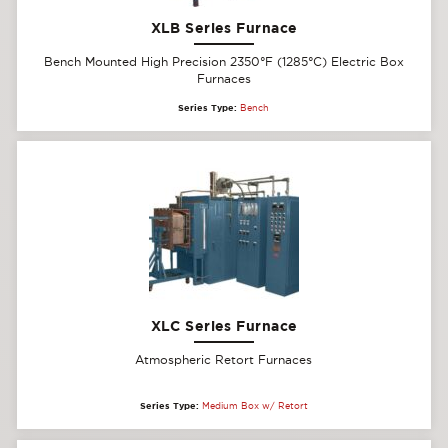
XLB Series Furnace
Bench Mounted High Precision 2350°F (1285°C) Electric Box
Furnaces
Series Type:
Bench
XLC Series Furnace
Atmospheric Retort Furnaces
Series Type:
Medium Box w/ Retort