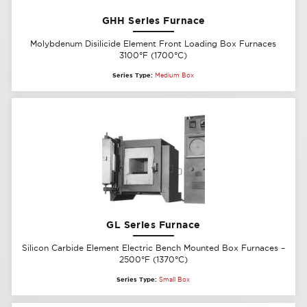
GHH Series Furnace
Molybdenum Disilicide Element Front Loading Box Furnaces
3100°F (1700°C)
Series Type:
Medium Box
GL Series Furnace
Silicon Carbide Element Electric Bench Mounted Box Furnaces –
2500°F (1370°C)
Series Type:
Small Box