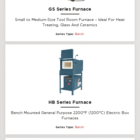
GS Series Furnace
Small to Medium-Size Tool Room Furnace – Ideal For Heat
Treating, Glass And Ceramics
Series Type:
Bench
HB Series Furnace
Bench Mounted General Purpose 2200°F (1200°C) Electric Box
Furnaces
Series Type:
Bench