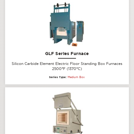
GLF Series Furnace
Silicon Carbide Element Electric Floor Standing Box Furnaces
2500°F (1370°C)
Series Type:
Medium Box