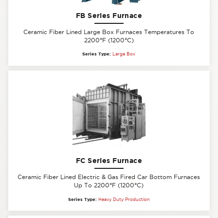
FB Series Furnace
Ceramic Fiber Lined Large Box Furnaces Temperatures To
2200°F (1200°C)
Series Type:
Large Box
FC Series Furnace
Ceramic Fiber Lined Electric & Gas Fired Car Bottom Furnaces
Up To 2200°F (1200°C)
Series Type:
Heavy Duty Production