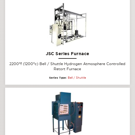
JSC Series Furnace
2200°f (1200°c) Bell / Shuttle Hydrogen Atmosphere Controlled
Retort Furnace
Series Type:
Bell / Shuttle