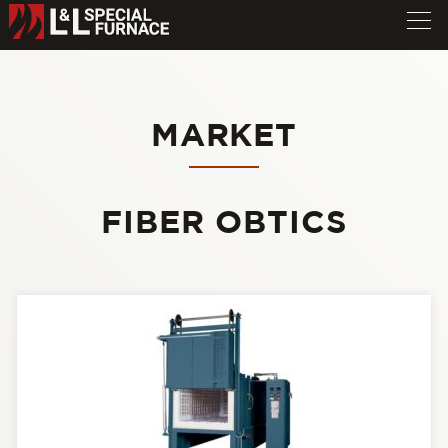
MARKET
FIBER OBTICS