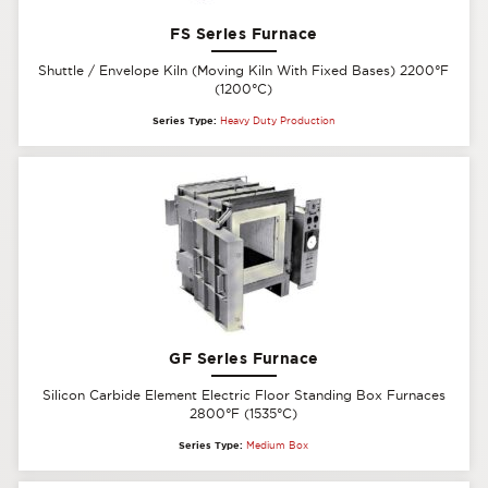
FS Series Furnace
Shuttle / Envelope Kiln (Moving Kiln With Fixed Bases) 2200°F
(1200°C)
Series Type:
Heavy Duty Production
GF Series Furnace
Silicon Carbide Element Electric Floor Standing Box Furnaces
2800°F (1535°C)
Series Type:
Medium Box