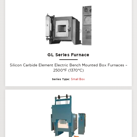
GL Series Furnace
Silicon Carbide Element Electric Bench Mounted Box Furnaces –
2500°F (1370°C)
Series Type:
Small Box