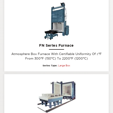
FN Series Furnace
Atmosphere Box Furnace With Certifiable Uniformity Of
±
°F
From 300°F (150°C) To 2200°F (1200°C)
Series Type:
Large Box