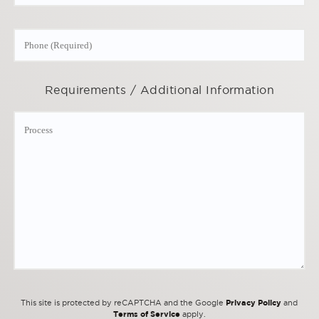
Requirements / Additional Information
Privacy Policy
This site is protected by reCAPTCHA and the Google
and
Terms of Service
apply.