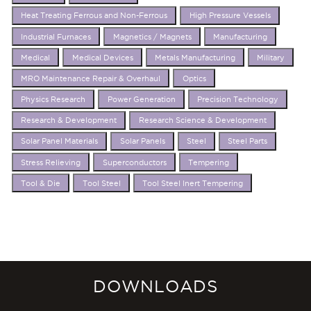
Heat Treating Ferrous and Non-Ferrous
High Pressure Vessels
Industrial Furnaces
Magnetics / Magnets
Manufacturing
Medical
Medical Devices
Metals Manufacturing
Military
MRO Maintenance Repair & Overhaul
Optics
Physics Research
Power Generation
Precision Technology
Research & Development
Research Science & Development
Solar Panel Materials
Solar Panels
Steel
Steel Parts
Stress Relieving
Superconductors
Tempering
Tool & Die
Tool Steel
Tool Steel Inert Tempering
DOWNLOADS