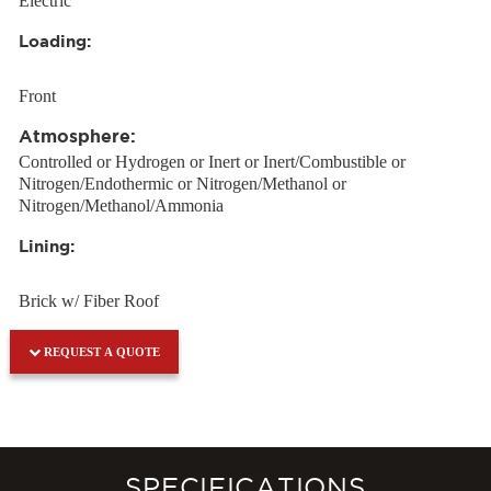
Electric
Loading:
Front
Atmosphere:
Controlled or Hydrogen or Inert or Inert/Combustible or
Nitrogen/Endothermic or Nitrogen/Methanol or
Nitrogen/Methanol/Ammonia
Lining:
Brick w/ Fiber Roof
REQUEST A QUOTE
SPECIFICATIONS