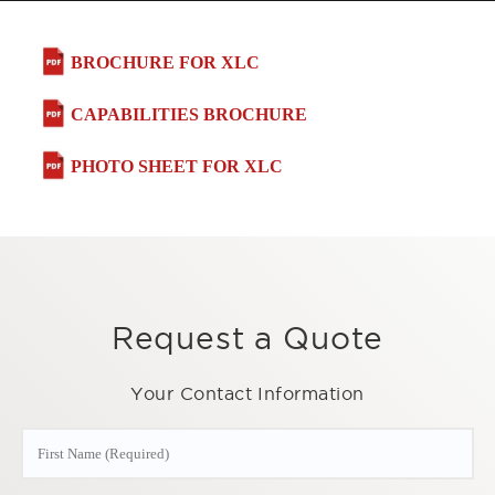
BROCHURE FOR XLC
CAPABILITIES BROCHURE
PHOTO SHEET FOR XLC
Request a Quote
Your Contact Information