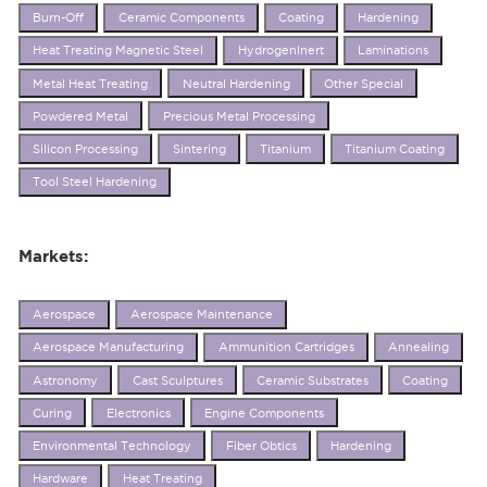
Burn-Off
Ceramic Components
Coating
Hardening
Heat Treating Magnetic Steel
HydrogenInert
Laminations
Metal Heat Treating
Neutral Hardening
Other Special
Powdered Metal
Precious Metal Processing
Silicon Processing
Sintering
Titanium
Titanium Coating
Tool Steel Hardening
Markets:
Aerospace
Aerospace Maintenance
Aerospace Manufacturing
Ammunition Cartridges
Annealing
Astronomy
Cast Sculptures
Ceramic Substrates
Coating
Curing
Electronics
Engine Components
Environmental Technology
Fiber Obtics
Hardening
Hardware
Heat Treating