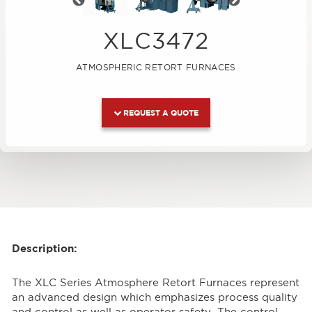
Previous
Next
XLC3472
ATMOSPHERIC RETORT FURNACES
REQUEST A QUOTE
Description:
The XLC Series Atmosphere Retort Furnaces represent
an advanced design which emphasizes process quality