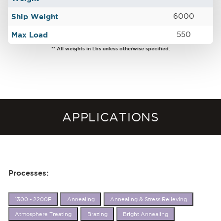
Ship Weight
6000
Max Load
550
** All weights in Lbs unless otherwise specified.
APPLICATIONS
Processes:
1300 - 2200F
Annealing
Annealing & Stress Relieving
Atmosphere Treating
Brazing
Bright Annealing