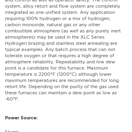
and control as well as operator safety. The control
system, alloy retort and flow system are completely
integrated as one unified system. Any application
requiring 100% hydrogen or a mix of hydrogen,
carbon monoxide, natural gas or any other
combustible atmosphere (as well as any purely inert
atmospheres) may be used in the XLC Series.
Hydrogen brazing and stainless steel annealing are
typical examples. Any batch process that can not
tolerate oxygen or that requires a high degree of
atmosphere reliability, Repeatability and low dew
point is a candidate for this furnace. Maximum
temperature is 2200°F (1200°C) although lower
maximum temperatures are recommended for long
retort life. Depending on the purity of the gas used
these furnaces can maintain a dew point as low as
-60°F.
Power Source: