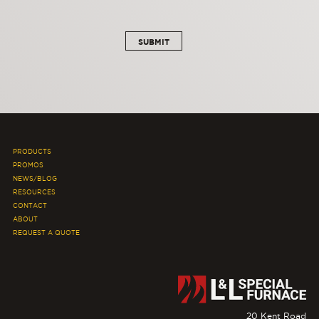
PRODUCTS
PROMOS
NEWS/BLOG
RESOURCES
CONTACT
ABOUT
REQUEST A QUOTE
20 Kent Road