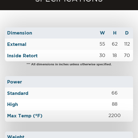
Dimension
W
H
D
External
55
62
112
Inside Retort
30
18
70
*** All dimensions in inches unless otherwise specified.
Power
Standard
66
High
88
Max Temp (°F)
2200
Weight