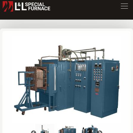
XLC Series Furnace
XLC3472
/