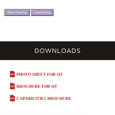
Heat Treating
Quenching
DOWNLOADS
PHOTO SHEET FOR QT
BROCHURE FOR QT
CAPABILITIES BROCHURE