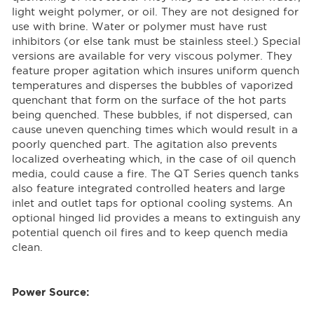
light weight polymer, or oil. They are not designed for
use with brine. Water or polymer must have rust
inhibitors (or else tank must be stainless steel.) Special
versions are available for very viscous polymer. They
feature proper agitation which insures uniform quench
temperatures and disperses the bubbles of vaporized
quenchant that form on the surface of the hot parts
being quenched. These bubbles, if not dispersed, can
cause uneven quenching times which would result in a
poorly quenched part. The agitation also prevents
localized overheating which, in the case of oil quench
media, could cause a fire. The QT Series quench tanks
also feature integrated controlled heaters and large
inlet and outlet taps for optional cooling systems. An
optional hinged lid provides a means to extinguish any
potential quench oil fires and to keep quench media
clean.
Power Source: