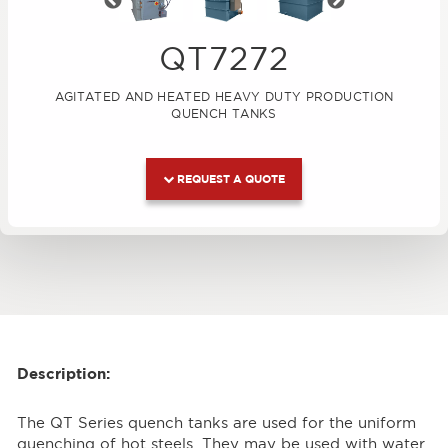
Previous
Next
QT7272
AGITATED AND HEATED HEAVY DUTY PRODUCTION
QUENCH TANKS
REQUEST A QUOTE
Description:
The QT Series quench tanks are used for the uniform
quenching of hot steels. They may be used with water,