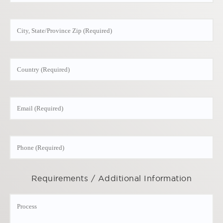
Requirements / Additional Information