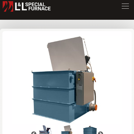
QT Series Quench Tank
QT7272
/