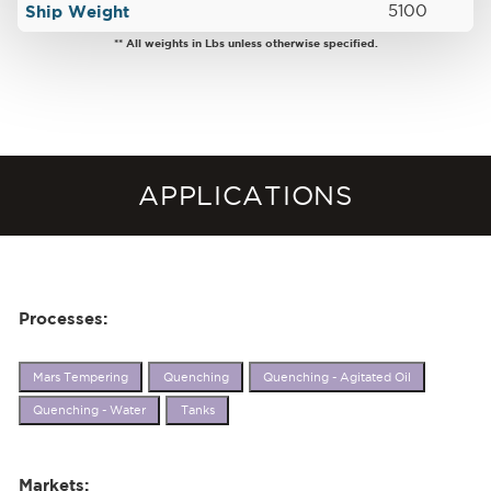
Ship Weight
5100
** All weights in Lbs unless otherwise specified.
APPLICATIONS
Processes:
Mars Tempering
Quenching
Quenching - Agitated Oil
Quenching - Water
Tanks
Markets: