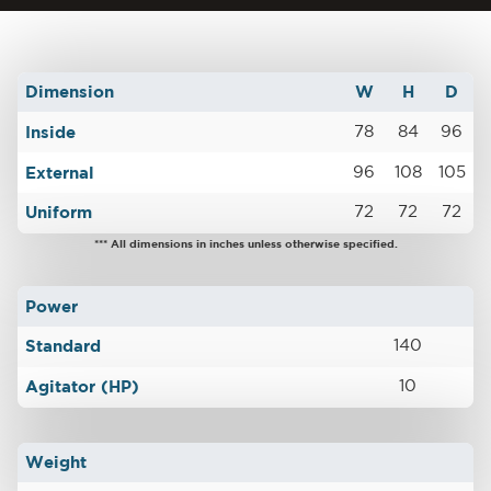
Dimension
W
H
D
Inside
78
84
96
External
96
108
105
Uniform
72
72
72
*** All dimensions in inches unless otherwise specified.
Power
Standard
140
Agitator (HP)
10
Weight