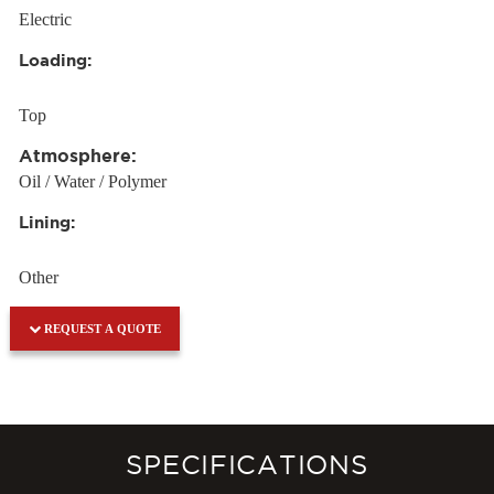
Electric
Loading:
Top
Atmosphere:
Oil / Water / Polymer
Lining:
Other
REQUEST A QUOTE
SPECIFICATIONS