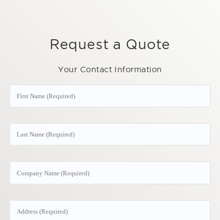
Request a Quote
Your Contact Information