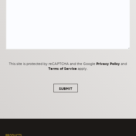
Privacy Policy
This site is protected by reCAPTCHA and the Google
and
Terms of Service
apply.
PRODUCTS