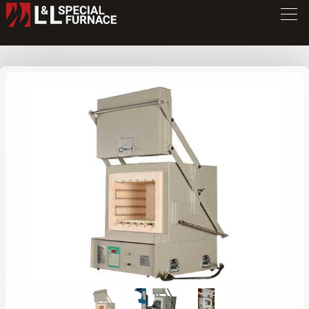
GS Series Furnace
GS1714
/