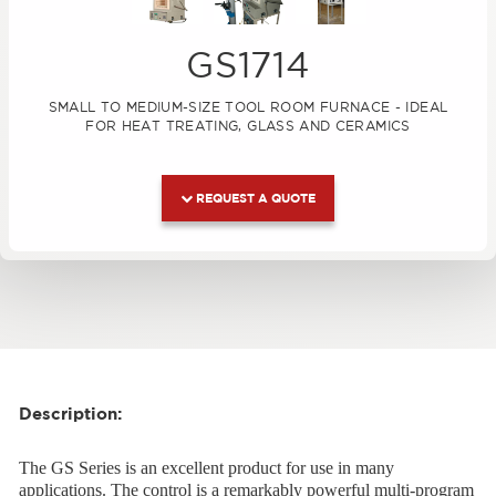
GS1714
SMALL TO MEDIUM-SIZE TOOL ROOM FURNACE - IDEAL
FOR HEAT TREATING, GLASS AND CERAMICS
REQUEST A QUOTE
Description:
The GS Series is an excellent product for use in many
applications. The control is a remarkably powerful multi-program