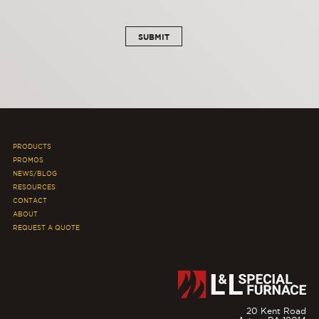
PRODUCTS
PROMOS
NEWS/BLOG
RESOURCES
CONTACT
ABOUT
REQUEST A QUOTE
20 Kent Road