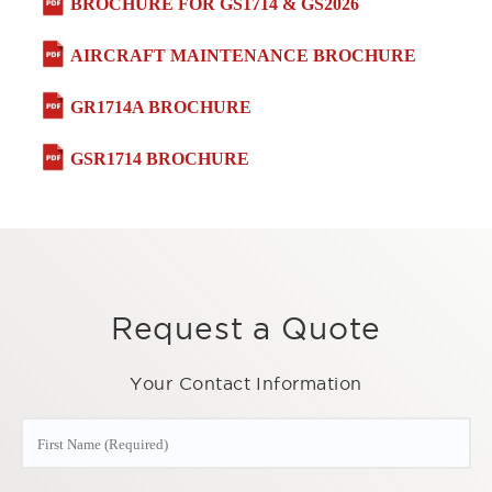
BROCHURE FOR GS1714 & GS2026
AIRCRAFT MAINTENANCE BROCHURE
GR1714A BROCHURE
GSR1714 BROCHURE
Request a Quote
Your Contact Information