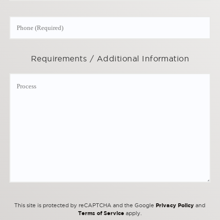
Requirements / Additional Information
Privacy Policy
This site is protected by reCAPTCHA and the Google
and
Terms of Service
apply.