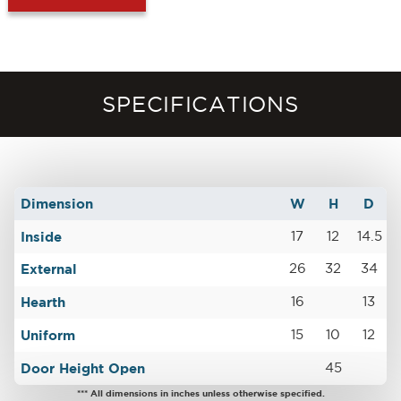
SPECIFICATIONS
Dimension
W
H
D
Inside
17
12
14.5
External
26
32
34
Hearth
16
13
Uniform
15
10
12
Door Height Open
45
*** All dimensions in inches unless otherwise specified.