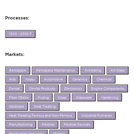
Processes:
1300 - 2350 F
Markets:
Aerospace
Aerospace Maintenance
Annealing
Art Glass
Arts
Assay
Automotive
Ceramics
Chemical
Dental
Dental Products
Electronics
Engine Components
Fiber Obtics
Fusing
Glass
Glassware
Hardening
Hardware
Heat Treating
Heat Treating Ferrous and Non-Ferrous
Industrial Furnaces
Manufacturing
Medical
Medical Devices
Metals Manufacturing
Military