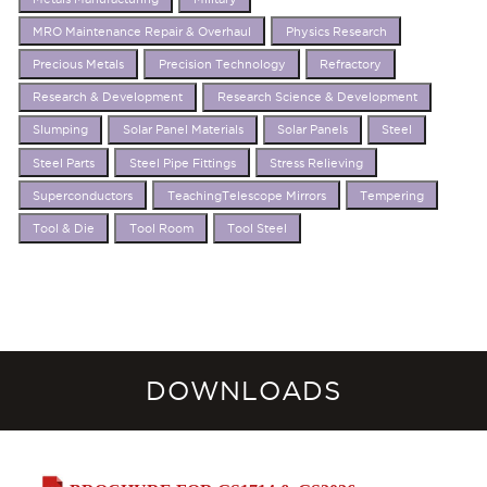
MRO Maintenance Repair & Overhaul
Physics Research
Precious Metals
Precision Technology
Refractory
Research & Development
Research Science & Development
Slumping
Solar Panel Materials
Solar Panels
Steel
Steel Parts
Steel Pipe Fittings
Stress Relieving
Superconductors
TeachingTelescope Mirrors
Tempering
Tool & Die
Tool Room
Tool Steel
DOWNLOADS