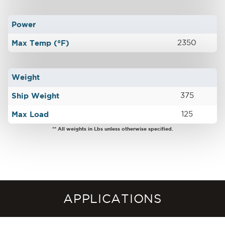
Power
Max Temp (°F)
2350
Weight
Ship Weight
375
Max Load
125
** All weights in Lbs unless otherwise specified.
APPLICATIONS