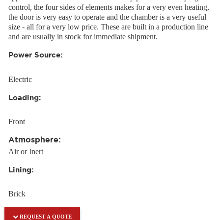
control, the four sides of elements makes for a very even heating,
the door is very easy to operate and the chamber is a very useful
size - all for a very low price. These are built in a production line
and are usually in stock for immediate shipment.
Power Source:
Electric
Loading:
Front
Atmosphere:
Air or Inert
Lining:
Brick
REQUEST A QUOTE