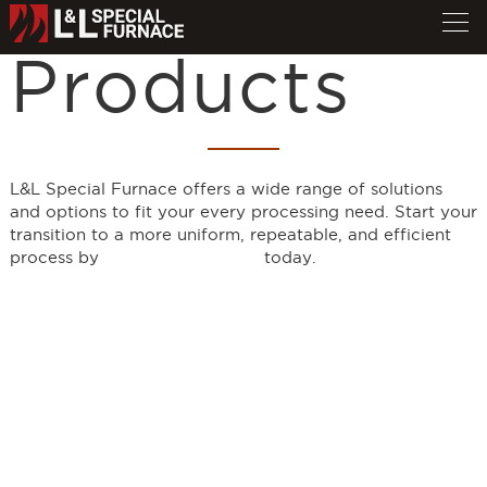
Products
L&L Special Furnace offers a wide range of solutions
and options to fit your every processing need. Start your
transition to a more uniform, repeatable, and efficient
process by
requesting a quote
today.
Furnace Model