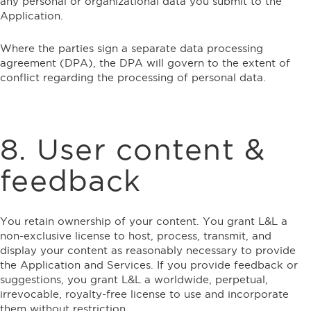
any personal or organizational data you submit to the
Application.
Where the parties sign a separate data processing
agreement (DPA), the DPA will govern to the extent of
conflict regarding the processing of personal data.
8. User content &
feedback
You retain ownership of your content. You grant L&L a
non-exclusive license to host, process, transmit, and
display your content as reasonably necessary to provide
the Application and Services. If you provide feedback or
suggestions, you grant L&L a worldwide, perpetual,
irrevocable, royalty-free license to use and incorporate
them without restriction.