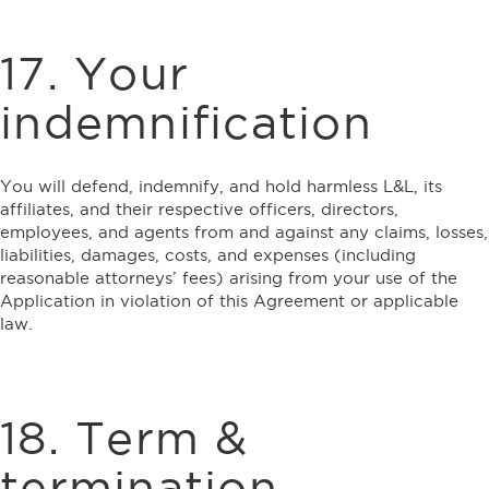
17. Your
indemnification
You will defend, indemnify, and hold harmless L&L, its
affiliates, and their respective officers, directors,
employees, and agents from and against any claims, losses,
liabilities, damages, costs, and expenses (including
reasonable attorneys’ fees) arising from your use of the
Application in violation of this Agreement or applicable
law.
18. Term &
termination