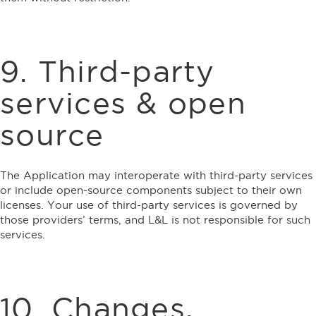
9. Third-party
services & open
source
The Application may interoperate with third-party services
or include open-source components subject to their own
licenses. Your use of third-party services is governed by
those providers’ terms, and L&L is not responsible for such
services.
10. Changes,