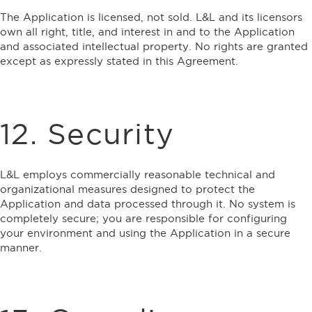
The Application is licensed, not sold. L&L and its licensors
own all right, title, and interest in and to the Application
and associated intellectual property. No rights are granted
except as expressly stated in this Agreement.
12. Security
L&L employs commercially reasonable technical and
organizational measures designed to protect the
Application and data processed through it. No system is
completely secure; you are responsible for configuring
your environment and using the Application in a secure
manner.