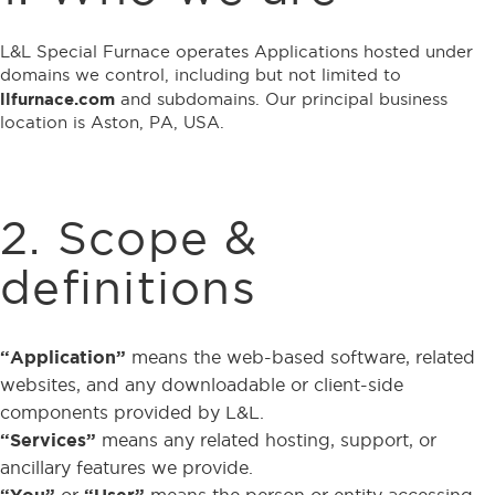
L&L Special Furnace operates Applications hosted under
domains we control, including but not limited to
llfurnace.com
and subdomains. Our principal business
location is Aston, PA, USA.
2. Scope &
definitions
“Application”
means the web-based software, related
websites, and any downloadable or client-side
components provided by L&L.
“Services”
means any related hosting, support, or
ancillary features we provide.
“You”
or
“User”
means the person or entity accessing