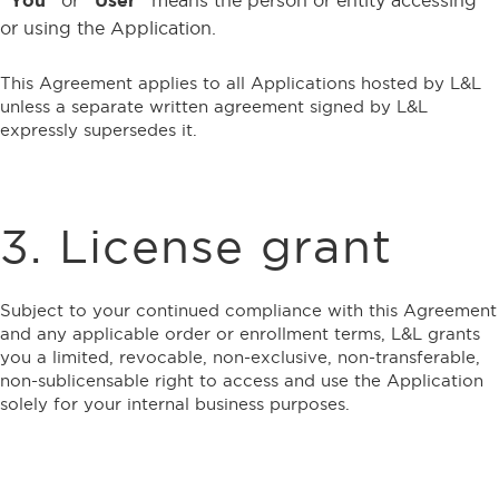
or using the Application.
This Agreement applies to all Applications hosted by L&L
unless a separate written agreement signed by L&L
expressly supersedes it.
3. License grant
Subject to your continued compliance with this Agreement
and any applicable order or enrollment terms, L&L grants
you a limited, revocable, non-exclusive, non-transferable,
non-sublicensable right to access and use the Application
solely for your internal business purposes.