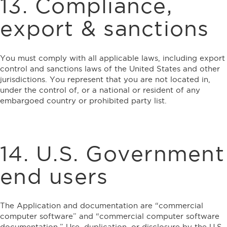
13. Compliance,
export & sanctions
You must comply with all applicable laws, including export
control and sanctions laws of the United States and other
jurisdictions. You represent that you are not located in,
under the control of, or a national or resident of any
embargoed country or prohibited party list.
14. U.S. Government
end users
The Application and documentation are “commercial
computer software” and “commercial computer software
documentation.” Use, duplication, or disclosure by the U.S.