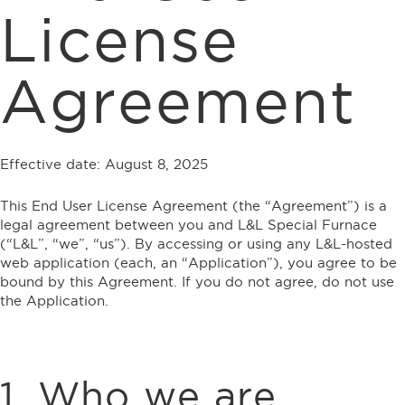
License
Agreement
Effective date: August 8, 2025
This End User License Agreement (the “Agreement”) is a
legal agreement between you and L&L Special Furnace
(“L&L”, “we”, “us”). By accessing or using any L&L-hosted
web application (each, an “Application”), you agree to be
bound by this Agreement. If you do not agree, do not use
the Application.
1. Who we are