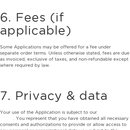
6. Fees (if
applicable)
Some Applications may be offered for a fee under
separate order terms. Unless otherwise stated, fees are due
as invoiced, exclusive of taxes, and non-refundable except
where required by law.
7. Privacy & data
Your use of the Application is subject to our
Privacy
Policy
. You represent that you have obtained all necessary
consents and authorizations to provide or allow access to