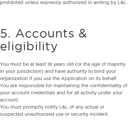
prohibited unless expressly authorized in writing by L&L.
5. Accounts &
eligibility
You must be at least 18 years old (or the age of majority
in your jurisdiction) and have authority to bind your
organization if you use the Application on its behalf.
You are responsible for maintaining the confidentiality of
your account credentials and for all activity under your
account.
You must promptly notify L&L of any actual or
suspected unauthorized use or security incident.