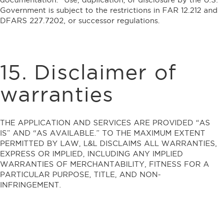
Government is subject to the restrictions in FAR 12.212 and
DFARS 227.7202, or successor regulations.
15. Disclaimer of
warranties
THE APPLICATION AND SERVICES ARE PROVIDED “AS
IS” AND “AS AVAILABLE.” TO THE MAXIMUM EXTENT
PERMITTED BY LAW, L&L DISCLAIMS ALL WARRANTIES,
EXPRESS OR IMPLIED, INCLUDING ANY IMPLIED
WARRANTIES OF MERCHANTABILITY, FITNESS FOR A
PARTICULAR PURPOSE, TITLE, AND NON-
INFRINGEMENT.