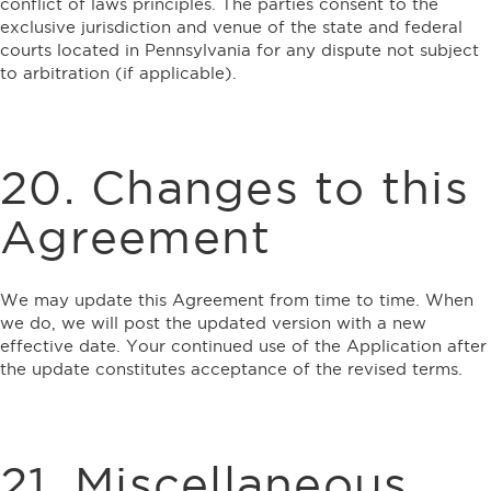
conflict of laws principles. The parties consent to the
exclusive jurisdiction and venue of the state and federal
courts located in Pennsylvania for any dispute not subject
to arbitration (if applicable).
20. Changes to this
Agreement
We may update this Agreement from time to time. When
we do, we will post the updated version with a new
effective date. Your continued use of the Application after
the update constitutes acceptance of the revised terms.
21. Miscellaneous