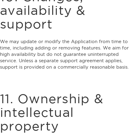
availability &
support
We may update or modify the Application from time to
time, including adding or removing features. We aim for
high availability but do not guarantee uninterrupted
service. Unless a separate support agreement applies,
support is provided on a commercially reasonable basis.
11. Ownership &
intellectual
property