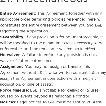
Entire Agreement
: This Agreement, together with any
applicable order terms and policies referenced herein,
constitutes the entire agreement between you and L&L
regarding the Application.
Severability
: If any provision is found unenforceable, it
will be modified to the minimum extent necessary to be
enforceable, and the remainder will remain in effect.
No waiver
: A failure to enforce any provision is not a
waiver of future enforcement.
Assignment
: You may not assign or transfer this
Agreement without L&L’s prior written consent. L&L may
assign this Agreement in connection with a merger,
acquisition, or sale of assets.
Force Majeure
: L&L is not liable for delays or failures
caused by events beyond its reasonable control.
Notices
: Legal notices to L&L must be sent to 20 Kent