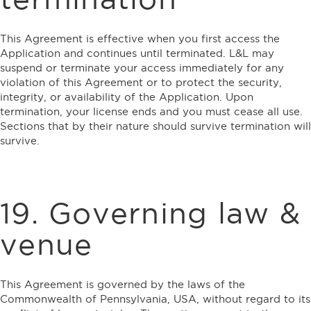
This Agreement is effective when you first access the
Application and continues until terminated. L&L may
suspend or terminate your access immediately for any
violation of this Agreement or to protect the security,
integrity, or availability of the Application. Upon
termination, your license ends and you must cease all use.
Sections that by their nature should survive termination will
survive.
19. Governing law &
venue
This Agreement is governed by the laws of the
Commonwealth of Pennsylvania, USA, without regard to its