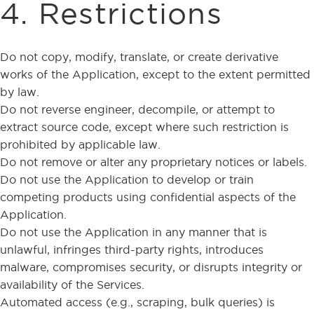
4. Restrictions
Do not copy, modify, translate, or create derivative
works of the Application, except to the extent permitted
by law.
Do not reverse engineer, decompile, or attempt to
extract source code, except where such restriction is
prohibited by applicable law.
Do not remove or alter any proprietary notices or labels.
Do not use the Application to develop or train
competing products using confidential aspects of the
Application.
Do not use the Application in any manner that is
unlawful, infringes third-party rights, introduces
malware, compromises security, or disrupts integrity or
availability of the Services.
Automated access (e.g., scraping, bulk queries) is