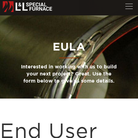
EULA
Interested in working with us to build
your next project? Great. Use the
form below to give us some details.
End User