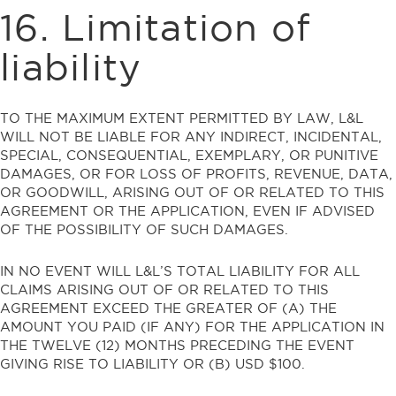
16. Limitation of
liability
TO THE MAXIMUM EXTENT PERMITTED BY LAW, L&L
WILL NOT BE LIABLE FOR ANY INDIRECT, INCIDENTAL,
SPECIAL, CONSEQUENTIAL, EXEMPLARY, OR PUNITIVE
DAMAGES, OR FOR LOSS OF PROFITS, REVENUE, DATA,
OR GOODWILL, ARISING OUT OF OR RELATED TO THIS
AGREEMENT OR THE APPLICATION, EVEN IF ADVISED
OF THE POSSIBILITY OF SUCH DAMAGES.
IN NO EVENT WILL L&L’S TOTAL LIABILITY FOR ALL
CLAIMS ARISING OUT OF OR RELATED TO THIS
AGREEMENT EXCEED THE GREATER OF (A) THE
AMOUNT YOU PAID (IF ANY) FOR THE APPLICATION IN
THE TWELVE (12) MONTHS PRECEDING THE EVENT
GIVING RISE TO LIABILITY OR (B) USD $100.