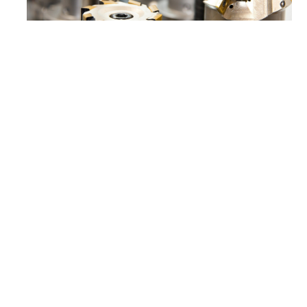
As previously mentioned, the goal of carbonitriding
is to give the steel a harder outer shell. However, the
hardened case is not an additional layer on top of
the steel. The carbonitriding process alters the top
layer of the component so the original dimensions
are retained. This case hardening is typically
between 0.07 – 0.75mm thick. A thicker case means
more wear protection, but anything beyond 0.75mm
won’t usually be worth the time and effort it takes to
achieve. Additionally, the hardness of the shell can
increase up to 65 – 66 HRC on the Rockwell scale
which puts it in the “very hard steel” category.
The martensite matrix microstructure which results
from carbonitriding is one of the primary benefits of