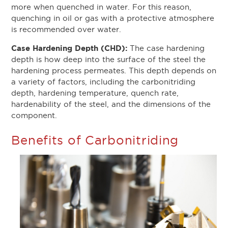
more when quenched in water. For this reason,
quenching in oil or gas with a protective atmosphere
is recommended over water.
Case Hardening Depth (CHD):
The case hardening
depth is how deep into the surface of the steel the
hardening process permeates. This depth depends on
a variety of factors, including the carbonitriding
depth, hardening temperature, quench rate,
hardenability of the steel, and the dimensions of the
component.
Benefits of Carbonitriding