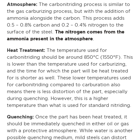
Atmosphere:
The carbonitriding process is similar to
the gas carburizing process, but with the addition of
ammonia alongside the carbon. This process adds
0.5 – 0.8% carbon and 0.2 – 0.4% nitrogen to the
The nitrogen comes from the
surface of the steel.
ammonia present in the atmosphere
.
Heat Treatment:
The temperature used for
carbonitriding should be around 850°C (1550°F). This
is lower than the temperature used for carburizing,
and the time for which the part will be heat treated
for is shorter as well. These lower temperatures used
for carbonitriding compared to carburation also
means there is less distortion of the part, especially
during quenching. However, this is a higher
temperature than what is used for standard nitriding.
Quenching:
Once the part has been heat treated, it
should be immediately quenched in either oil or gas
with a protective atmosphere. While water is another
possible quenching medium, mild steels can distort