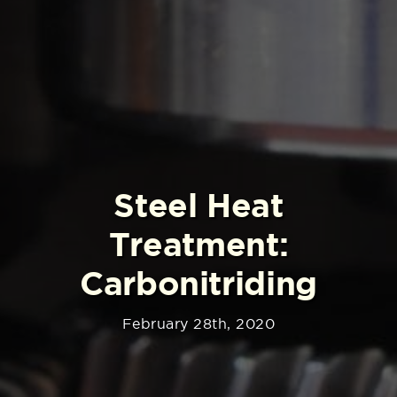
Steel Heat
Treatment:
Carbonitriding
February 28th, 2020