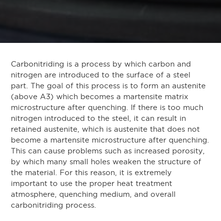
Carbonitriding is a process by which carbon and
nitrogen are introduced to the surface of a steel
part. The goal of this process is to form an austenite
(above A3) which becomes a martensite matrix
microstructure after quenching. If there is too much
nitrogen introduced to the steel, it can result in
retained austenite, which is austenite that does not
become a martensite microstructure after quenching.
This can cause problems such as increased porosity,
by which many small holes weaken the structure of
the material. For this reason, it is extremely
important to use the proper heat treatment
atmosphere, quenching medium, and overall
carbonitriding process.