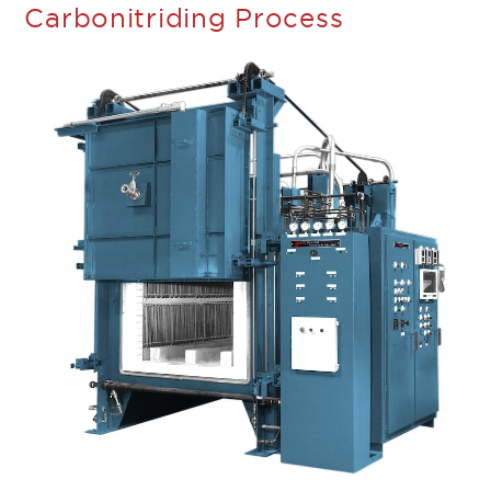
Carbonitriding Process