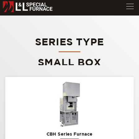
SERIES TYPE
SMALL BOX
CBH Series Furnace