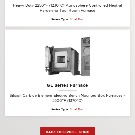
Heavy Duty 2250°F (1230°C) Atmosphere Controlled Neutral
Hardening Tool Room Furnace
Series Type:
Small Box
GL Series Furnace
Silicon Carbide Element Electric Bench Mounted Box Furnaces –
2500°F (1370°C)
Series Type:
Small Box
BACK TO SERIES LISTING