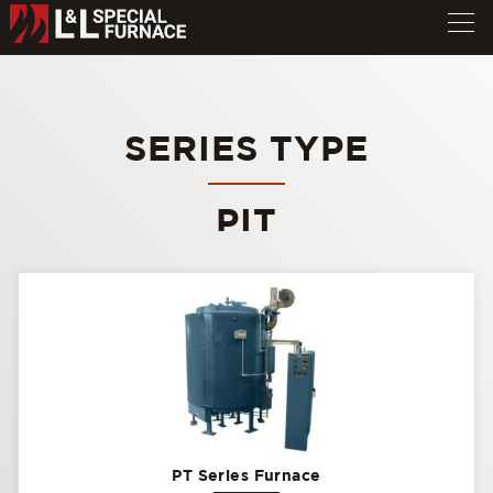
SERIES TYPE
PIT
PT Series Furnace