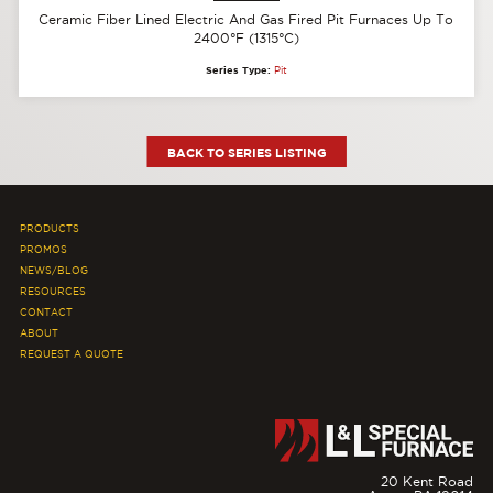
Ceramic Fiber Lined Electric And Gas Fired Pit Furnaces Up To
2400°F (1315°C)
Series Type:
Pit
BACK TO SERIES LISTING
PRODUCTS
PROMOS
NEWS/BLOG
RESOURCES
CONTACT
ABOUT
REQUEST A QUOTE
20 Kent Road