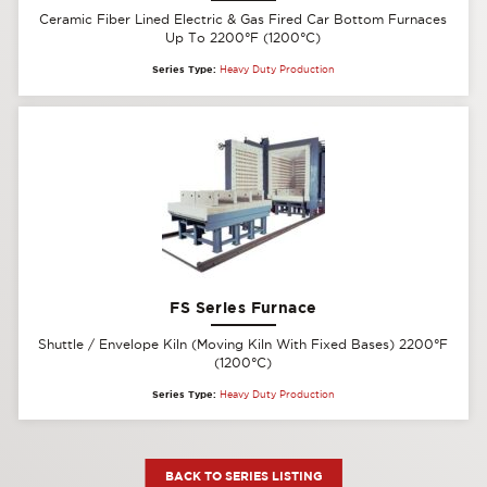
Ceramic Fiber Lined Electric & Gas Fired Car Bottom Furnaces
Up To 2200°F (1200°C)
Series Type:
Heavy Duty Production
FS Series Furnace
Shuttle / Envelope Kiln (Moving Kiln With Fixed Bases) 2200°F
(1200°C)
Series Type:
Heavy Duty Production
BACK TO SERIES LISTING