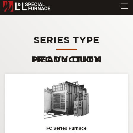
SERIES TYPE
HEAVY DUTY PRODUCTION
FC Series Furnace