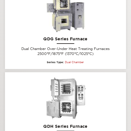
QDG Series Furnace
Dual Chamber Over-Under Heat Treating Furnaces
2500°F/1875°F (1370°C/1025°C)
Series Type:
Dual Chamber
QDH Series Furnace