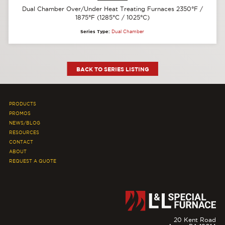
Dual Chamber Over/Under Heat Treating Furnaces 2350°F /
1875°F (1285°C / 1025°C)
Series Type:
Dual Chamber
BACK TO SERIES LISTING
PRODUCTS
PROMOS
NEWS/BLOG
RESOURCES
CONTACT
ABOUT
REQUEST A QUOTE
20 Kent Road