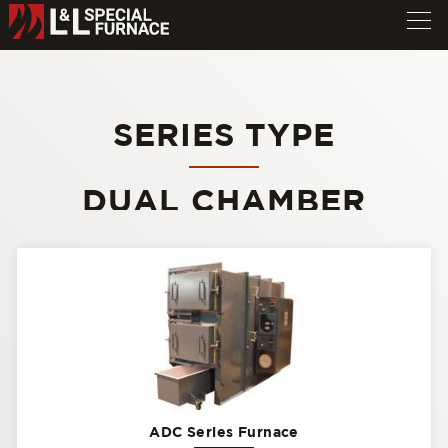
SERIES TYPE
DUAL CHAMBER
ADC Series Furnace