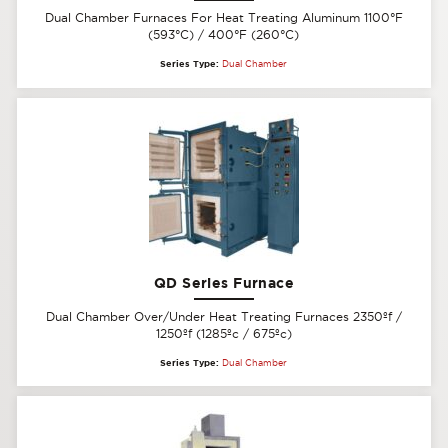
Dual Chamber Furnaces For Heat Treating Aluminum 1100°F
(593°C) / 400°F (260°C)
Series Type:
Dual Chamber
QD Series Furnace
Dual Chamber Over/Under Heat Treating Furnaces 2350ºf /
1250ºf (1285ºc / 675ºc)
Series Type:
Dual Chamber