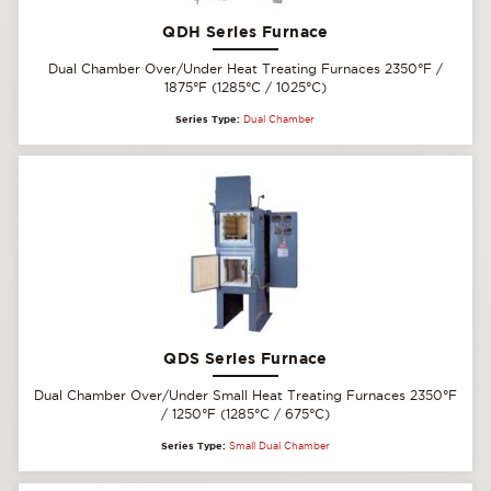
QDH Series Furnace
Dual Chamber Over/Under Heat Treating Furnaces 2350°F /
1875°F (1285°C / 1025°C)
Series Type:
Dual Chamber
QDS Series Furnace
Dual Chamber Over/Under Small Heat Treating Furnaces 2350°F
/ 1250°F (1285°C / 675°C)
Series Type:
Small Dual Chamber