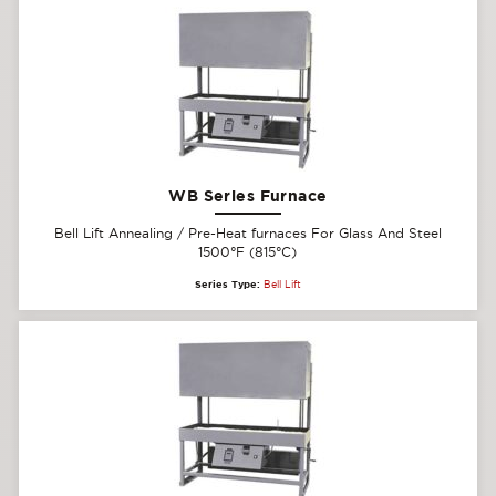
WB Series Furnace
Bell Lift Annealing / Pre-Heat furnaces For Glass And Steel
1500°F (815°C)
Series Type:
Bell Lift