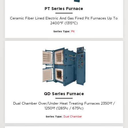
PT Series Furnace
Ceramic Fiber Lined Electric And Gas Fired Pit Furnaces Up To
2400°F (1315°C)
Series Type:
Pit
QD Series Furnace
Dual Chamber Over/Under Heat Treating Furnaces 2350ºf /
1250ºf (1285ºc / 675ºc)
Series Type:
Dual Chamber