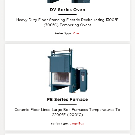
DV Series Oven
Heavy Duty Floor Standing Electric Recirculating 1300°F
(700°C) Tempering Ovens
Series Type:
Oven
FB Series Furnace
Ceramic Fiber Lined Large Box Furnaces Temperatures To
2200°F (1200°C)
Series Type:
Large Box