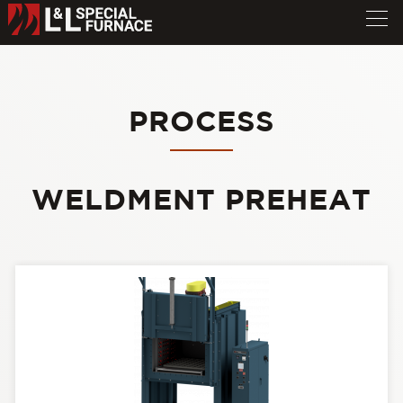
PROCESS
WELDMENT PREHEAT