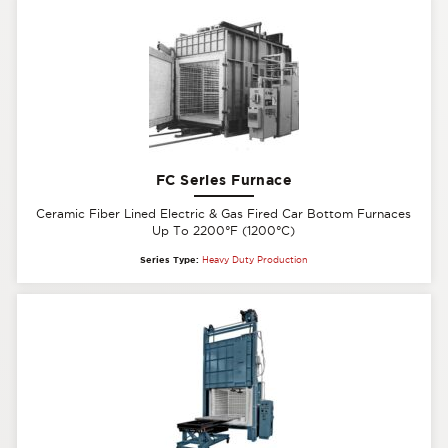
FC Series Furnace
Ceramic Fiber Lined Electric & Gas Fired Car Bottom Furnaces
Up To 2200°F (1200°C)
Series Type:
Heavy Duty Production