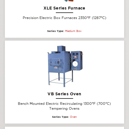
XLE Series Furnace
Precision Electric Box Furnaces 2350°F (1287°C)
Series Type:
Medium Box
VB Series Oven
Bench Mounted Electric Recirculating 1300°F (700°C)
Tempering Ovens
Series Type:
Oven