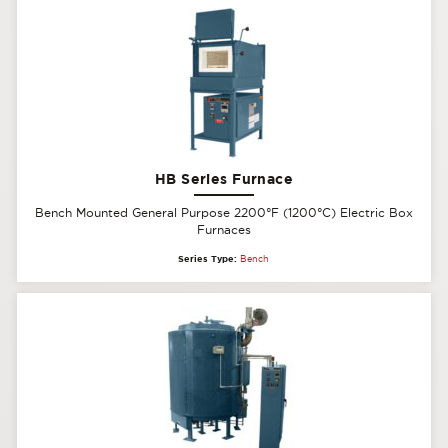
HB Series Furnace
Bench Mounted General Purpose 2200°F (1200°C) Electric Box
Furnaces
Series Type:
Bench