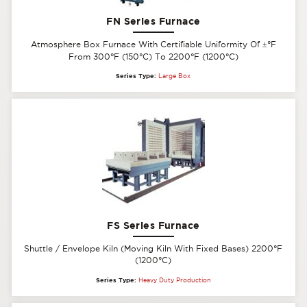
FN Series Furnace
Atmosphere Box Furnace With Certifiable Uniformity Of
±
°F
From 300°F (150°C) To 2200°F (1200°C)
Series Type:
Large Box
FS Series Furnace
Shuttle / Envelope Kiln (Moving Kiln With Fixed Bases) 2200°F
(1200°C)
Series Type:
Heavy Duty Production