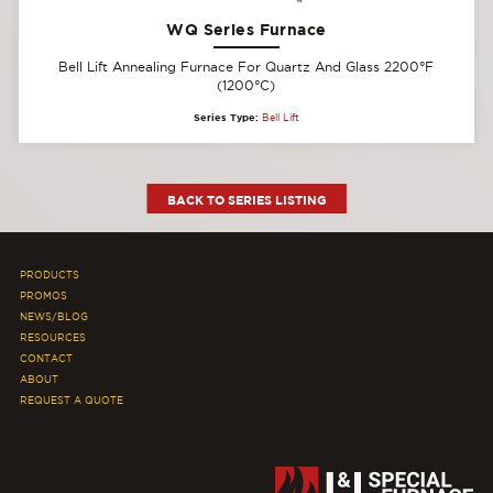
WQ Series Furnace
Bell Lift Annealing Furnace For Quartz And Glass 2200°F
(1200°C)
Series Type:
Bell Lift
BACK TO SERIES LISTING
PRODUCTS
PROMOS
NEWS/BLOG
RESOURCES
CONTACT
ABOUT
REQUEST A QUOTE