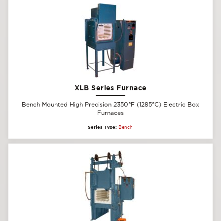
XLB Series Furnace
Bench Mounted High Precision 2350°F (1285°C) Electric Box
Furnaces
Series Type:
Bench