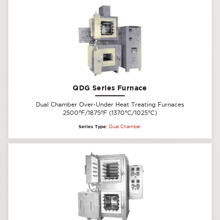
QDG Series Furnace
Dual Chamber Over-Under Heat Treating Furnaces
2500°F/1875°F (1370°C/1025°C)
Series Type:
Dual Chamber