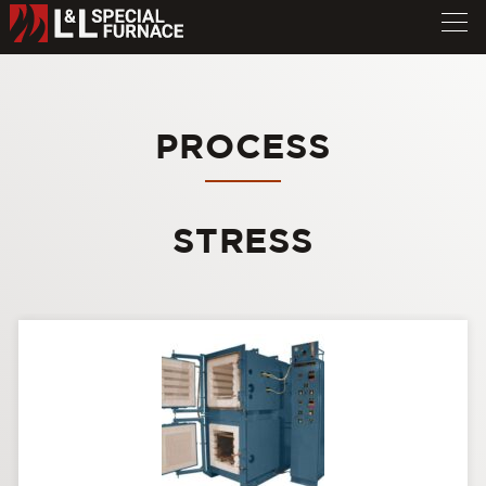
PROCESS
STRESS