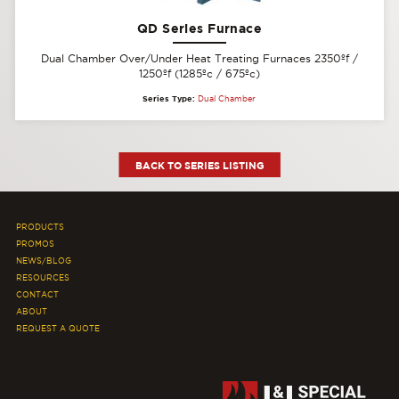
QD Series Furnace
Dual Chamber Over/Under Heat Treating Furnaces 2350ºf /
1250ºf (1285ºc / 675ºc)
Series Type:
Dual Chamber
BACK TO SERIES LISTING
PRODUCTS
PROMOS
NEWS/BLOG
RESOURCES
CONTACT
ABOUT
REQUEST A QUOTE