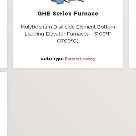
GHE Series Furnace
Molybdenum Disilicide Element Bottom
Loading Elevator Furnaces – 3100°F
(1700°C)
Series Type:
Bottom Loading