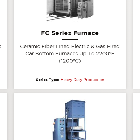
FC Series Furnace
s
Ceramic Fiber Lined Electric & Gas Fired
Car Bottom Furnaces Up To 2200°F
(1200°C)
Series Type:
Heavy Duty Production