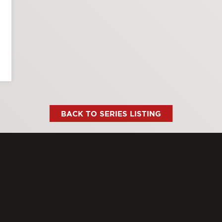
BACK TO SERIES LISTING