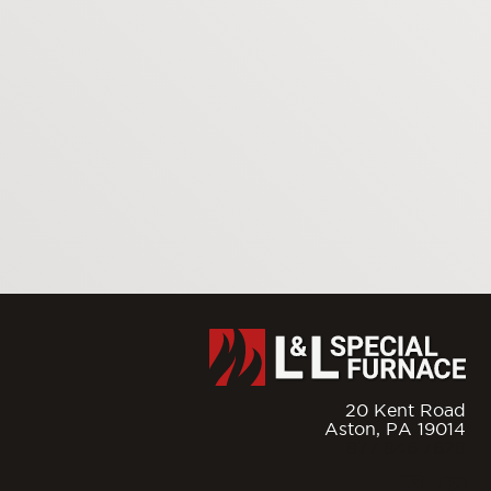
20 Kent Road
Aston,
PA
19014
877.846.7628