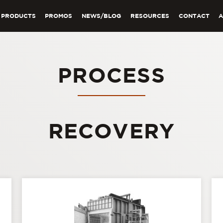
PRODUCTS
PROMOS
NEWS/BLOG
RESOURCES
CONTACT
PROCESS
RECOVERY