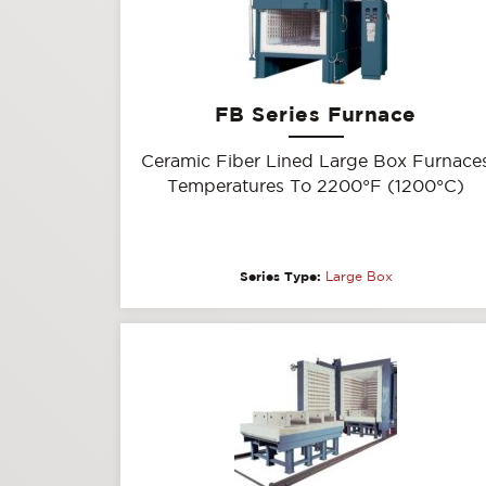
FB Series Furnace
Ceramic Fiber Lined Large Box Furnace
Temperatures To 2200°F (1200°C)
Series Type:
Large Box