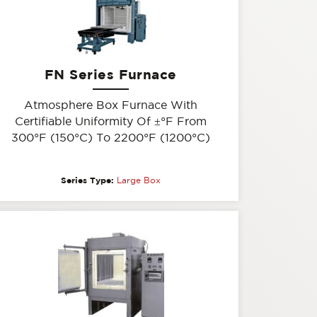
FN Series Furnace
Atmosphere Box Furnace With
Certifiable Uniformity Of
±
°F From
300°F (150°C) To 2200°F (1200°C)
Series Type:
Large Box