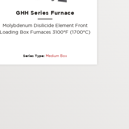
GHH Series Furnace
Molybdenum Disilicide Element Front
Loading Box Furnaces 3100°F (1700°C)
Series Type:
Medium Box