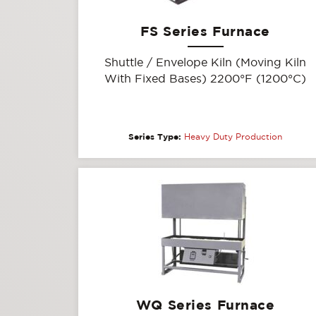
FS Series Furnace
Shuttle / Envelope Kiln (Moving Kiln
With Fixed Bases) 2200°F (1200°C)
Series Type:
Heavy Duty Production
WQ Series Furnace