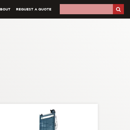
ABOUT
REQUEST A QUOTE