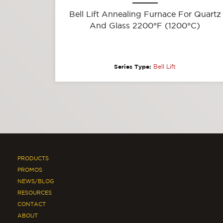
Bell Lift Annealing Furnace For Quartz
And Glass 2200°F (1200°C)
Series Type:
Bell Lift
PRODUCTS
PROMOS
NEWS/BLOG
RESOURCES
CONTACT
ABOUT