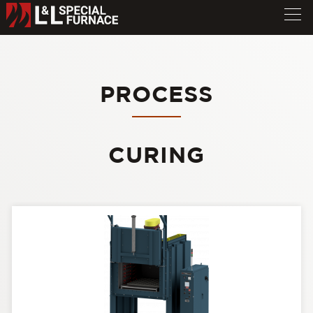
PROCESS
CURING