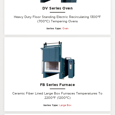
DV Series Oven
Heavy Duty Floor Standing Electric Recirculating 1300°F
(700°C) Tempering Ovens
Series Type:
Oven
FB Series Furnace
Ceramic Fiber Lined Large Box Furnaces Temperatures To
2200°F (1200°C)
Series Type:
Large Box