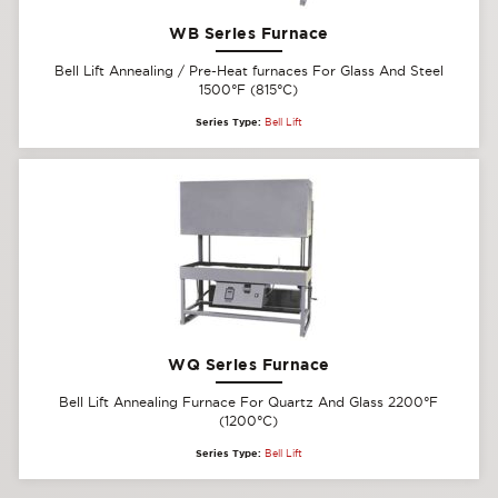
WB Series Furnace
Bell Lift Annealing / Pre-Heat furnaces For Glass And Steel
1500°F (815°C)
Series Type:
Bell Lift
WQ Series Furnace
Bell Lift Annealing Furnace For Quartz And Glass 2200°F
(1200°C)
Series Type:
Bell Lift