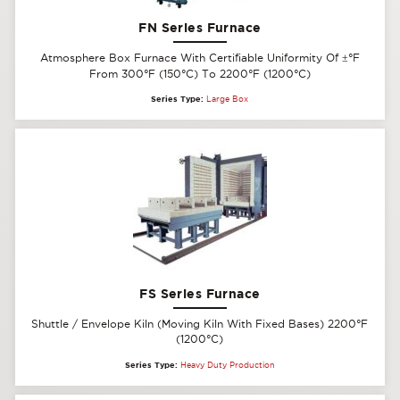
FN Series Furnace
Atmosphere Box Furnace With Certifiable Uniformity Of
±
°F
From 300°F (150°C) To 2200°F (1200°C)
Series Type:
Large Box
FS Series Furnace
Shuttle / Envelope Kiln (Moving Kiln With Fixed Bases) 2200°F
(1200°C)
Series Type:
Heavy Duty Production