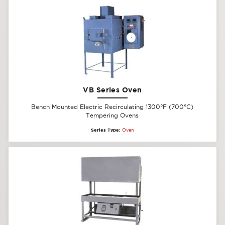
VB Series Oven
Bench Mounted Electric Recirculating 1300°F (700°C)
Tempering Ovens
Series Type:
Oven