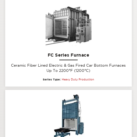
FC Series Furnace
Ceramic Fiber Lined Electric & Gas Fired Car Bottom Furnaces
Up To 2200°F (1200°C)
Series Type:
Heavy Duty Production