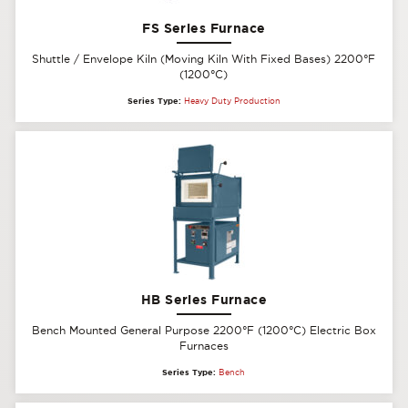
FS Series Furnace
Shuttle / Envelope Kiln (Moving Kiln With Fixed Bases) 2200°F
(1200°C)
Series Type:
Heavy Duty Production
HB Series Furnace
Bench Mounted General Purpose 2200°F (1200°C) Electric Box
Furnaces
Series Type:
Bench