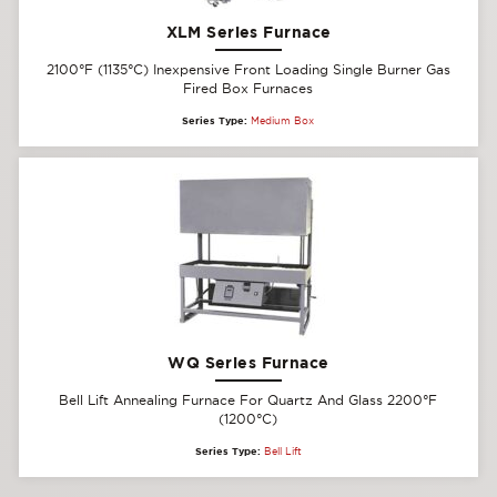
XLM Series Furnace
2100°F (1135°C) Inexpensive Front Loading Single Burner Gas
Fired Box Furnaces
Series Type:
Medium Box
WQ Series Furnace
Bell Lift Annealing Furnace For Quartz And Glass 2200°F
(1200°C)
Series Type:
Bell Lift