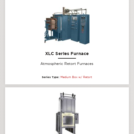
XLC Series Furnace
Atmospheric Retort Furnaces
Series Type:
Medium Box w/ Retort