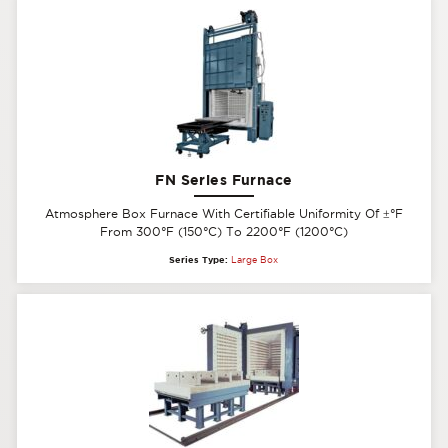
FN Series Furnace
Atmosphere Box Furnace With Certifiable Uniformity Of
±
°F
From 300°F (150°C) To 2200°F (1200°C)
Series Type:
Large Box