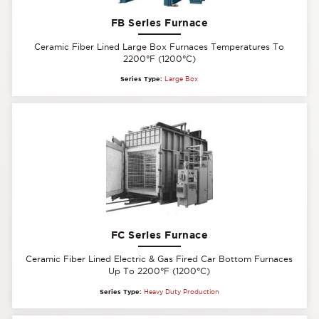
FB Series Furnace
Ceramic Fiber Lined Large Box Furnaces Temperatures To
2200°F (1200°C)
Series Type:
Large Box
FC Series Furnace
Ceramic Fiber Lined Electric & Gas Fired Car Bottom Furnaces
Up To 2200°F (1200°C)
Series Type:
Heavy Duty Production