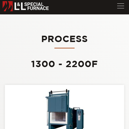
PROCESS
1300 - 2200F