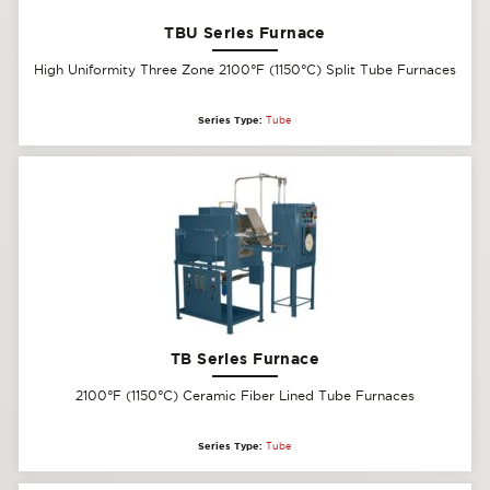
TBU Series Furnace
High Uniformity Three Zone 2100°F (1150°C) Split Tube Furnaces
Series Type:
Tube
TB Series Furnace
2100°F (1150°C) Ceramic Fiber Lined Tube Furnaces
Series Type:
Tube