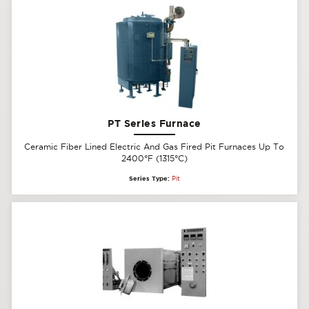
PT Series Furnace
Ceramic Fiber Lined Electric And Gas Fired Pit Furnaces Up To
2400°F (1315°C)
Series Type:
Pit