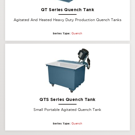
QT Series Quench Tank
Agitated And Heated Heavy Duty Production Quench Tanks
Series Type:
Quench
QTS Series Quench Tank
Small Portable Agitated Quench Tank
Series Type:
Quench