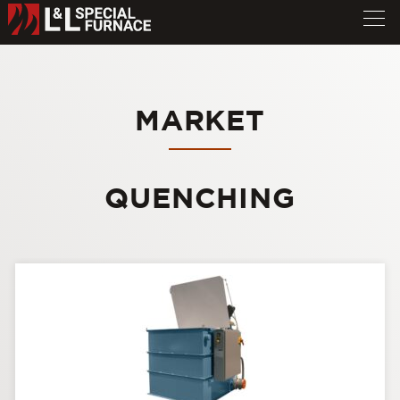
MARKET
QUENCHING