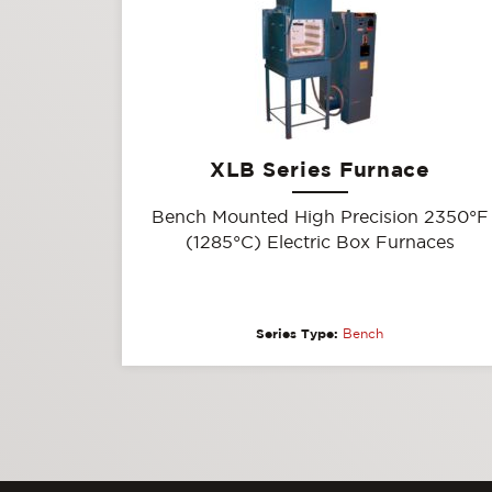
XLB Series Furnace
Bench Mounted High Precision 2350°F
(1285°C) Electric Box Furnaces
Series Type:
Bench