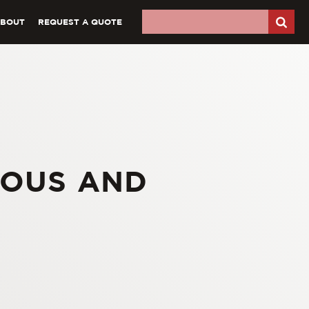
ABOUT
REQUEST A QUOTE
ROUS AND