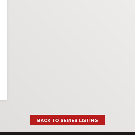
BACK TO SERIES LISTING