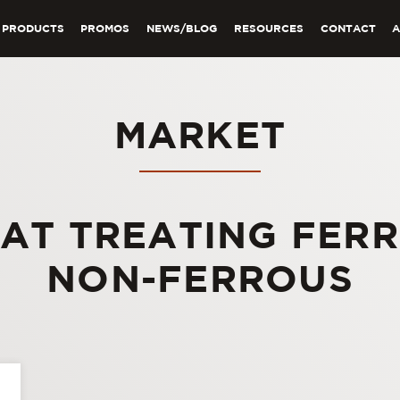
PRODUCTS
PROMOS
NEWS/BLOG
RESOURCES
CONTACT
MARKET
AT TREATING FER
NON-FERROUS