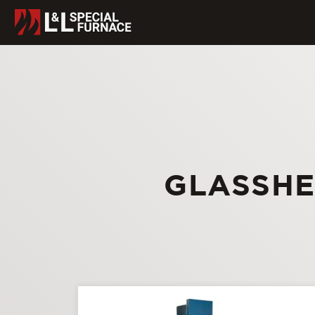
GLASSHE