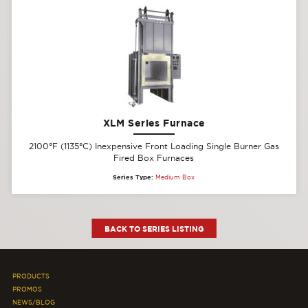
XLM Series Furnace
2100°F (1135°C) Inexpensive Front Loading Single Burner Gas
Fired Box Furnaces
Series Type:
Medium Box
BACK TO SERIES LISTING
PRODUCTS
PROMOS
NEWS/BLOG