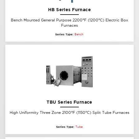
HB Series Furnace
Bench Mounted General Purpose 2200°F (1200°C) Electric Box
Furnaces
Series Type:
Bench
TBU Series Furnace
High Uniformity Three Zone 2100°F (1150°C) Split Tube Furnaces
Series Type:
Tube