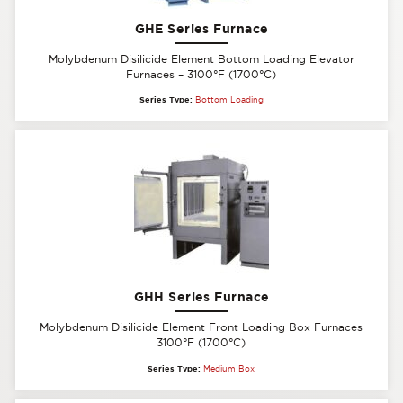
GHE Series Furnace
Molybdenum Disilicide Element Bottom Loading Elevator
Furnaces – 3100°F (1700°C)
Series Type:
Bottom Loading
GHH Series Furnace
Molybdenum Disilicide Element Front Loading Box Furnaces
3100°F (1700°C)
Series Type:
Medium Box