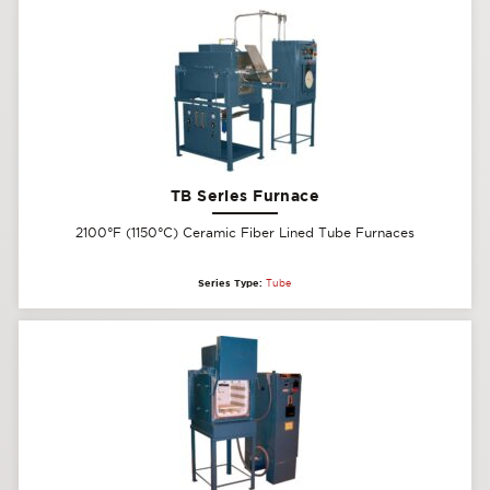
TB Series Furnace
2100°F (1150°C) Ceramic Fiber Lined Tube Furnaces
Series Type:
Tube