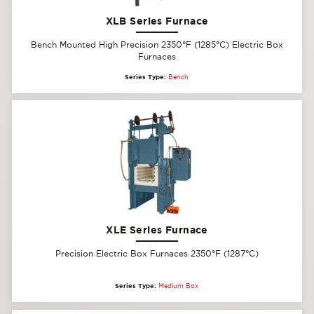
XLB Series Furnace
Bench Mounted High Precision 2350°F (1285°C) Electric Box
Furnaces
Series Type:
Bench
XLE Series Furnace
Precision Electric Box Furnaces 2350°F (1287°C)
Series Type:
Medium Box