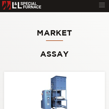
MARKET
ASSAY