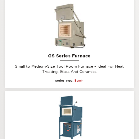
GS Series Furnace
Small to Medium-Size Tool Room Furnace – Ideal For Heat
Treating, Glass And Ceramics
Series Type:
Bench