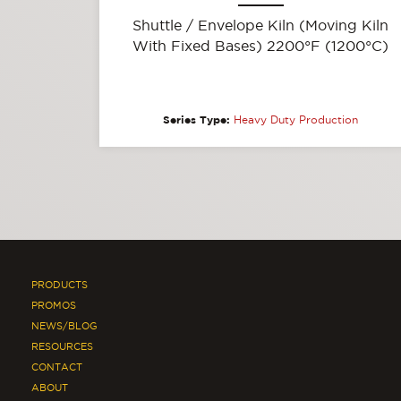
Shuttle / Envelope Kiln (Moving Kiln
With Fixed Bases) 2200°F (1200°C)
Series Type:
Heavy Duty Production
PRODUCTS
PROMOS
NEWS/BLOG
RESOURCES
CONTACT
ABOUT