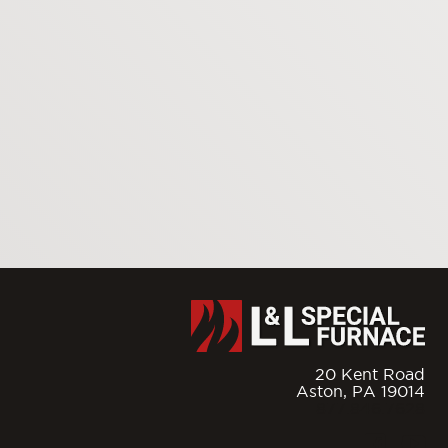
20 Kent Road
Aston,
PA
19014
877.846.7628