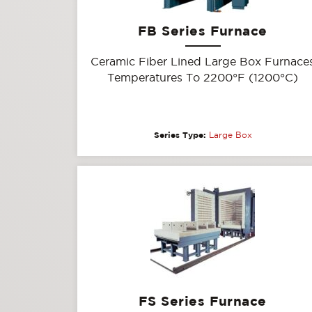
FB Series Furnace
Ceramic Fiber Lined Large Box Furnace
Temperatures To 2200°F (1200°C)
Series Type:
Large Box
FS Series Furnace