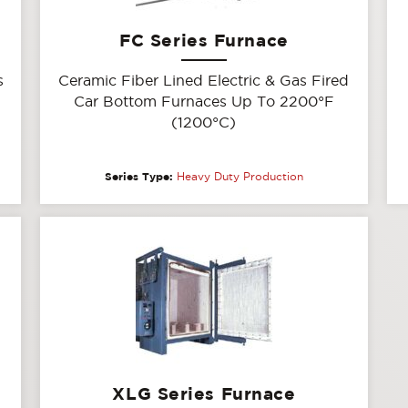
FC Series Furnace
s
Ceramic Fiber Lined Electric & Gas Fired
Car Bottom Furnaces Up To 2200°F
(1200°C)
Series Type:
Heavy Duty Production
XLG Series Furnace