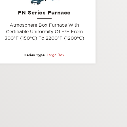
FN Series Furnace
Atmosphere Box Furnace With
Certifiable Uniformity Of
±
°F From
300°F (150°C) To 2200°F (1200°C)
Series Type:
Large Box