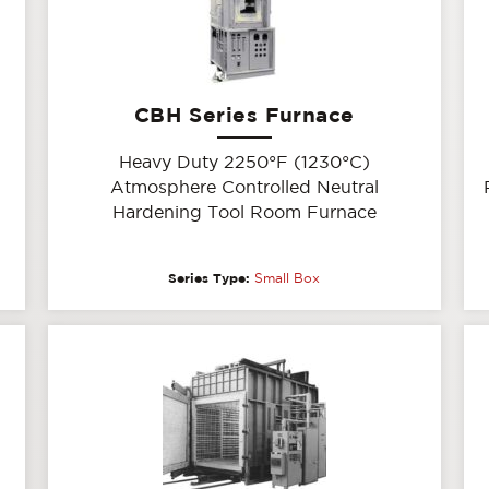
CBH Series Furnace
Heavy Duty 2250°F (1230°C)
Atmosphere Controlled Neutral
Hardening Tool Room Furnace
Series Type:
Small Box