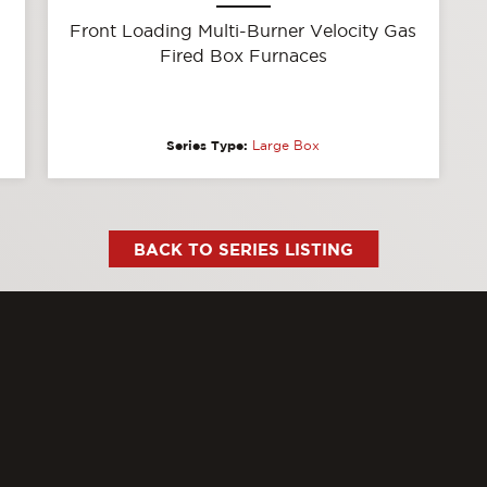
Front Loading Multi-Burner Velocity Gas
Fired Box Furnaces
Series Type:
Large Box
BACK TO SERIES LISTING