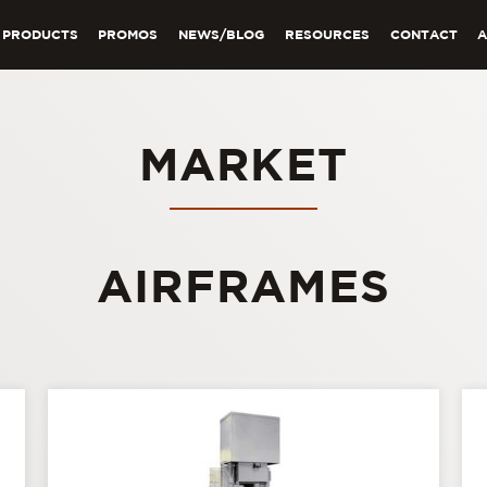
PRODUCTS
PROMOS
NEWS/BLOG
RESOURCES
CONTACT
MARKET
AIRFRAMES