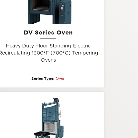
DV Series Oven
Heavy Duty Floor Standing Electric
Recirculating 1300°F (700°C) Tempering
Ovens
Series Type:
Oven