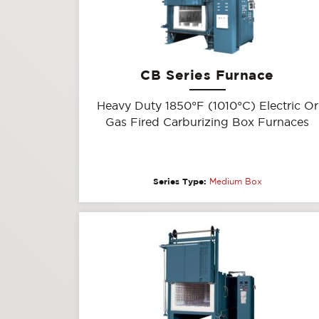
CB Series Furnace
Heavy Duty 1850°F (1010°C) Electric Or
Gas Fired Carburizing Box Furnaces
Series Type:
Medium Box