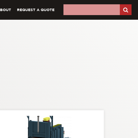
ABOUT
REQUEST A QUOTE