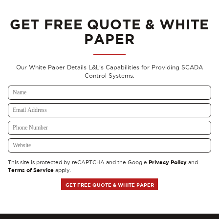
GET FREE QUOTE & WHITE
PAPER
Our White Paper Details L&L's Capabilities for Providing SCADA
Control Systems.
Privacy Policy
This site is protected by reCAPTCHA and the Google
and
Terms of Service
apply.