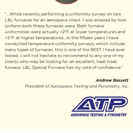
“…While recently performing a uniformity survey on two
L&L furnaces for an aerospace client. I was amazed by how
uniform both these furnaces were. Both furnace
uniformities were actually +2°F at lower temperatures and
+5°F at higher temperatures…In the fifteen years I have
conducted temperature uniformity surveys, which include
many types of furnaces, this is one of the BEST I have ever
tested…I will not hesitate to recommend to any one of my
clients who may be looking for an excellent, heat treat
furnace. L&L Special Furnace has my vote of confidence.”
Andrew Bassett
President of Aerospace Testing and Pyrometry, Inc.