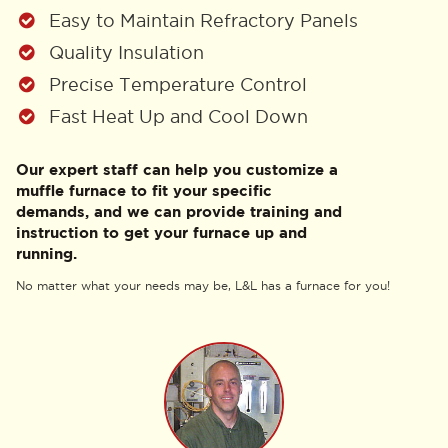
Easy to Maintain Refractory Panels
Quality Insulation
Precise Temperature Control
Fast Heat Up and Cool Down
Our expert staff can help you customize a
muffle furnace to fit your specific
demands, and we can provide training and
instruction to get your furnace up and
running.
No matter what your needs may be, L&L has a furnace for you!