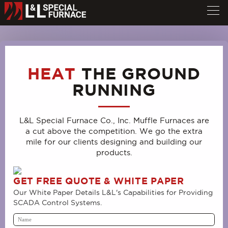
HEAT
THE GROUND
RUNNING
L&L Special Furnace Co., Inc. Muffle Furnaces are
a cut above the competition. We go the extra
mile for our clients designing and building our
products.
GET FREE QUOTE & WHITE PAPER
Our White Paper Details L&L's Capabilities for Providing
SCADA Control Systems.