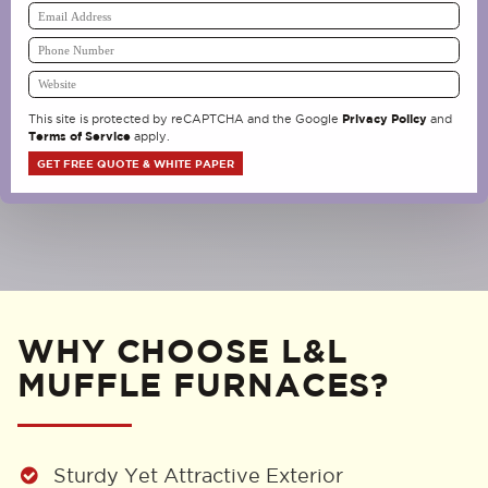
Privacy Policy
This site is protected by reCAPTCHA and the Google
and
Terms of Service
apply.
WHY CHOOSE L&L
MUFFLE FURNACES?
Sturdy Yet Attractive Exterior