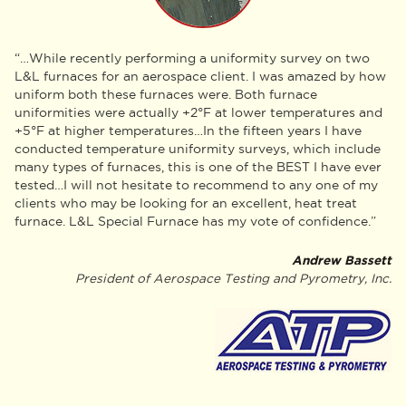
“…While recently performing a uniformity survey on two
L&L furnaces for an aerospace client. I was amazed by how
uniform both these furnaces were. Both furnace
uniformities were actually +2°F at lower temperatures and
+5°F at higher temperatures…In the fifteen years I have
conducted temperature uniformity surveys, which include
many types of furnaces, this is one of the BEST I have ever
tested…I will not hesitate to recommend to any one of my
clients who may be looking for an excellent, heat treat
furnace. L&L Special Furnace has my vote of confidence.”
Andrew Bassett
President of Aerospace Testing and Pyrometry, Inc.