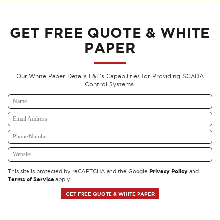
GET FREE QUOTE & WHITE
PAPER
Our White Paper Details L&L's Capabilities for Providing SCADA
Control Systems.
Privacy Policy
This site is protected by reCAPTCHA and the Google
and
Terms of Service
apply.