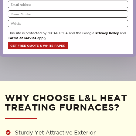
Privacy Policy
This site is protected by reCAPTCHA and the Google
and
Terms of Service
apply.
WHY CHOOSE L&L HEAT
TREATING FURNACES?
Sturdy Yet Attractive Exterior