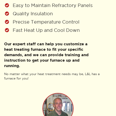
Easy to Maintain Refractory Panels
Quality Insulation
Precise Temperature Control
Fast Heat Up and Cool Down
Our expert staff can help you customize a
heat treating furnace to fit your specific
demands, and we can provide training and
instruction to get your furnace up and
running.
No matter what your heat treatment needs may be, L&L has a
furnace for you!