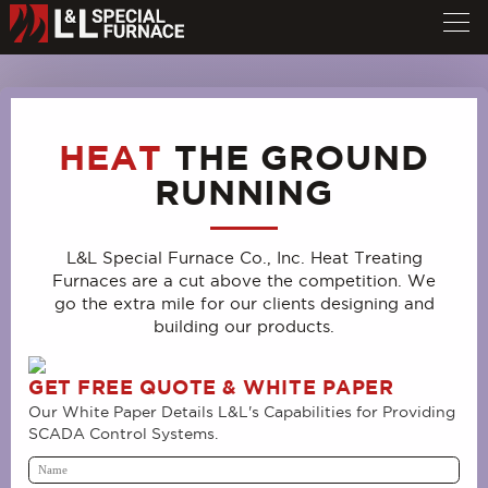
HEAT
THE GROUND
RUNNING
L&L Special Furnace Co., Inc. Heat Treating
Furnaces are a cut above the competition. We
go the extra mile for our clients designing and
building our products.
GET FREE QUOTE & WHITE PAPER
Our White Paper Details L&L's Capabilities for Providing
SCADA Control Systems.