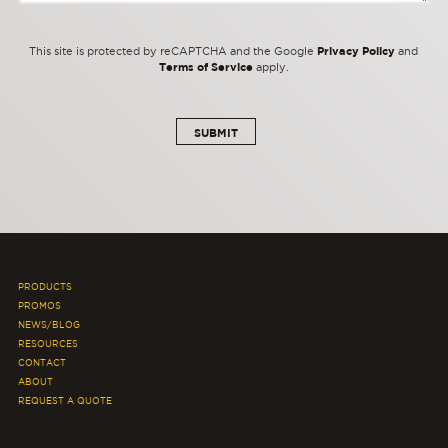
Privacy Policy
This site is protected by reCAPTCHA and the Google
and
Terms of Service
apply.
PRODUCTS
PROMOS
NEWS/BLOG
RESOURCES
CONTACT
ABOUT
REQUEST A QUOTE