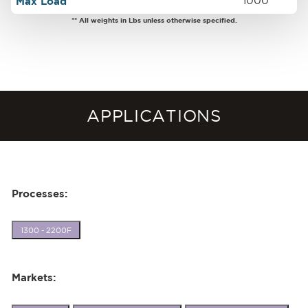
Max Load
1000
** All weights in Lbs unless otherwise specified.
APPLICATIONS
Processes:
1300 - 2200F
Markets: