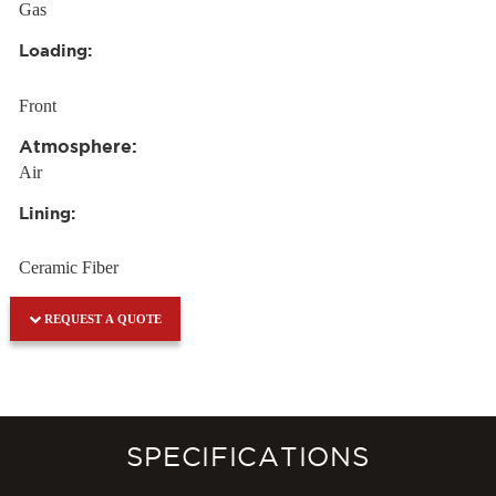
Gas
Loading:
Front
Atmosphere:
Air
Lining:
Ceramic Fiber
REQUEST A QUOTE
SPECIFICATIONS