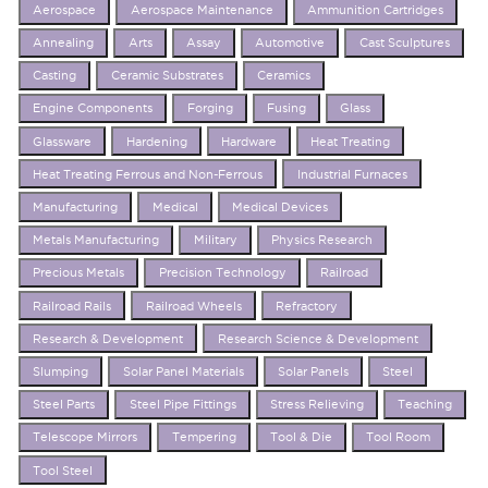
Aerospace
Aerospace Maintenance
Ammunition Cartridges
Annealing
Arts
Assay
Automotive
Cast Sculptures
Casting
Ceramic Substrates
Ceramics
Engine Components
Forging
Fusing
Glass
Glassware
Hardening
Hardware
Heat Treating
Heat Treating Ferrous and Non-Ferrous
Industrial Furnaces
Manufacturing
Medical
Medical Devices
Metals Manufacturing
Military
Physics Research
Precious Metals
Precision Technology
Railroad
Railroad Rails
Railroad Wheels
Refractory
Research & Development
Research Science & Development
Slumping
Solar Panel Materials
Solar Panels
Steel
Steel Parts
Steel Pipe Fittings
Stress Relieving
Teaching
Telescope Mirrors
Tempering
Tool & Die
Tool Room
Tool Steel