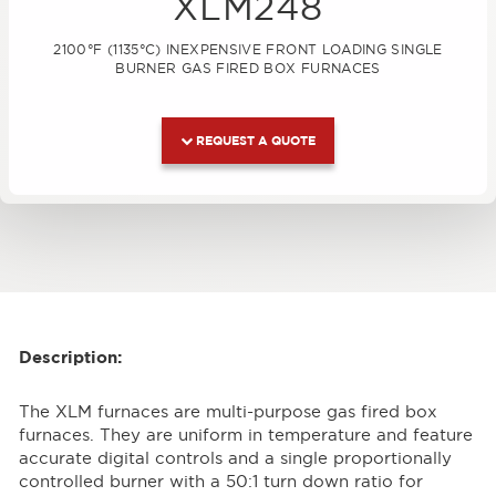
XLM248
2100°F (1135°C) INEXPENSIVE FRONT LOADING SINGLE
BURNER GAS FIRED BOX FURNACES
REQUEST A QUOTE
Description:
The XLM furnaces are multi-purpose gas fired box
furnaces. They are uniform in temperature and feature
accurate digital controls and a single proportionally
controlled burner with a 50:1 turn down ratio for