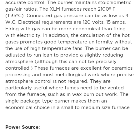
accurate control. The burner maintains stoichiometric
gas/air ratios. The XLM furnaces reach 2100º F
(1135ºC). Connected gas pressure can be as low as 4
W.C. Electrical requirements are 120 volts, 15 amps.
Firing with gas can be more economical than firing
with electricity. In addition, the circulation of the hot
gases promotes good temperature uniformity without
the use of high temperature fans. The burner can be
adjusted to run lean to provide a slightly reducing
atmosphere (although this can not be precisely
controlled.) These furnaces are excellent for ceramics
processing and most metallurgical work where precise
atmosphere control is not required. They are
particularly useful where fumes need to be vented
from the furnace, such as in wax burn out work. The
single package type burner makes them an
economical choice in a small to medium size furnace.
Power Source: