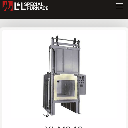
XLM Series Furnace
XLM248
/