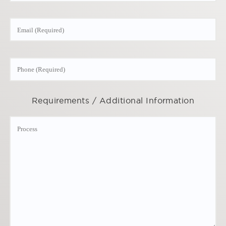
Requirements / Additional Information