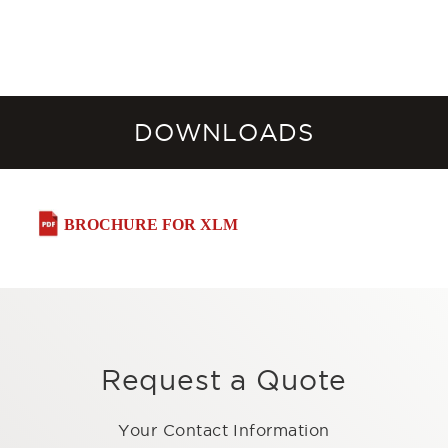
DOWNLOADS
BROCHURE FOR XLM
Request a Quote
Your Contact Information