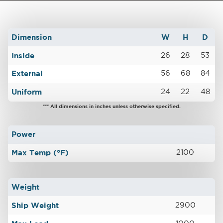
Dimension
W
H
D
Inside
26
28
53
External
56
68
84
Uniform
24
22
48
*** All dimensions in inches unless otherwise specified.
Power
Max Temp (°F)
2100
Weight
Ship Weight
2900