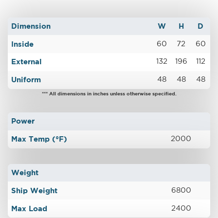
Dimension
W
H
D
Inside
60
72
60
External
132
196
112
Uniform
48
48
48
*** All dimensions in inches unless otherwise specified.
Power
Max Temp (°F)
2000
Weight
Ship Weight
6800
Max Load
2400