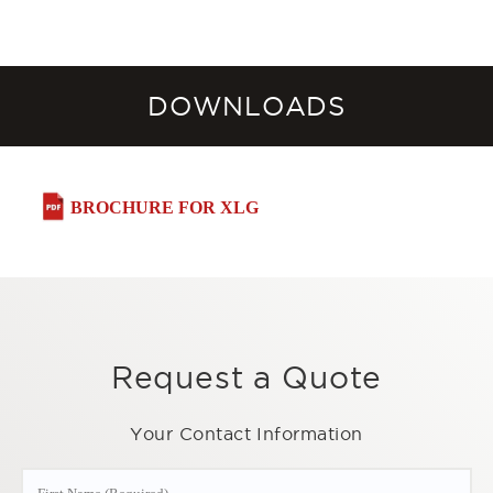
DOWNLOADS
BROCHURE FOR XLG
Request a Quote
Your Contact Information