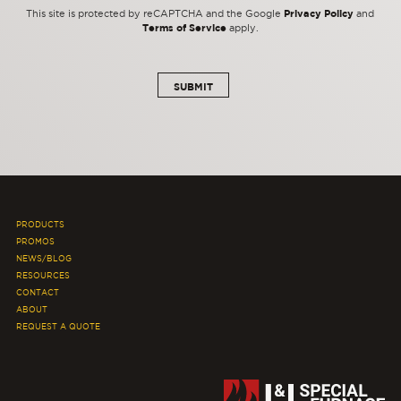
Privacy Policy
This site is protected by reCAPTCHA and the Google
and
Terms of Service
apply.
PRODUCTS
PROMOS
NEWS/BLOG
RESOURCES
CONTACT
ABOUT
REQUEST A QUOTE