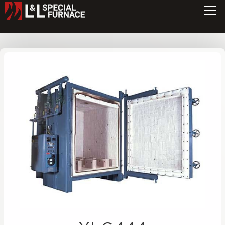
XLG Series Furnace
XLG444
/