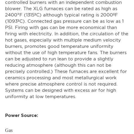
controlled burners with an independent combustion
blower. The XLG furnaces can be rated as high as
2400°F (1315ºC) although typical rating is 2000ºF
(1093ºC). Connected gas pressure can be as low as 1
PSI. Firing with gas can be more economical than
firing with electricity. In addition, the circulation of the
hot gases, especially with multiple medium velocity
burners, promotes good temperature uniformity
without the use of high temperature fans. The burners
can be adjusted to run lean to provide a slightly
reducing atmosphere (although this can not be
precisely controlled.) These furnaces are excellent for
ceramics processing and most metallurgical work
where precise atmosphere control is not required.
Systems can be designed with excess air for high
uniformity at low temperatures.
Power Source:
Gas