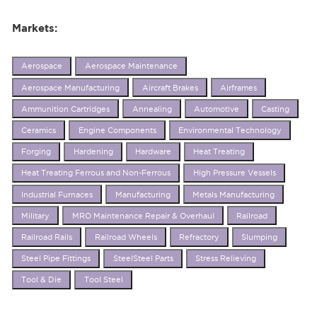
Markets:
Aerospace
Aerospace Maintenance
Aerospace Manufacturing
Aircraft Brakes
Airframes
Ammunition Cartridges
Annealing
Automotive
Casting
Ceramics
Engine Components
Environmental Technology
Forging
Hardening
Hardware
Heat Treating
Heat Treating Ferrous and Non-Ferrous
High Pressure Vessels
Industrial Furnaces
Manufacturing
Metals Manufacturing
Military
MRO Maintenance Repair & Overhaul
Railroad
Railroad Rails
Railroad Wheels
Refractory
Slumping
Steel Pipe Fittings
SteelSteel Parts
Stress Relieving
Tool & Die
Tool Steel