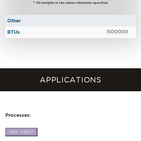
** All weights in Lbs unless otherwise specified.
Other
BTUs
1500000
APPLICATIONS
Processes:
1300 - 2350 F