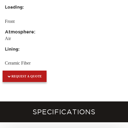
Loading:
Front
Atmosphere:
Air
Lining:
Ceramic Fiber
REQUEST A QUOTE
SPECIFICATIONS