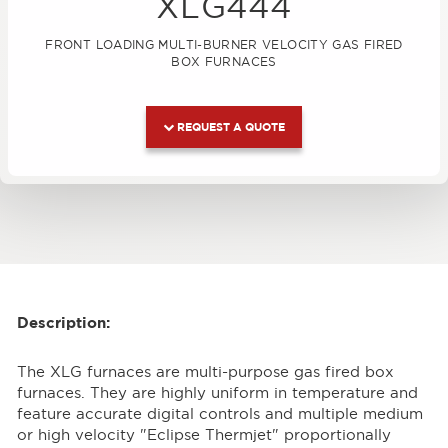
XLG444
FRONT LOADING MULTI-BURNER VELOCITY GAS FIRED
BOX FURNACES
REQUEST A QUOTE
Description:
The XLG furnaces are multi-purpose gas fired box
furnaces. They are highly uniform in temperature and
feature accurate digital controls and multiple medium
or high velocity "Eclipse Thermjet" proportionally