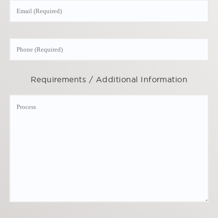
Requirements / Additional Information