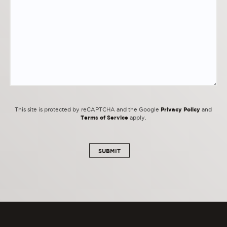
Privacy Policy
This site is protected by reCAPTCHA and the Google
and
Terms of Service
apply.