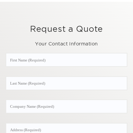
Request a Quote
Your Contact Information