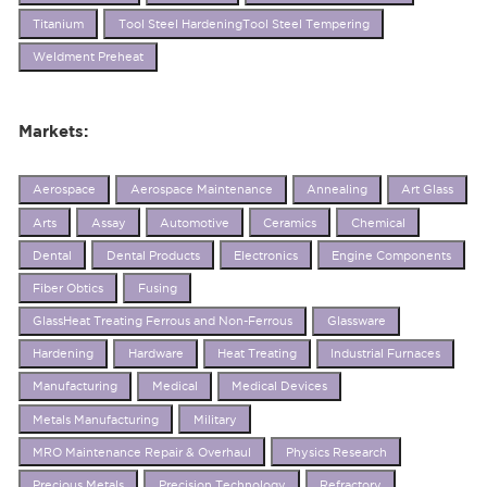
Titanium
Tool Steel HardeningTool Steel Tempering
Weldment Preheat
Markets:
Aerospace
Aerospace Maintenance
Annealing
Art Glass
Arts
Assay
Automotive
Ceramics
Chemical
Dental
Dental Products
Electronics
Engine Components
Fiber Obtics
Fusing
GlassHeat Treating Ferrous and Non-Ferrous
Glassware
Hardening
Hardware
Heat Treating
Industrial Furnaces
Manufacturing
Medical
Medical Devices
Metals Manufacturing
Military
MRO Maintenance Repair & Overhaul
Physics Research
Precious Metals
Precision Technology
Refractory