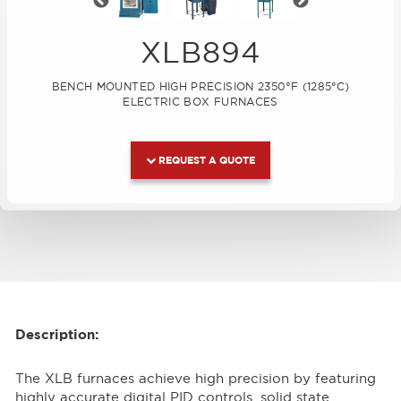
Previous
Next
XLB894
BENCH MOUNTED HIGH PRECISION 2350°F (1285°C)
ELECTRIC BOX FURNACES
REQUEST A QUOTE
Description:
The XLB furnaces achieve high precision by featuring
highly accurate digital PID controls, solid state