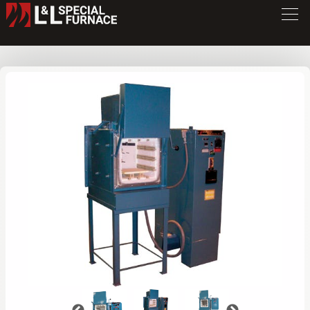
XLB Series Furnace
XLB894
/