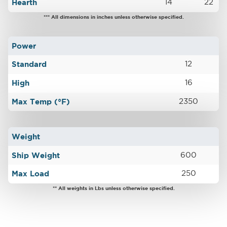
Hearth
14
22
*** All dimensions in inches unless otherwise specified.
Power
Standard
12
High
16
Max Temp (°F)
2350
Weight
Ship Weight
600
Max Load
250
** All weights in Lbs unless otherwise specified.