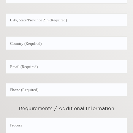
Requirements / Additional Information