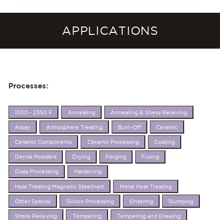
APPLICATIONS
Processes:
1300 - 2350 F
Annealing
Annealing & Stress Relieving
Assay
Atmosphere Treating
Burn-Off
Ceramic
Ceramic Components
Ceramic Processing
Coating
Dental Powders
Drying
Forging
Fusing
Glass Processing
Hardening
Heat Treating Magnetic SteelInert
Metal Heat Treating
Other Special
Silicon Processing
Sintering
Slumping
Stress Relieving
Tempering
Tempering and Drawing