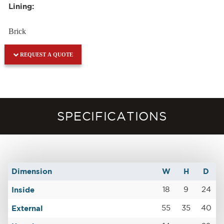
Lining:
Brick
REQUEST A QUOTE
SPECIFICATIONS
Dimension
W
H
D
Inside
18
9
24
External
55
35
40