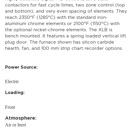
contactors for fast cycle times, two zone control (top
and bottom), and very even spacing of elements. They
reach 2350°F (1285°C) with the standard iron-
aluminum chrome elements or 2100°F (1150°C) with
the optional nickel-chrome elements. The XLB is
bench mounted. It features a spring loaded vertical lift
plug door. The furnace shown has silicon carbide
hearth, fan, and 100 mm strip chart recorder options.
Power Source:
Electric
Loading:
Front
Atmosphere:
Air or Inert