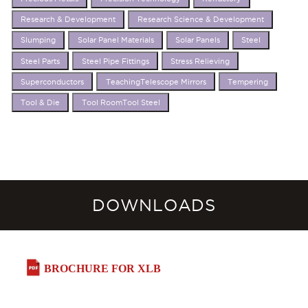
Research & Development
Research Science & Development
Slumping
Solar Panel Materials
Solar Panels
Steel
Steel Parts
Steel Pipe Fittings
Stress Relieving
Superconductors
TeachingTelescope Mirrors
Tempering
Tool & Die
Tool RoomTool Steel
DOWNLOADS
BROCHURE FOR XLB