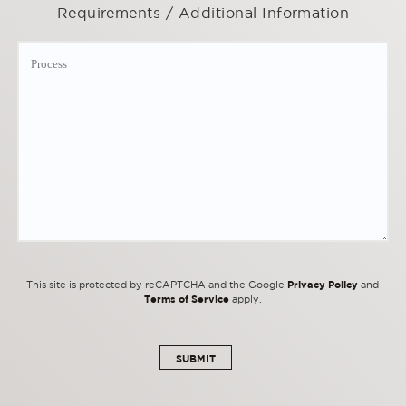
Requirements / Additional Information
Privacy Policy
This site is protected by reCAPTCHA and the Google
and
Terms of Service
apply.