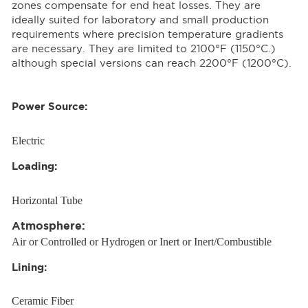
zones compensate for end heat losses. They are
ideally suited for laboratory and small production
requirements where precision temperature gradients
are necessary. They are limited to 2100°F (1150°C.)
although special versions can reach 2200°F (1200°C).
Power Source:
Electric
Loading:
Horizontal Tube
Atmosphere:
Air or Controlled or Hydrogen or Inert or Inert/Combustible
Lining:
Ceramic Fiber