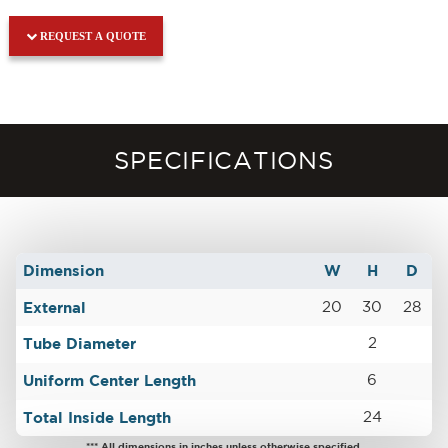
REQUEST A QUOTE
SPECIFICATIONS
Dimension
W
H
D
External
20
30
28
Tube Diameter
2
Uniform Center Length
6
Total Inside Length
24
*** All dimensions in inches unless otherwise specified.