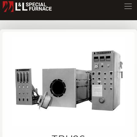
TBU Series Furnace
TBU26
/