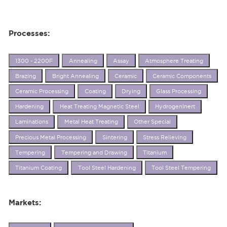
Processes:
1300 - 2200F
Annealing
Assay
Atmosphere Treating
Brazing
Bright Annealing
Ceramic
Ceramic Components
Ceramic Processing
Coating
Drying
Glass Processing
Hardening
Heat Treating Magnetic Steel
HydrogenInert
Laminations
Metal Heat Treating
Other Special
Precious Metal Processing
Sintering
Stress Relieving
Tempering
Tempering and Drawing
Titanium
Titanium Coating
Tool Steel Hardening
Tool Steel Tempering
Markets: