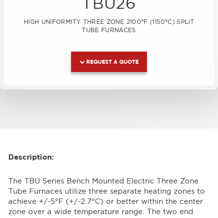
TBU26
HIGH UNIFORMITY THREE ZONE 2100°F (1150°C) SPLIT
TUBE FURNACES
REQUEST A QUOTE
Description:
The TBU Series Bench Mounted Electric Three Zone
Tube Furnaces utilize three separate heating zones to
achieve +/-5°F (+/-2.7°C) or better within the center
zone over a wide temperature range. The two end