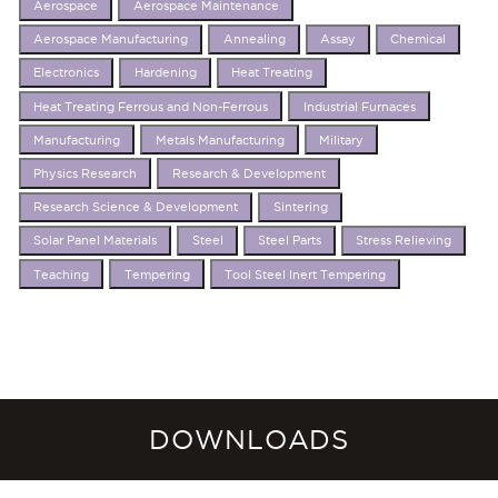
Aerospace
Aerospace Maintenance
Aerospace Manufacturing
Annealing
Assay
Chemical
Electronics
Hardening
Heat Treating
Heat Treating Ferrous and Non-Ferrous
Industrial Furnaces
Manufacturing
Metals Manufacturing
Military
Physics Research
Research & Development
Research Science & Development
Sintering
Solar Panel Materials
Steel
Steel Parts
Stress Relieving
Teaching
Tempering
Tool Steel Inert Tempering
DOWNLOADS