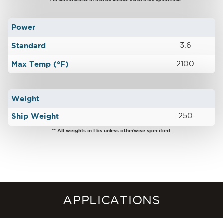
Power
Standard
3.6
Max Temp (°F)
2100
Weight
Ship Weight
250
** All weights in Lbs unless otherwise specified.
APPLICATIONS