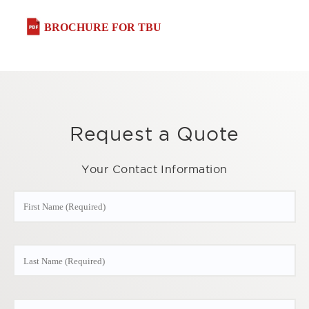
BROCHURE FOR TBU
Request a Quote
Your Contact Information