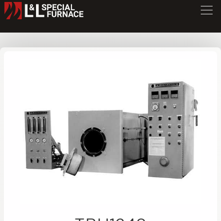
TBU Series Furnace
TBU1248
/