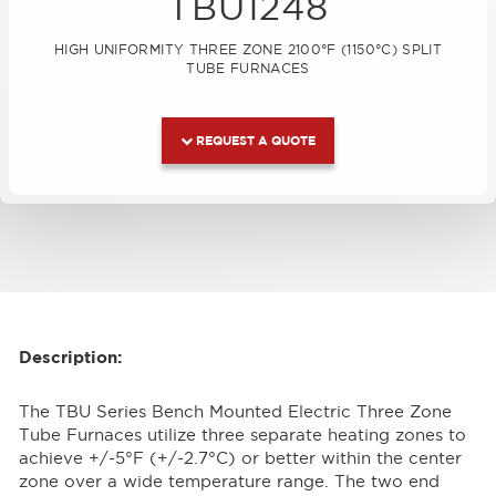
TBU1248
HIGH UNIFORMITY THREE ZONE 2100°F (1150°C) SPLIT
TUBE FURNACES
REQUEST A QUOTE
Description:
The TBU Series Bench Mounted Electric Three Zone
Tube Furnaces utilize three separate heating zones to
achieve +/-5°F (+/-2.7°C) or better within the center
zone over a wide temperature range. The two end