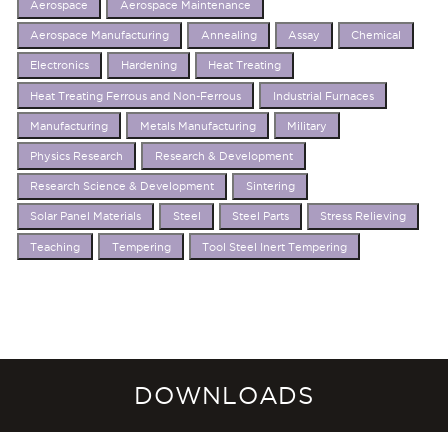
Aerospace
Aerospace Maintenance
Aerospace Manufacturing
Annealing
Assay
Chemical
Electronics
Hardening
Heat Treating
Heat Treating Ferrous and Non-Ferrous
Industrial Furnaces
Manufacturing
Metals Manufacturing
Military
Physics Research
Research & Development
Research Science & Development
Sintering
Solar Panel Materials
Steel
Steel Parts
Stress Relieving
Teaching
Tempering
Tool Steel Inert Tempering
DOWNLOADS