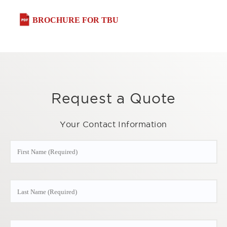
BROCHURE FOR TBU
Request a Quote
Your Contact Information