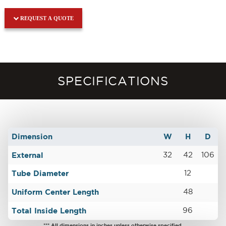
REQUEST A QUOTE
SPECIFICATIONS
Dimension
W
H
D
External
32
42
106
Tube Diameter
12
Uniform Center Length
48
Total Inside Length
96
*** All dimensions in inches unless otherwise specified.