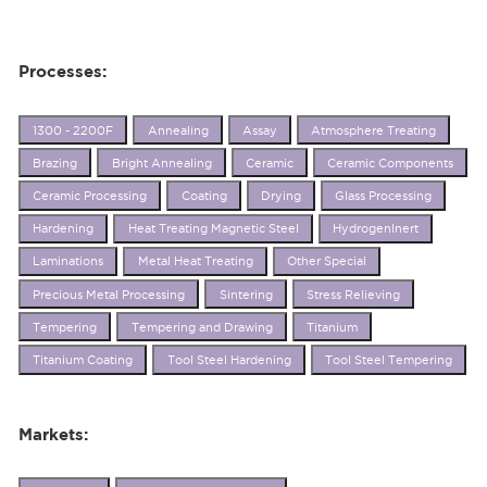
Processes:
1300 - 2200F
Annealing
Assay
Atmosphere Treating
Brazing
Bright Annealing
Ceramic
Ceramic Components
Ceramic Processing
Coating
Drying
Glass Processing
Hardening
Heat Treating Magnetic Steel
HydrogenInert
Laminations
Metal Heat Treating
Other Special
Precious Metal Processing
Sintering
Stress Relieving
Tempering
Tempering and Drawing
Titanium
Titanium Coating
Tool Steel Hardening
Tool Steel Tempering
Markets: