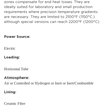
zones compensate for end heat losses. They are
ideally suited for laboratory and small production
requirements where precision temperature gradients
are necessary. They are limited to 2100°F (1150°C.)
although special versions can reach 2200°F (1200°C).
Power Source:
Electric
Loading:
Horizontal Tube
Atmosphere:
Air or Controlled or Hydrogen or Inert or Inert/Combustible
Lining:
Ceramic Fiber