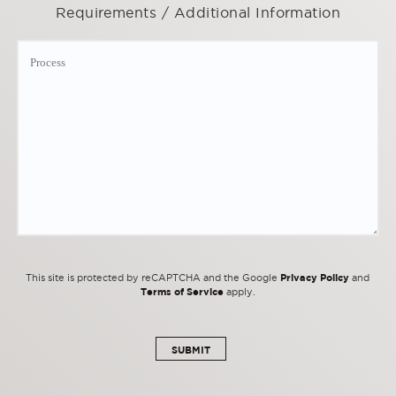
Requirements / Additional Information
Privacy Policy
This site is protected by reCAPTCHA and the Google
and
Terms of Service
apply.