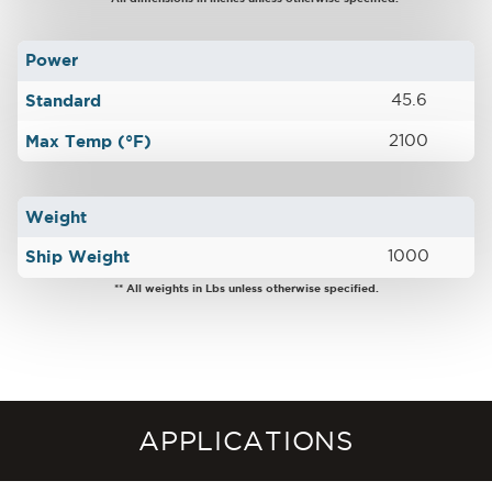
Power
Standard
45.6
Max Temp (°F)
2100
Weight
Ship Weight
1000
** All weights in Lbs unless otherwise specified.
APPLICATIONS