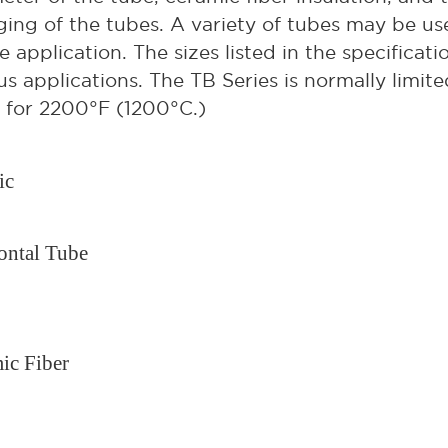
ing of the tubes. A variety of tubes may be u
e application. The sizes listed in the specificati
us applications. The TB Series is normally limit
 for 2200°F (1200°C.)
ic
ontal Tube
ic Fiber