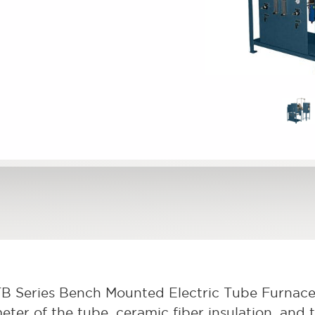
B Series Bench Mounted Electric Tube Furnace
eter of the tube, ceramic fiber insulation, and 