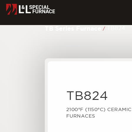
TB Series Furnace
TB824
/
TB824
2100°F (1150°C) CERAMI
FURNACES