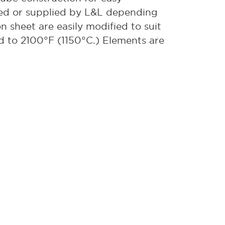
sed or supplied by L&L depending
on sheet are easily modified to suit
ed to 2100°F (1150°C.) Elements are