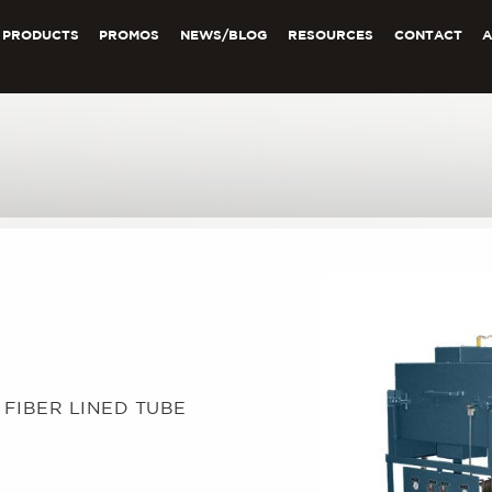
PRODUCTS
PROMOS
NEWS/BLOG
RESOURCES
CONTACT
C FIBER LINED TUBE