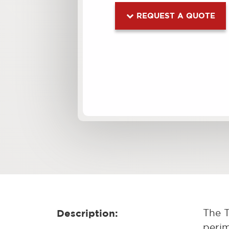
REQUEST A QUOTE
Description:
The T
perim