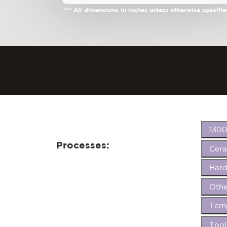
*** All dimensions in inches unless otherwise specifie
1300
Processes:
Cer
Hard
Othe
Temp
Tool