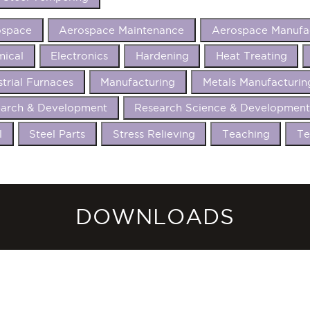
ospace
Aerospace Maintenance
Aerospace Manufa
ical
Electronics
Hardening
Heat Treating
strial Furnaces
Manufacturing
Metals Manufacturin
arch & Development
Research Science & Developmen
l
Steel Parts
Stress Relieving
Teaching
Te
DOWNLOADS