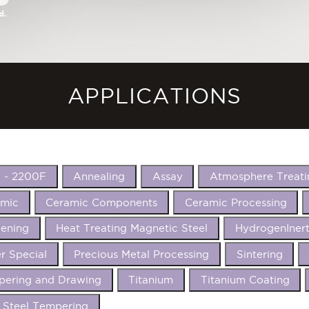
d.
APPLICATIONS
 - 2200F
Annealing
Assay
Atmosphere Treati
amic
Ceramic Components
Ceramic Processing
ening
Heat Treating Magnetic Steel
HydrogenIner
r Special
Precious Metal Processing
Sintering
ering and Drawing
Titanium
Titanium Coating
 Steel Tempering