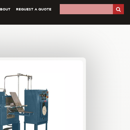
ABOUT
REQUEST A QUOTE