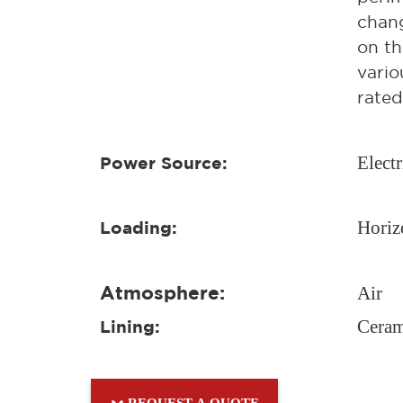
chang
on th
vario
rated
Electr
Power Source:
Horiz
Loading:
Atmosphere:
Air
Ceram
Lining:
REQUEST A QUOTE