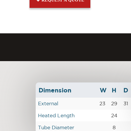
Dimension
W
H
D
External
23
29
31
Heated Length
24
Tube Diameter
8