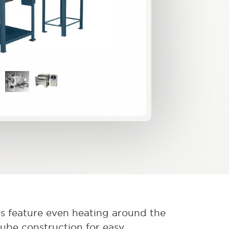
s feature even heating around the
tube construction for easy