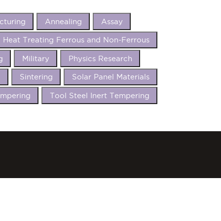
cturing
Annealing
Assay
Heat Treating Ferrous and Non-Ferrous
g
Military
Physics Research
t
Sintering
Solar Panel Materials
mpering
Tool Steel Inert Tempering