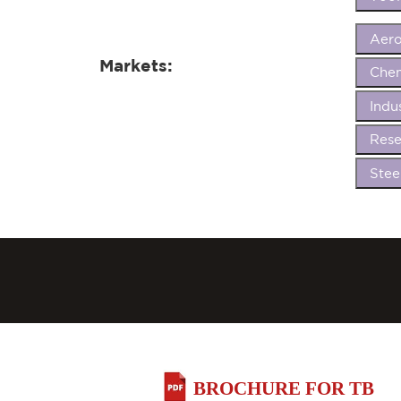
Aer
Markets:
Chem
Indu
Rese
Stee
BROCHURE FOR TB