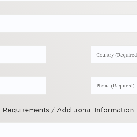
Requirements / Additional Information