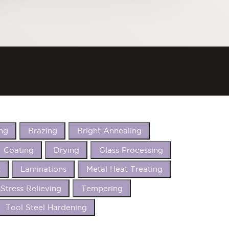
ng
Brazing
Bright Annealing
Coating
Drying
Glass Processing
t
Laminations
Metal Heat Treating
Stress Relieving
Tempering
Tool Steel Hardening