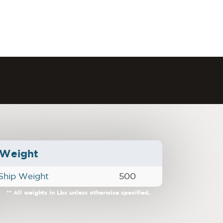
Weight
Ship Weight
500
** All weights in Lbs unless otherwise specified.