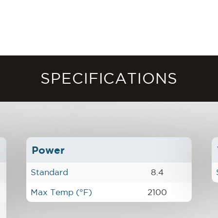
SPECIFICATIONS
Power
Standard
8.4
Max Temp (°F)
2100