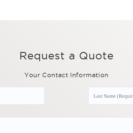
Request a Quote
Your Contact Information