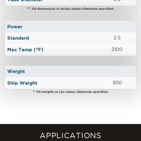
*** All dimensions in inches unless otherwise specified.
Power
Standard
2.5
Max Temp (°F)
2100
Weight
Ship Weight
300
** All weights in Lbs unless otherwise specified.
APPLICATIONS