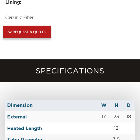
Lining:
Ceramic Fiber
REQUEST A QUOTE
SPECIFICATIONS
Dimension
W
H
D
External
17
23
18
Heated Length
12
Tube Diameter
3.5