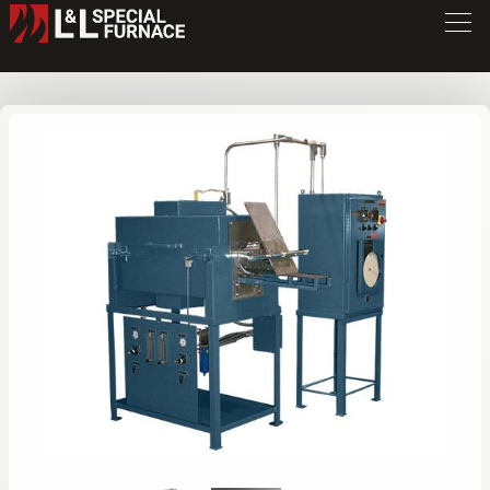
TB Series Furnace
TB312
/