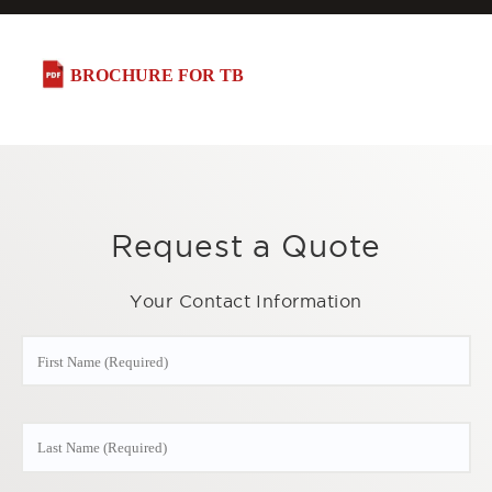
BROCHURE FOR TB
Request a Quote
Your Contact Information