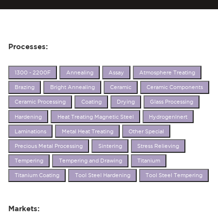
Processes:
1300 - 2200F
Annealing
Assay
Atmosphere Treating
Brazing
Bright Annealing
Ceramic
Ceramic Components
Ceramic Processing
Coating
Drying
Glass Processing
Hardening
Heat Treating Magnetic Steel
HydrogenInert
Laminations
Metal Heat Treating
Other Special
Precious Metal Processing
Sintering
Stress Relieving
Tempering
Tempering and Drawing
Titanium
Titanium Coating
Tool Steel Hardening
Tool Steel Tempering
Markets: