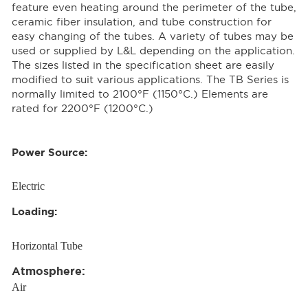
feature even heating around the perimeter of the tube,
ceramic fiber insulation, and tube construction for
easy changing of the tubes. A variety of tubes may be
used or supplied by L&L depending on the application.
The sizes listed in the specification sheet are easily
modified to suit various applications. The TB Series is
normally limited to 2100°F (1150°C.) Elements are
rated for 2200°F (1200°C.)
Power Source:
Electric
Loading:
Horizontal Tube
Atmosphere:
Air