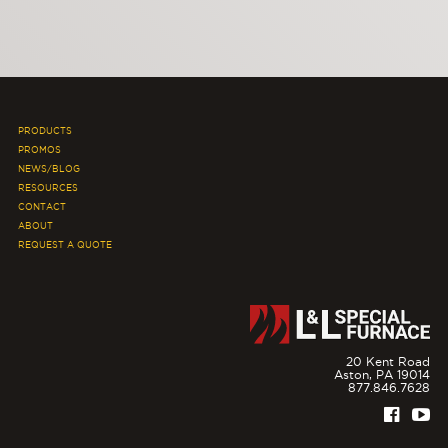
PRODUCTS
PROMOS
NEWS/BLOG
RESOURCES
CONTACT
ABOUT
REQUEST A QUOTE
20 Kent Road
Aston,
PA
19014
877.846.7628