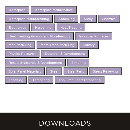
Aerospace
Aerospace Maintenance
Aerospace Manufacturing
Annealing
Assay
Chemical
Electronics
Hardening
Heat Treating
Heat Treating Ferrous and Non-Ferrous
Industrial Furnaces
Manufacturing
Metals Manufacturing
Military
Physics Research
Research & Development
Research Science & Development
Sintering
Solar Panel Materials
Steel
Steel Parts
Stress Relieving
Teaching
Tempering
Tool Steel Inert Tempering
DOWNLOADS