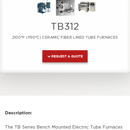
TB312
2100°F (1150°C) CERAMIC FIBER LINED TUBE FURNACES
REQUEST A QUOTE
Description:
The TB Series Bench Mounted Electric Tube Furnaces