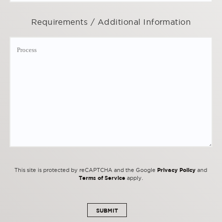
Requirements / Additional Information
Privacy Policy
This site is protected by reCAPTCHA and the Google
and
Terms of Service
apply.