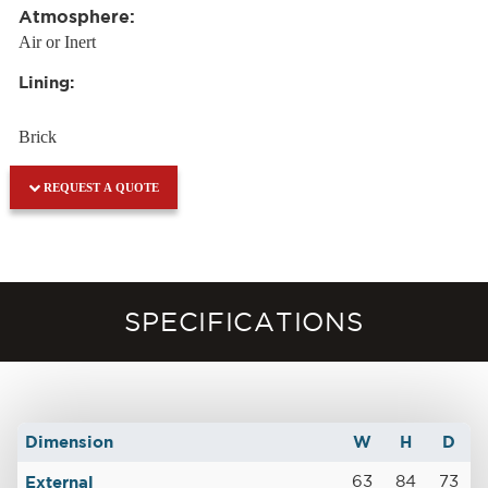
Atmosphere:
Air or Inert
Lining:
Brick
REQUEST A QUOTE
SPECIFICATIONS
Dimension
W
H
D
External
63
84
73