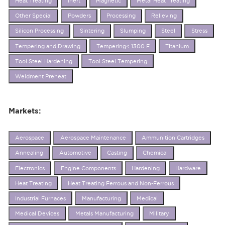
Heat Treating
Inert
Magnetic
Metal Heat Treating
Other Special
Powders
Processing
Relieving
Silicon Processing
Sintering
Slumping
Steel
Stress
Tempering and Drawing
Tempering< 1300 F
Titanium
Tool Steel Hardening
Tool Steel Tempering
Weldment Preheat
Markets:
Aerospace
Aerospace Maintenance
Ammunition Cartridges
Annealing
Automotive
Casting
Chemical
Electronics
Engine Components
Hardening
Hardware
Heat Treating
Heat Treating Ferrous and Non-Ferrous
Industrial Furnaces
Manufacturing
Medical
Medical Devices
Metals Manufacturing
Military