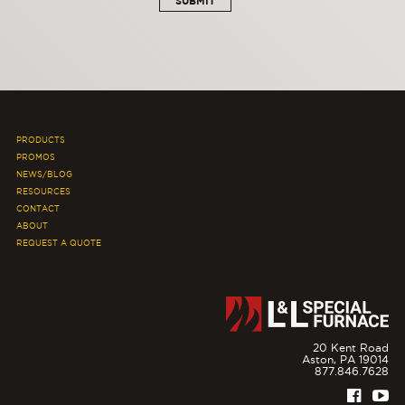
PRODUCTS
PROMOS
NEWS/BLOG
RESOURCES
CONTACT
ABOUT
REQUEST A QUOTE
20 Kent Road
Aston,
PA
19014
877.846.7628