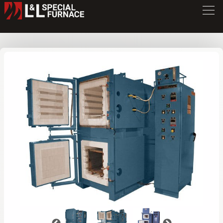
QD Series Furnace
QD236
/