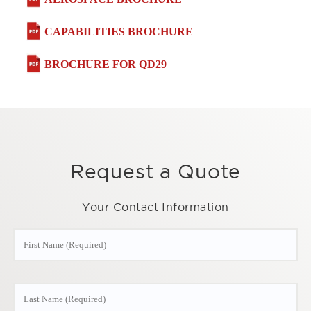
CAPABILITIES BROCHURE
BROCHURE FOR QD29
Request a Quote
Your Contact Information