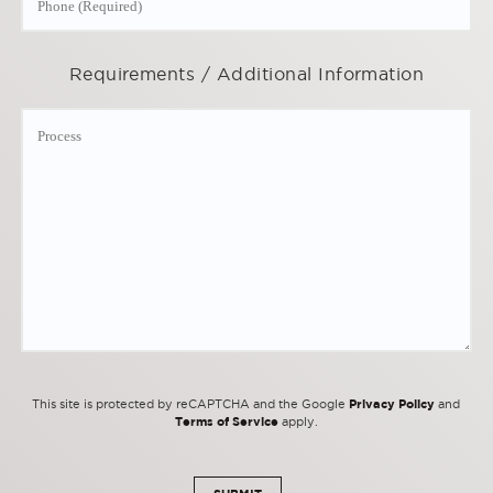
Requirements / Additional Information
Privacy Policy
This site is protected by reCAPTCHA and the Google
and
Terms of Service
apply.