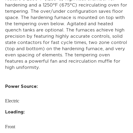
hardening and a 1250°F (675°C) recirculating oven for
tempering. The over/under configuration saves floor
space. The hardening furnace is mounted on top with
the tempering oven below. Agitated and heated
quench tanks are optional. The furnaces achieve high
precision by featuring highly accurate controls, solid
state contactors for fast cycle times, two zone control
(top and bottom) on the hardening furnace, and very
even spacing of elements. The tempering oven
features a powerful fan and recirculation muffle for
high uniformity.
Power Source:
Electric
Loading:
Front