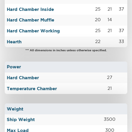
Hard Chamber Inside
25
21
37
Hard Chamber Muffle
20
14
Hard Chamber Working
25
21
37
Hearth
22
33
*** All dimensions in inches unless otherwise specified.
Power
Hard Chamber
27
Temperature Chamber
21
Weight
Ship Weight
3500
Max Load
300