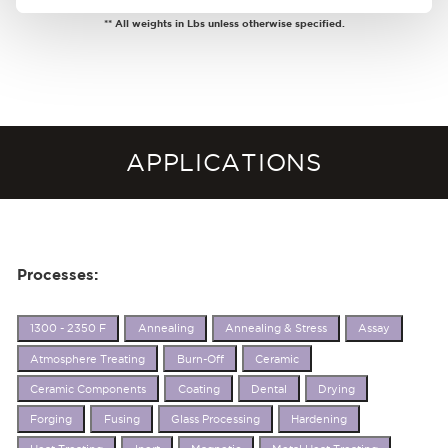
** All weights in Lbs unless otherwise specified.
APPLICATIONS
Processes:
1300 - 2350 F
Annealing
Annealing & Stress
Assay
Atmosphere Treating
Burn-Off
Ceramic
Ceramic Components
Coating
Dental
Drying
Forging
Fusing
Glass Processing
Hardening