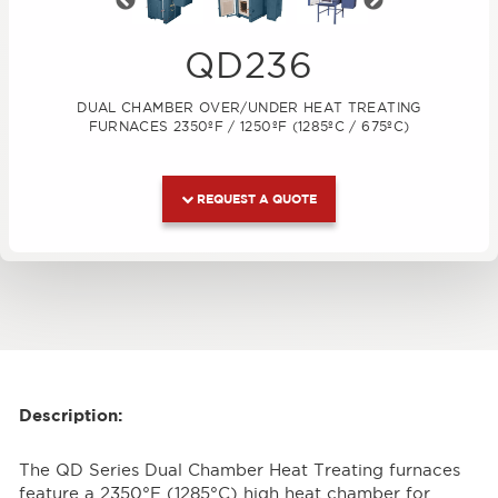
Previous
Next
QD236
DUAL CHAMBER OVER/UNDER HEAT TREATING
FURNACES 2350ºF / 1250ºF (1285ºC / 675ºC)
REQUEST A QUOTE
Description:
The QD Series Dual Chamber Heat Treating furnaces
feature a 2350°F (1285°C) high heat chamber for