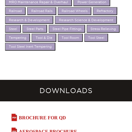
MRO Maintenance Repair & Overhaul
Power Generation
Railroad
Railroad Rails
Railroad Wheels
Refractory
Research & Development
Research Science & Development
Steel
Steel Parts
Steel Pipe Fittings
Stress Relieving
Tempering
Tool & Die
Tool Room
Tool Steel
Tool Steel Inert Tempering
DOWNLOADS
BROCHURE FOR QD
AEROSPACE BROCHURE