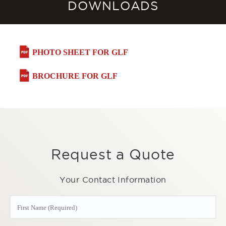
DOWNLOADS
PHOTO SHEET FOR GLF
BROCHURE FOR GLF
Request a Quote
Your Contact Information