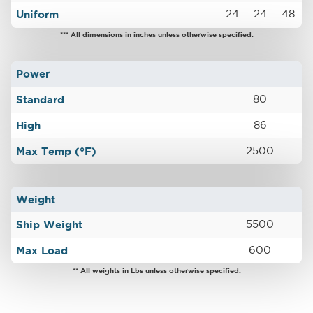
Uniform
24
24
48
*** All dimensions in inches unless otherwise specified.
Power
Standard
80
High
86
Max Temp (°F)
2500
Weight
Ship Weight
5500
Max Load
600
** All weights in Lbs unless otherwise specified.