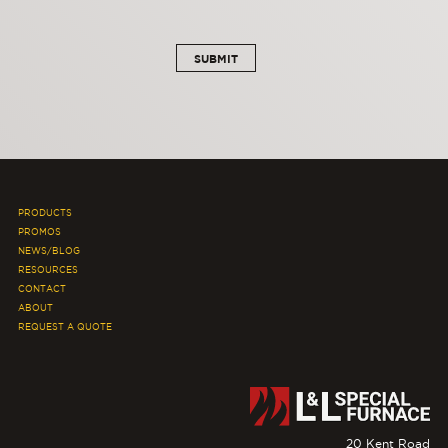
PRODUCTS
PROMOS
NEWS/BLOG
RESOURCES
CONTACT
ABOUT
REQUEST A QUOTE
20 Kent Road