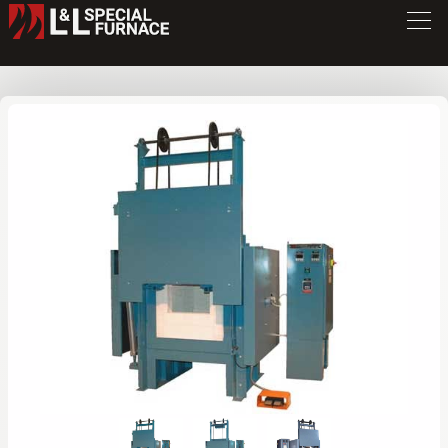
GLF Series Furnace
GLF248
/