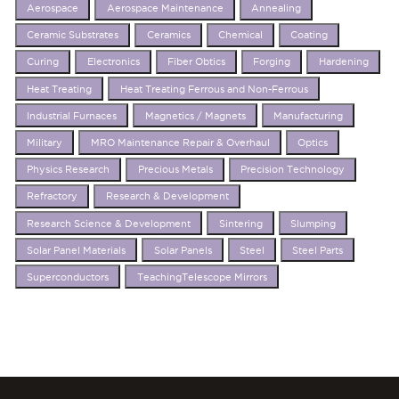
Aerospace
Aerospace Maintenance
Annealing
Ceramic Substrates
Ceramics
Chemical
Coating
Curing
Electronics
Fiber Obtics
Forging
Hardening
Heat Treating
Heat Treating Ferrous and Non-Ferrous
Industrial Furnaces
Magnetics / Magnets
Manufacturing
Military
MRO Maintenance Repair & Overhaul
Optics
Physics Research
Precious Metals
Precision Technology
Refractory
Research & Development
Research Science & Development
Sintering
Slumping
Solar Panel Materials
Solar Panels
Steel
Steel Parts
Superconductors
TeachingTelescope Mirrors