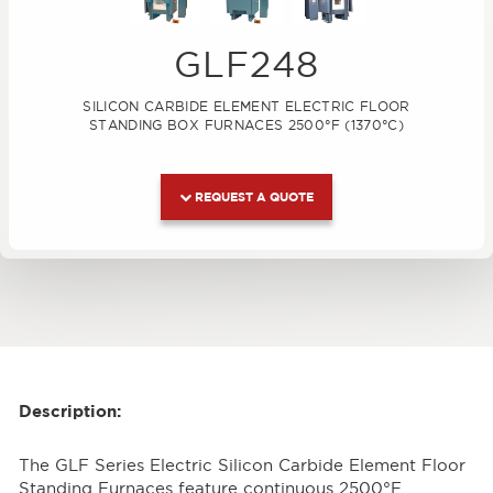
GLF248
SILICON CARBIDE ELEMENT ELECTRIC FLOOR
STANDING BOX FURNACES 2500°F (1370°C)
REQUEST A QUOTE
Description:
The GLF Series Electric Silicon Carbide Element Floor
Standing Furnaces feature continuous 2500°F