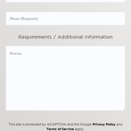
Requirements / Additional Information
Privacy Policy
This site is protected by reCAPTCHA and the Google
and
Terms of Service
apply.