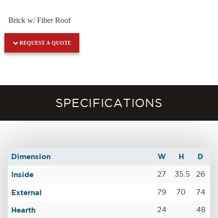
Brick w/ Fiber Roof
REQUEST A QUOTE
SPECIFICATIONS
Dimension
W
H
D
Inside
27
35.5
26
External
79
70
74
Hearth
24
48