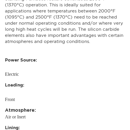
(1370°C) operation. This is ideally suited for
applications where temperatures between 2000°F
(1095°C) and 2500°F (1370°C) need to be reached
under normal operating conditions and/or where very
long high heat cycles will be run. The silicon carbide
elements also have important advantages with certain
atmospheres and operating conditions.
Power Source:
Electric
Loading:
Front
Atmosphere:
Air or Inert
Lining: