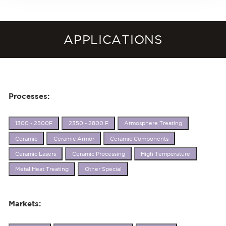
APPLICATIONS
Processes:
1300 - 2500F
2350 - 2800 F
Atmosphere Treating
Ceramic
Ceramic Armor
Ceramic Components
Ceramic Lasers
Ceramic Processing
High Temperature
Metal Heat Treating
Other Special
Markets: