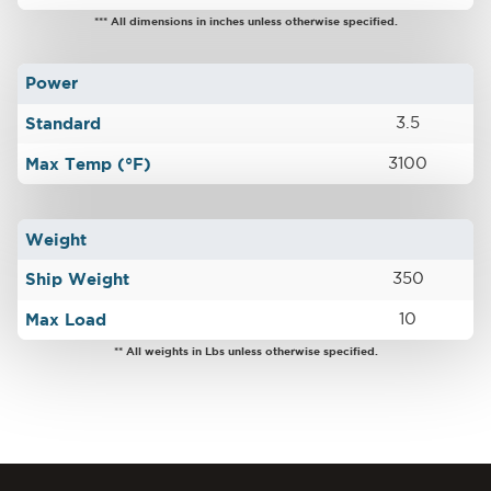
*** All dimensions in inches unless otherwise specified.
Power
Standard
3.5
Max Temp (°F)
3100
Weight
Ship Weight
350
Max Load
10
** All weights in Lbs unless otherwise specified.