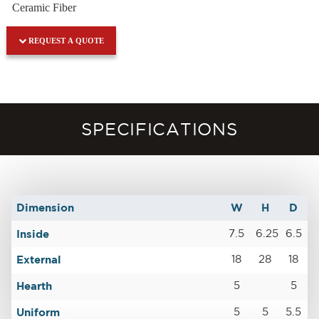
Ceramic Fiber
REQUEST A QUOTE
SPECIFICATIONS
Dimension
W
H
D
Inside
7.5
6.25
6.5
External
18
28
18
Hearth
5
5
Uniform
5
5
5.5