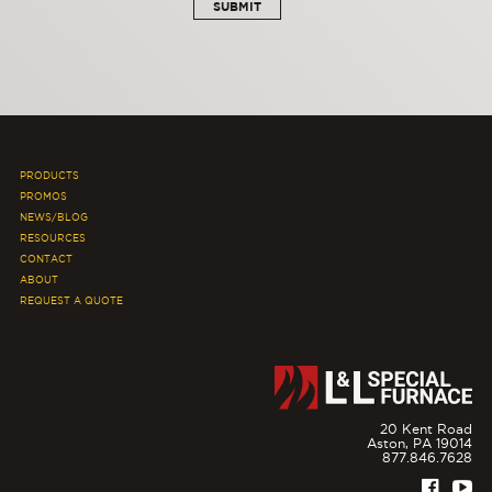
PRODUCTS
PROMOS
NEWS/BLOG
RESOURCES
CONTACT
ABOUT
REQUEST A QUOTE
20 Kent Road
Aston,
PA
19014
877.846.7628