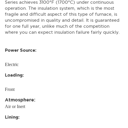
Series achieves 3100°F (1700°C) under continuous
operation. The insulation system, which is the most
fragile and difficult aspect of this type of furnace, is
uncompromised in quality and detail. It is guaranteed
for one full year, unlike much of the competition
where you can expect insulation failure fairly quickly.
Power Source:
Electric
Loading:
Front
Atmosphere:
Air or Inert
Lining: