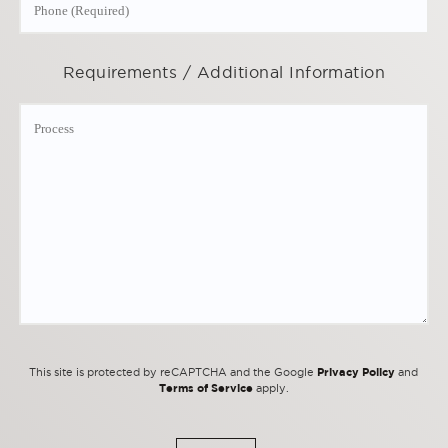
Requirements / Additional Information
Privacy Policy
This site is protected by reCAPTCHA and the Google
and
Terms of Service
apply.