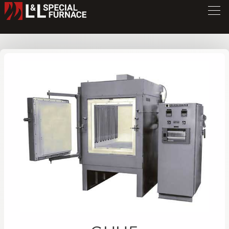
GHH Series Furnace
GHH5
/