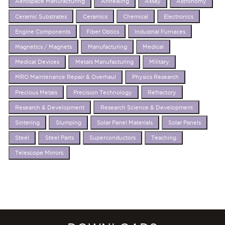
Aerospace Manufacturing
Annealing
Assay
Astronomy
Ceramic Substrates
Ceramics
Chemical
Electronics
Engine Components
Fiber Obtics
Industrial Furnaces
Magnetics / Magnets
Manufacturing
Medical
Medical Devices
Metals Manufacturing
Military
MRO Maintenance Repair & Overhaul
Physics Research
Precious Metals
Precision Technology
Refractory
Research & Development
Research Science & Development
Sintering
Slumping
Solar Panel Materials
Solar Panels
Steel
Steel Parts
Superconductors
Teaching
Telescope Mirrors