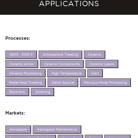
APPLICATIONS
Processes:
2800 - 3100 F
Atmosphere Treating
Ceramic
Ceramic Armor
Ceramic Components
Ceramic Lasers
Ceramic Processing
High Temperature
Inert
Metal Heat Treating
Other Special
Precious Metal Processing
Recovery
Sintering
Markets:
Aerospace
Aerospace Maintenance