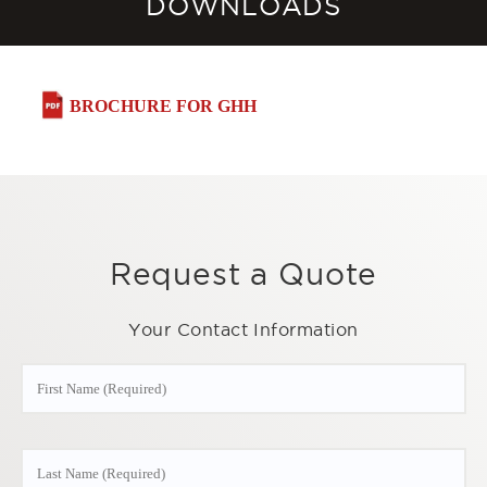
DOWNLOADS
BROCHURE FOR GHH
Request a Quote
Your Contact Information