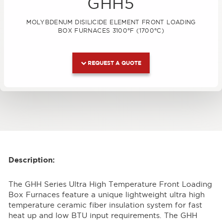
GHH5
MOLYBDENUM DISILICIDE ELEMENT FRONT LOADING
BOX FURNACES 3100°F (1700°C)
REQUEST A QUOTE
Description:
The GHH Series Ultra High Temperature Front Loading
Box Furnaces feature a unique lightweight ultra high
temperature ceramic fiber insulation system for fast
heat up and low BTU input requirements. The GHH