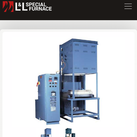
GHE Series Furnace
GHE12
/