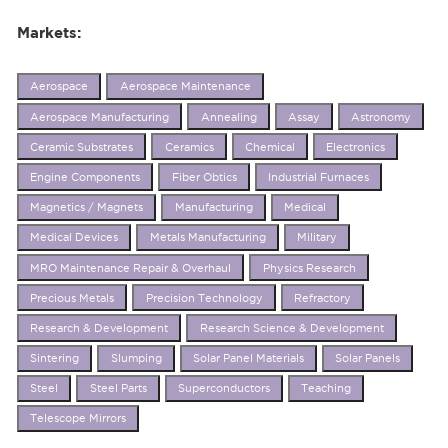
Markets:
Aerospace
Aerospace Maintenance
Aerospace Manufacturing
Annealing
Assay
Astronomy
Ceramic Substrates
Ceramics
Chemical
Electronics
Engine Components
Fiber Obtics
Industrial Furnaces
Magnetics / Magnets
Manufacturing
Medical
Medical Devices
Metals Manufacturing
Military
MRO Maintenance Repair & Overhaul
Physics Research
Precious Metals
Precision Technology
Refractory
Research & Development
Research Science & Development
Sintering
Slumping
Solar Panel Materials
Solar Panels
Steel
Steel Parts
Superconductors
Teaching
Telescope Mirrors