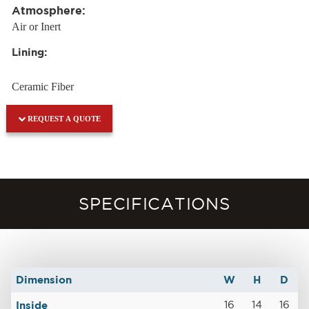
Atmosphere:
Air or Inert
Lining:
Ceramic Fiber
REQUEST A QUOTE
SPECIFICATIONS
Dimension
W
H
D
Inside
16
14
16