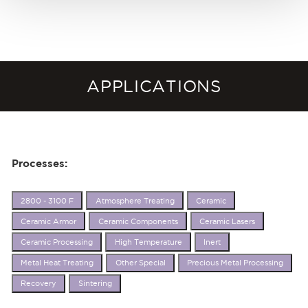
APPLICATIONS
Processes:
2800 - 3100 F
Atmosphere Treating
Ceramic
Ceramic Armor
Ceramic Components
Ceramic Lasers
Ceramic Processing
High Temperature
Inert
Metal Heat Treating
Other Special
Precious Metal Processing
Recovery
Sintering