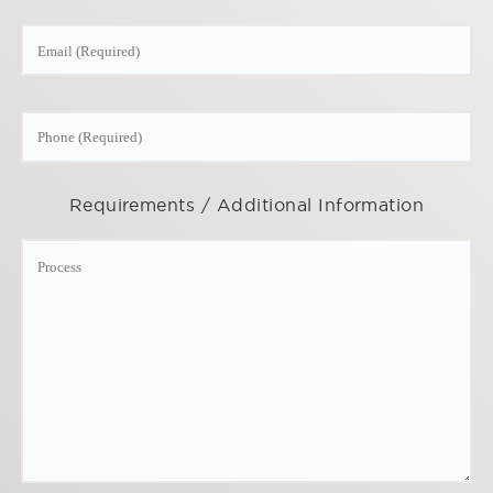
Requirements / Additional Information