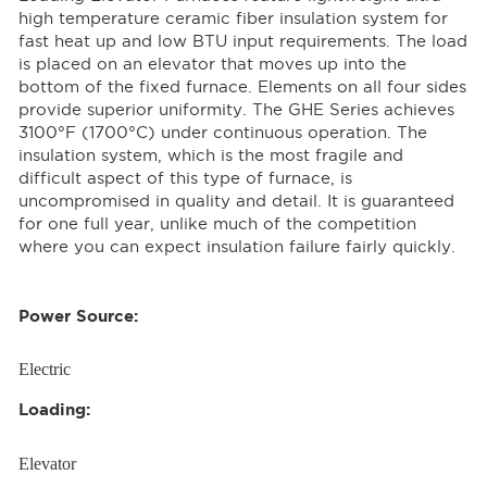
high temperature ceramic fiber insulation system for
fast heat up and low BTU input requirements. The load
is placed on an elevator that moves up into the
bottom of the fixed furnace. Elements on all four sides
provide superior uniformity. The GHE Series achieves
3100°F (1700°C) under continuous operation. The
insulation system, which is the most fragile and
difficult aspect of this type of furnace, is
uncompromised in quality and detail. It is guaranteed
for one full year, unlike much of the competition
where you can expect insulation failure fairly quickly.
Power Source:
Electric
Loading:
Elevator