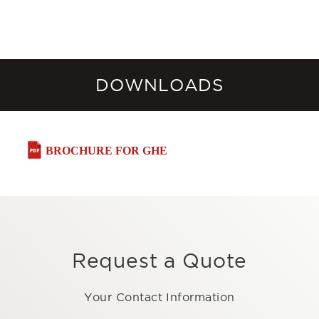
DOWNLOADS
BROCHURE FOR GHE
Request a Quote
Your Contact Information