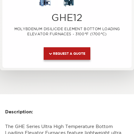
GHE12
MOLYBDENUM DISILICIDE ELEMENT BOTTOM LOADING
ELEVATOR FURNACES - 3100°F (1700°C)
REQUEST A QUOTE
Description:
The GHE Series Ultra High Temperature Bottom
Loading Elevator Furnaces feature lightweight ultra