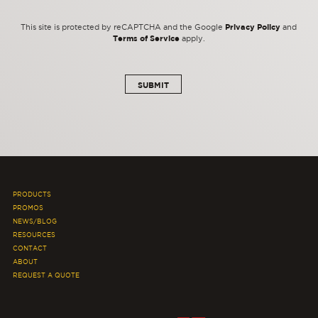
Privacy Policy
This site is protected by reCAPTCHA and the Google
and
Terms of Service
apply.
PRODUCTS
PROMOS
NEWS/BLOG
RESOURCES
CONTACT
ABOUT
REQUEST A QUOTE