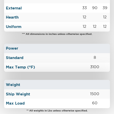
External
33
90
39
Hearth
12
12
Uniform
12
12
12
*** All dimensions in inches unless otherwise specified.
Power
Standard
8
Max Temp (°F)
3100
Weight
Ship Weight
1500
Max Load
60
** All weights in Lbs unless otherwise specified.