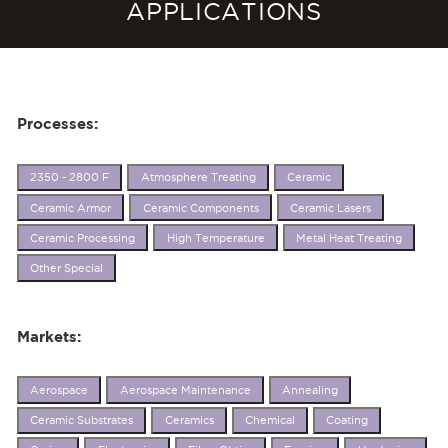
APPLICATIONS
Processes:
2350 - 2800 F
Atmosphere Treating
Ceramic
Ceramic Armor
Ceramic Components
Ceramic Lasers
Ceramic Processing
High Temperature
Metal Heat Treating
Other Special
Markets:
Aerospace
Aerospace Maintenance
Annealing
Ceramic Substrates
Ceramics
Chemical
Coating