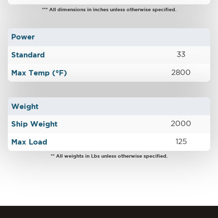
*** All dimensions in inches unless otherwise specified.
Power
Standard
33
Max Temp (°F)
2800
Weight
Ship Weight
2000
Max Load
125
** All weights in Lbs unless otherwise specified.