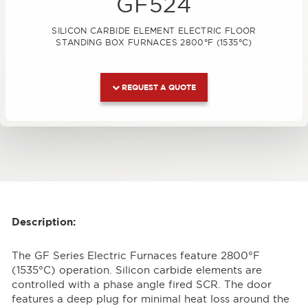
GF524
SILICON CARBIDE ELEMENT ELECTRIC FLOOR
STANDING BOX FURNACES 2800°F (1535°C)
REQUEST A QUOTE
Description:
The GF Series Electric Furnaces feature 2800°F
(1535°C) operation. Silicon carbide elements are
controlled with a phase angle fired SCR. The door
features a deep plug for minimal heat loss around the