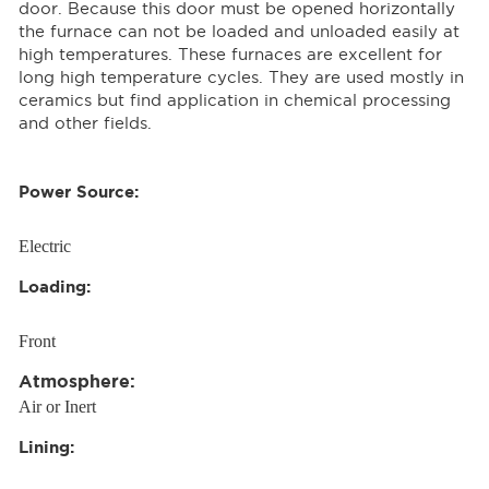
door. Because this door must be opened horizontally
the furnace can not be loaded and unloaded easily at
high temperatures. These furnaces are excellent for
long high temperature cycles. They are used mostly in
ceramics but find application in chemical processing
and other fields.
Power Source:
Electric
Loading:
Front
Atmosphere:
Air or Inert
Lining: