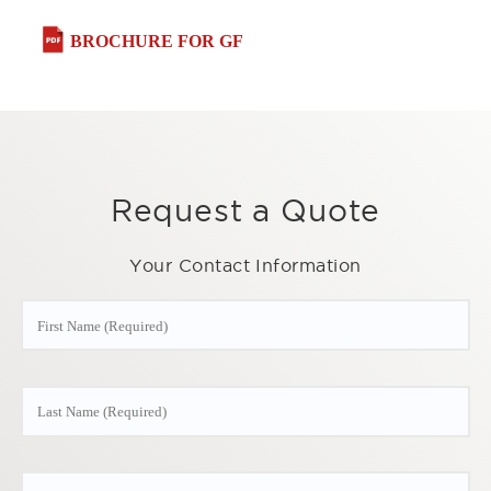
BROCHURE FOR GF
Request a Quote
Your Contact Information