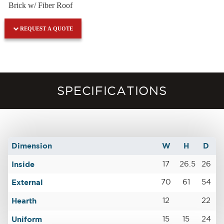
Brick w/ Fiber Roof
REQUEST A QUOTE
SPECIFICATIONS
Dimension
W
H
D
Inside
17
26.5
26
External
70
61
54
Hearth
12
22
Uniform
15
15
24