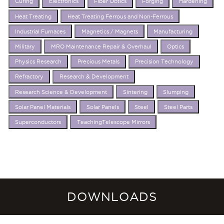
Curing
Electronics
Fiber Obtics
Forging
Hardening
Heat Treating
Heat Treating Ferrous and Non-Ferrous
Industrial Furnaces
Magnetics / Magnets
Manufacturing
Military
MRO Maintenance Repair & Overhaul
Optics
Physics Research
Precious Metals
Precision Technology
Refractory
Research & Development
Research Science & Development
Sintering
Slumping
Solar Panel Materials
Solar Panels
Steel
Steel Parts
Superconductors
TeachingTelescope Mirrors
DOWNLOADS