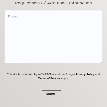
Requirements / Additional Information
Privacy Policy
This site is protected by reCAPTCHA and the Google
and
Terms of Service
apply.