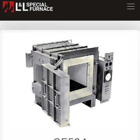
GF Series Furnace
GF524
/