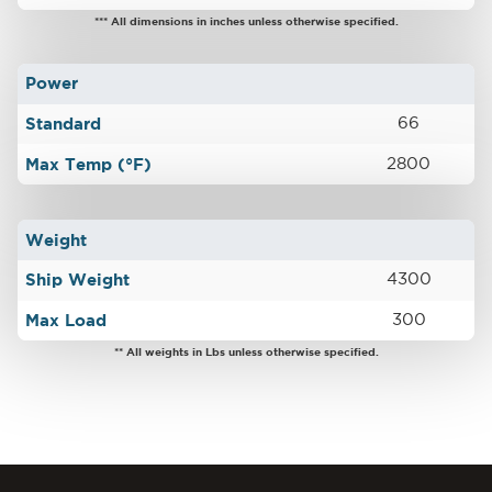
*** All dimensions in inches unless otherwise specified.
Power
Standard
66
Max Temp (°F)
2800
Weight
Ship Weight
4300
Max Load
300
** All weights in Lbs unless otherwise specified.