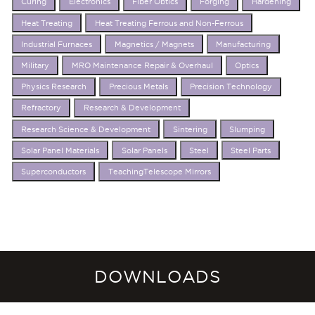
Curing
Electronics
Fiber Obtics
Forging
Hardening
Heat Treating
Heat Treating Ferrous and Non-Ferrous
Industrial Furnaces
Magnetics / Magnets
Manufacturing
Military
MRO Maintenance Repair & Overhaul
Optics
Physics Research
Precious Metals
Precision Technology
Refractory
Research & Development
Research Science & Development
Sintering
Slumping
Solar Panel Materials
Solar Panels
Steel
Steel Parts
Superconductors
TeachingTelescope Mirrors
DOWNLOADS