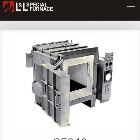
GF Series Furnace
GF246
/