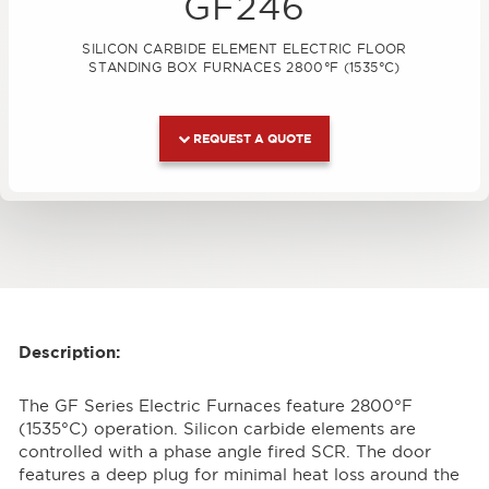
GF246
SILICON CARBIDE ELEMENT ELECTRIC FLOOR
STANDING BOX FURNACES 2800°F (1535°C)
REQUEST A QUOTE
Description:
The GF Series Electric Furnaces feature 2800°F
(1535°C) operation. Silicon carbide elements are
controlled with a phase angle fired SCR. The door
features a deep plug for minimal heat loss around the