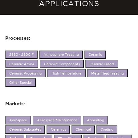
APPLICATIONS
Processes:
2350 - 2800 F
Atmosphere Treating
Ceramic
Ceramic Armor
Ceramic Components
Ceramic Lasers
Ceramic Processing
High Temperature
Metal Heat Treating
Other Special
Markets:
Aerospace
Aerospace Maintenance
Annealing
Ceramic Substrates
Ceramics
Chemical
Coating