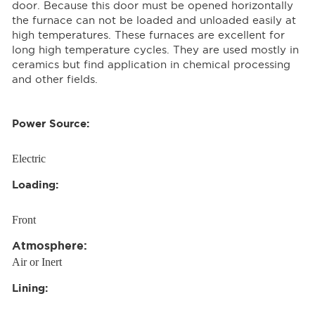
door. Because this door must be opened horizontally
the furnace can not be loaded and unloaded easily at
high temperatures. These furnaces are excellent for
long high temperature cycles. They are used mostly in
ceramics but find application in chemical processing
and other fields.
Power Source:
Electric
Loading:
Front
Atmosphere:
Air or Inert
Lining: