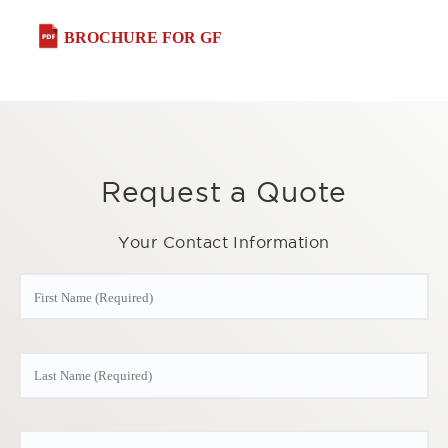
BROCHURE FOR GF
Request a Quote
Your Contact Information