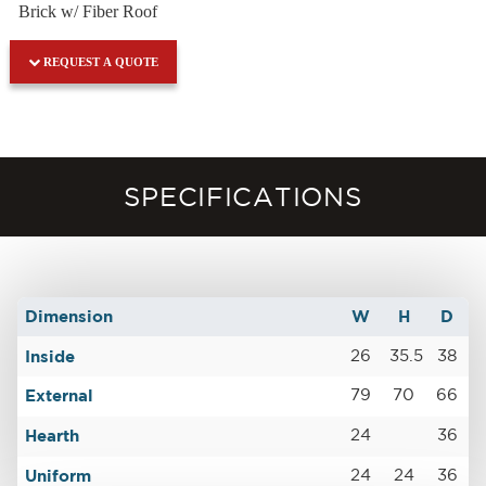
Brick w/ Fiber Roof
REQUEST A QUOTE
SPECIFICATIONS
Dimension
W
H
D
Inside
26
35.5
38
External
79
70
66
Hearth
24
36
Uniform
24
24
36