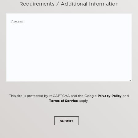
Requirements / Additional Information
Privacy Policy
This site is protected by reCAPTCHA and the Google
and
Terms of Service
apply.