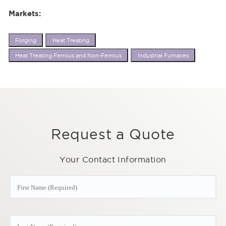
Markets:
Forging
Heat Treating
Heat Treating Ferrous and Non-Ferrous
Industrial Furnaces
Request a Quote
Your Contact Information