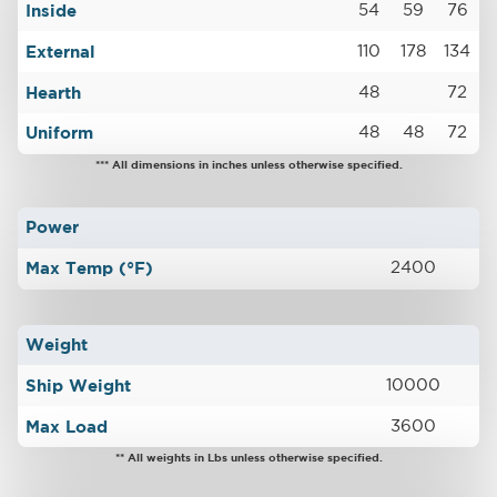
Inside
54
59
76
External
110
178
134
Hearth
48
72
Uniform
48
48
72
*** All dimensions in inches unless otherwise specified.
Power
Max Temp (°F)
2400
Weight
Ship Weight
10000
Max Load
3600
** All weights in Lbs unless otherwise specified.