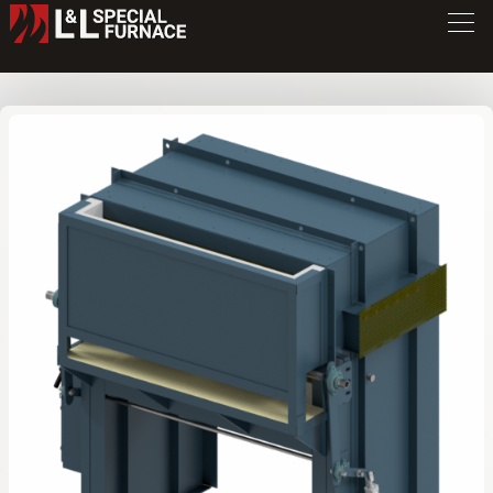
FWE Series Furnace
FW446
/