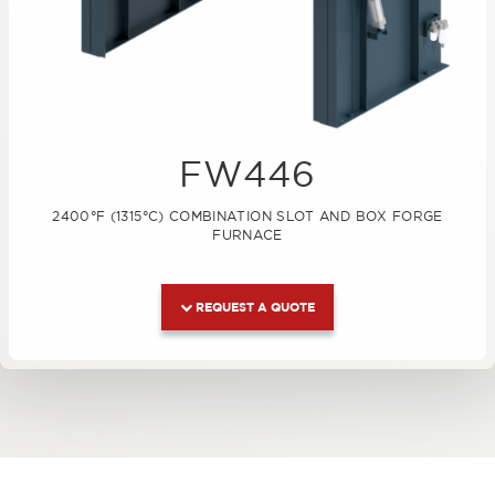
FW446
2400°F (1315°C) COMBINATION SLOT AND BOX FORGE
FURNACE
REQUEST A QUOTE