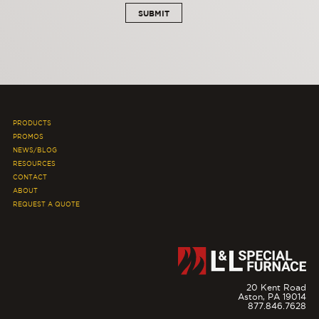
PRODUCTS
PROMOS
NEWS/BLOG
RESOURCES
CONTACT
ABOUT
REQUEST A QUOTE
20 Kent Road
Aston,
PA
19014
877.846.7628