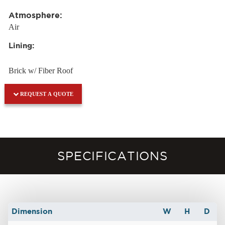
Atmosphere:
Air
Lining:
Brick w/ Fiber Roof
REQUEST A QUOTE
SPECIFICATIONS
Dimension
W
H
D