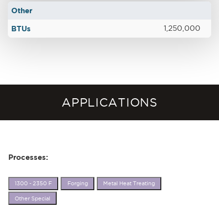
Other
BTUs
1,250,000
APPLICATIONS
Processes:
1300 - 2350 F
Forging
Metal Heat Treating
Other Special