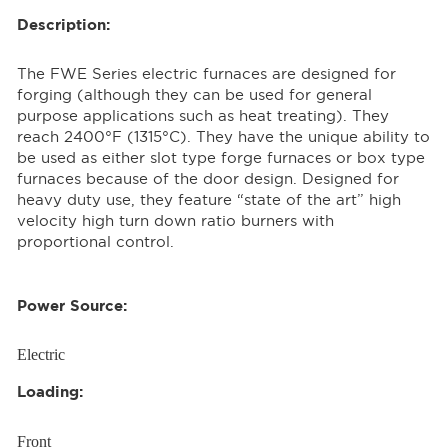
Description:
The FWE Series electric furnaces are designed for
forging (although they can be used for general
purpose applications such as heat treating). They
reach 2400°F (1315°C). They have the unique ability to
be used as either slot type forge furnaces or box type
furnaces because of the door design. Designed for
heavy duty use, they feature “state of the art” high
velocity high turn down ratio burners with
proportional control.
Power Source:
Electric
Loading:
Front