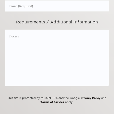
Requirements / Additional Information
Privacy Policy
This site is protected by reCAPTCHA and the Google
and
Terms of Service
apply.