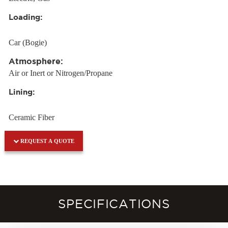
Loading:
Car (Bogie)
Atmosphere:
Air or Inert or Nitrogen/Propane
Lining:
Ceramic Fiber
REQUEST A QUOTE
SPECIFICATIONS