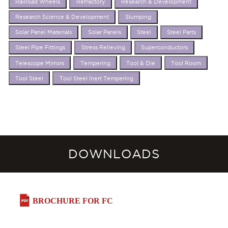
Railroad Wheels
Refractory
Research & Development
Research Science & Development
Slumping
Solar Panel Materials
Solar Panels
Steel
Steel Parts
Steel Pipe Fittings
Stress Relieving
Superconductors
Telescope Mirrors
Tempering
Tool & Die
Tool Room
Tool Steel
Tool Steel Inert Tempering
DOWNLOADS
BROCHURE FOR FC