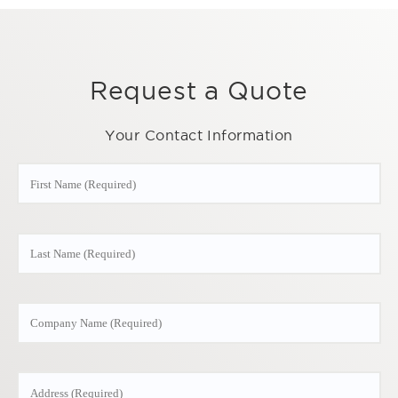
Request a Quote
Your Contact Information