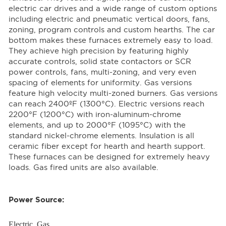
electric car drives and a wide range of custom options
including electric and pneumatic vertical doors, fans,
zoning, program controls and custom hearths. The car
bottom makes these furnaces extremely easy to load.
They achieve high precision by featuring highly
accurate controls, solid state contactors or SCR
power controls, fans, multi-zoning, and very even
spacing of elements for uniformity. Gas versions
feature high velocity multi-zoned burners. Gas versions
can reach 2400ºF (1300°C). Electric versions reach
2200°F (1200°C) with iron-aluminum-chrome
elements, and up to 2000°F (1095°C) with the
standard nickel-chrome elements. Insulation is all
ceramic fiber except for hearth and hearth support.
These furnaces can be designed for extremely heavy
loads. Gas fired units are also available.
Power Source:
Electric, Gas