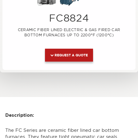
FC8824
CERAMIC FIBER LINED ELECTRIC & GAS FIRED CAR
BOTTOM FURNACES UP TO 2200°F (1200°C)
REQUEST A QUOTE
Description:
The FC Series are ceramic fiber lined car bottom
furnaces. They feature tight pneumatic car seals,