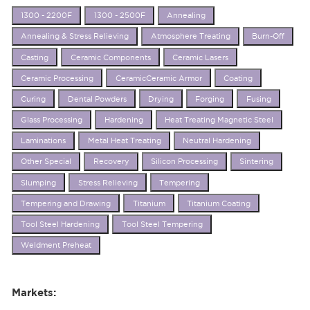
1300 - 2200F
1300 - 2500F
Annealing
Annealing & Stress Relieving
Atmosphere Treating
Burn-Off
Casting
Ceramic Components
Ceramic Lasers
Ceramic Processing
CeramicCeramic Armor
Coating
Curing
Dental Powders
Drying
Forging
Fusing
Glass Processing
Hardening
Heat Treating Magnetic Steel
Laminations
Metal Heat Treating
Neutral Hardening
Other Special
Recovery
Silicon Processing
Sintering
Slumping
Stress Relieving
Tempering
Tempering and Drawing
Titanium
Titanium Coating
Tool Steel Hardening
Tool Steel Tempering
Weldment Preheat
Markets: