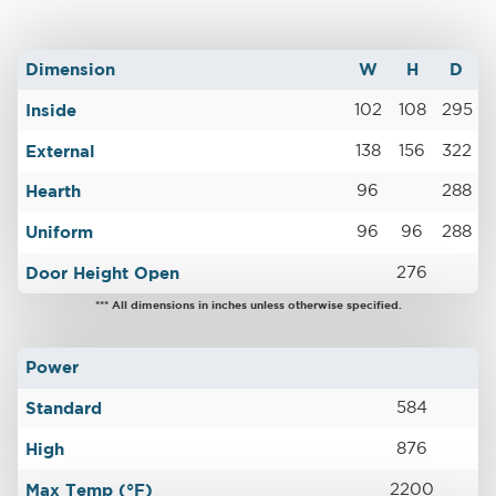
Dimension
W
H
D
Inside
102
108
295
External
138
156
322
Hearth
96
288
Uniform
96
96
288
Door Height Open
276
*** All dimensions in inches unless otherwise specified.
Power
Standard
584
High
876
Max Temp (°F)
2200