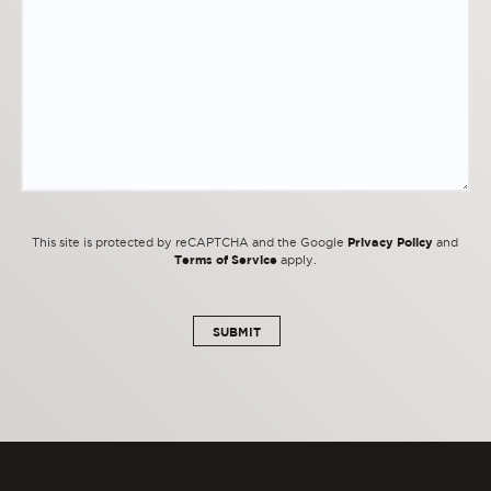
Privacy Policy
This site is protected by reCAPTCHA and the Google
and
Terms of Service
apply.