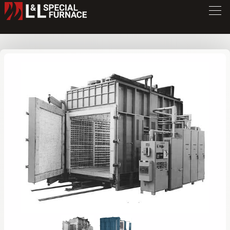
FC Series Furnace
FC8824
/