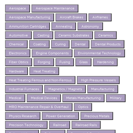
Aerospace
Aerospace Maintenance
Aerospace Manufacturing
Aircraft Brakes
Airframes
Ammunition Cartridges
Annealing
Astronomy
Automotive
Casting
Ceramic Substrates
Ceramics
Chemical
Coating
Curing
Dental
Dental Products
Electronics
Engine Components
Environmental Technology
Fiber Obtics
Forging
Fusing
Glass
Hardening
Hardware
Heat Treating
Heat Treating Ferrous and Non-Ferrous
High Pressure Vessels
Industrial Furnaces
Magnetics / Magnets
Manufacturing
Medical
Medical Devices
Metals Manufacturing
Military
MRO Maintenance Repair & Overhaul
Optics
Physics Research
Power Generation
Precious Metals
Precision Technology
Railroad
Railroad Rails