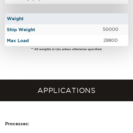
Weight
Ship Weight
50000
Max Load
28800
** All weights in Lbs unless otherwise specified.
APPLICATIONS
Processes: