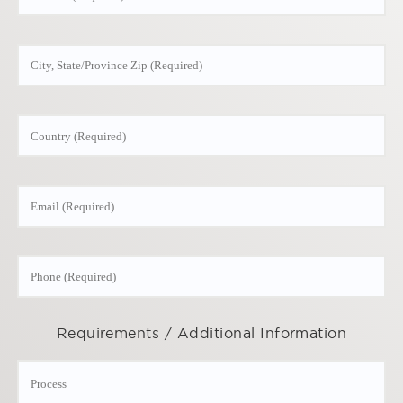
Requirements / Additional Information