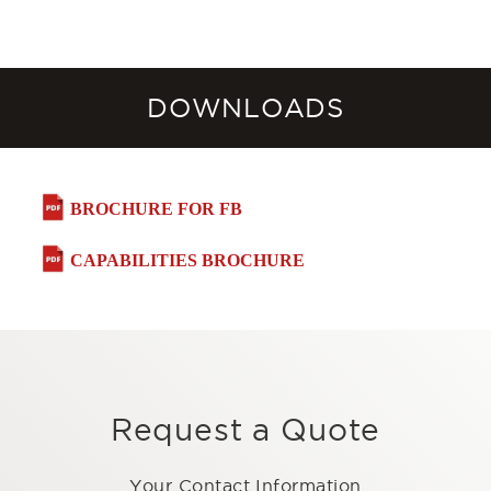
DOWNLOADS
BROCHURE FOR FB
CAPABILITIES BROCHURE
Request a Quote
Your Contact Information