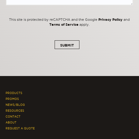
Privacy Policy
This site is protected by reCAPTCHA and the Google
and
Terms of Service
apply.
PRODUCTS
PROMOS
NEWS/BLOG
RESOURCES
CONTACT
ABOUT
REQUEST A QUOTE