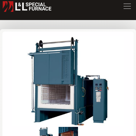
FB Series Furnace
FB334
/