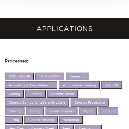
APPLICATIONS
Processes:
1300 - 2200F
1300 - 2500F
Annealing
Annealing & Stress Relieving
Atmosphere Treating
Burn-Off
Casting
Ceramic
Ceramic Armor
Ceramic ComponentsCeramic Lasers
Ceramic Processing
Coating
Curing
Dental Powders
Drying
Forging
Fusing
Glass Processing
Hardening
Heat Treating Magnetic Steel
Inert
Laminations