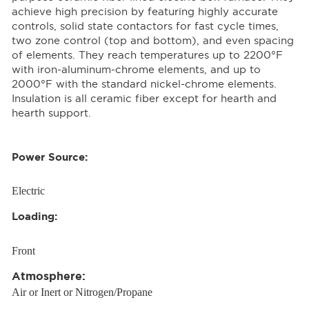
achieve high precision by featuring highly accurate
controls, solid state contactors for fast cycle times,
two zone control (top and bottom), and even spacing
of elements. They reach temperatures up to 2200°F
with iron-aluminum-chrome elements, and up to
2000°F with the standard nickel-chrome elements.
Insulation is all ceramic fiber except for hearth and
hearth support.
Power Source:
Electric
Loading:
Front
Atmosphere:
Air or Inert or Nitrogen/Propane