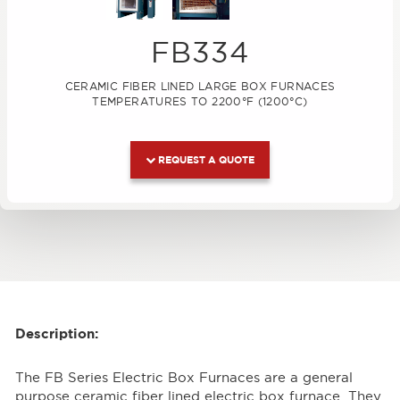
FB334
CERAMIC FIBER LINED LARGE BOX FURNACES
TEMPERATURES TO 2200°F (1200°C)
REQUEST A QUOTE
Description:
The FB Series Electric Box Furnaces are a general
purpose ceramic fiber lined electric box furnace. They