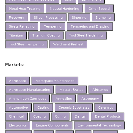
Metal Heat Treating
Neutral Hardening
Other Special
Recovery
Silicon Processing
Sintering
Slumping
Stress Relieving
Tempering
Tempering and Drawing
Titanium
Titanium Coating
Tool Steel Hardening
Tool Steel Tempering
Weldment Preheat
Markets:
Aerospace
Aerospace Maintenance
Aerospace Manufacturing
Aircraft Brakes
Airframes
Ammunition Cartridges
Annealing
Astronomy
Automotive
Casting
Ceramic Substrates
Ceramics
Chemical
Coating
Curing
Dental
Dental Products
Electronics
Engine Components
Environmental Technology