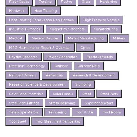
Fiber Obtics
Forging
Fusing
Glass
Hardening
Hardware
Heat Treating
Heat Treating Ferrous and Non-Ferrous
High Pressure Vessels
Industrial Furnaces
Magnetics / Magnets
Manufacturing
Medical
Medical Devices
Metals Manufacturing
Military
MRO Maintenance Repair & Overhaul
Optics
Physics Research
Power Generation
Precious Metals
Precision Technology
Railroad
Railroad Rails
Railroad Wheels
Refractory
Research & Development
Research Science & Development
Slumping
Solar Panel Materials
Solar Panels
Steel
Steel Parts
Steel Pipe Fittings
Stress Relieving
Superconductors
Telescope Mirrors
Tempering
Tool & Die
Tool Room
Tool Steel
Tool Steel Inert Tempering