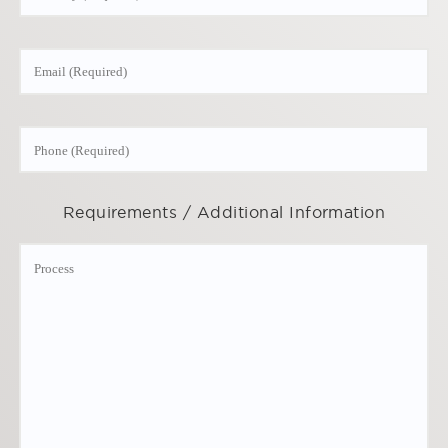
Requirements / Additional Information