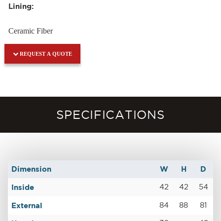
Lining:
Ceramic Fiber
REQUEST A QUOTE
SPECIFICATIONS
Dimension
W
H
D
Inside
42
42
54
External
84
88
81