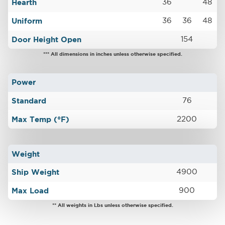
Hearth
36
48
Uniform
36
36
48
Door Height Open
154
*** All dimensions in inches unless otherwise specified.
Power
Standard
76
Max Temp (°F)
2200
Weight
Ship Weight
4900
Max Load
900
** All weights in Lbs unless otherwise specified.